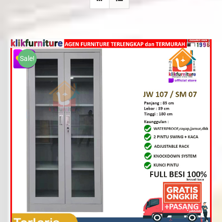
Sale!