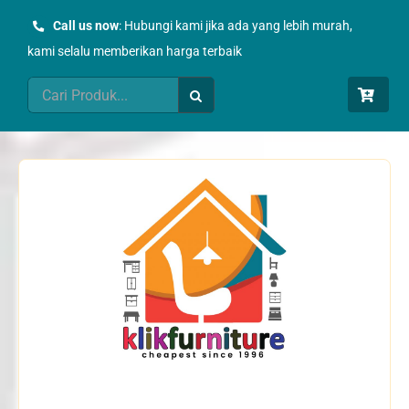
Skip
Call us now
: Hubungi kami jika ada yang lebih murah,
to
kami selalu memberikan harga terbaik
content
Search
for: