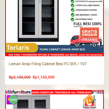
Lemari Arsip Filing Cabinet Besi FC 005 / 107
Rp
2,100,000
Rp
1,160,000
Original
Current
price
price
was:
is:
Rp2,100,000.
Rp1,160,000.
Sale!