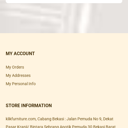
MY ACCOUNT
My Orders
My Addresses
My Personal Info
STORE INFORMATION
klikfurniture.com, Cabang Bekasi : Jalan Pemuda No 9, Dekat
Pasar Kranji/ Bintara Sebrang Apotik Pemuda 30 Bekasi Barat