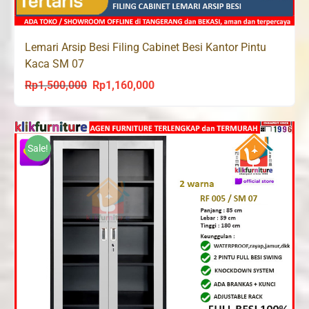
Lemari Arsip Besi Filing Cabinet Besi Kantor Pintu
Kaca SM 07
Rp
1,500,000
Rp
1,160,000
Original
Current
price
price
was:
is:
Rp1,500,000.
Rp1,160,000.
Sale!