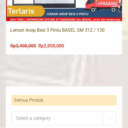
Lemari Arsip Besi 3 Pintu BASEL SM 312 / 130
Rp
3,400,000
Rp
2,050,000
Original
Current
price
price
was:
is:
Rp3,400,000.
Rp2,050,000.
Semua Produk
