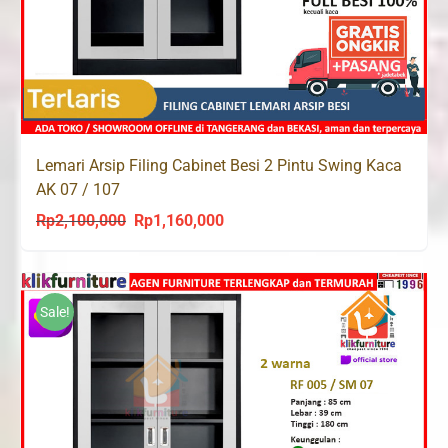
Lemari Arsip Filing Cabinet Besi 2 Pintu Swing Kaca
AK 07 / 107
Rp
2,100,000
Rp
1,160,000
Original
Current
price
price
was:
is:
Rp2,100,000.
Rp1,160,000.
Sale!