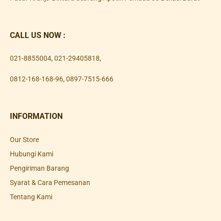
CALL US NOW :
021-8855004
,
021-29405818
,
0812-168-168-96
,
0897-7515-666
INFORMATION
Our Store
Hubungi Kami
Pengiriman Barang
Syarat & Cara Pemesanan
Tentang Kami