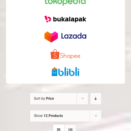
Sort by
Price
Show
12 Products