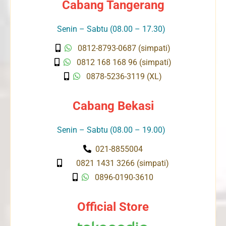
Cabang Tangerang
Senin – Sabtu (08.00 – 17.30)
0812-8793-0687 (simpati)
0812 168 168 96 (simpati)
0878-5236-3119 (XL)
Cabang Bekasi
Senin – Sabtu (08.00 – 19.00)
021-8855004
0821 1431 3266 (simpati)
0896-0190-3610
Official Store