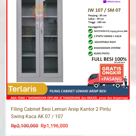
Filing Cabinet Besi Lemari Arsip Kantor 2 Pintu
Swing Kaca AK 07 / 107
Rp
2,100,000
Rp
1,196,000
Original
Current
price
price