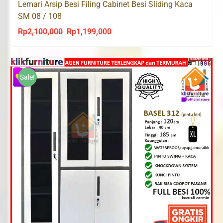
Lemari Arsip Besi Filing Cabinet Besi Sliding Kaca
SM 08 / 108
Rp
2,100,000
Rp
1,199,000
Original
Current
price
price
was:
is:
Rp2,100,000.
Rp1,199,000.
Sale!