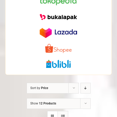
Sort by
Price
Show
12 Products