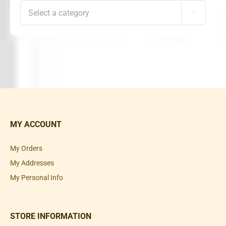

MY ACCOUNT
My Orders
My Addresses
My Personal Info
STORE INFORMATION