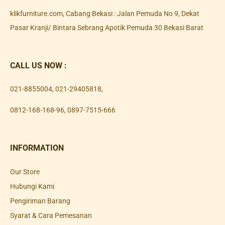
klikfurniture.com, Cabang Bekasi : Jalan Pemuda No 9, Dekat
Pasar Kranji/ Bintara Sebrang Apotik Pemuda 30 Bekasi Barat
CALL US NOW :
021-8855004
,
021-29405818
,
0812-168-168-96
,
0897-7515-666
INFORMATION
Our Store
Hubungi Kami
Pengiriman Barang
Syarat & Cara Pemesanan