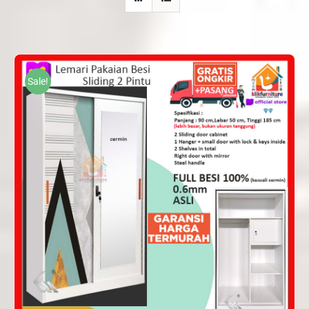
Sale!