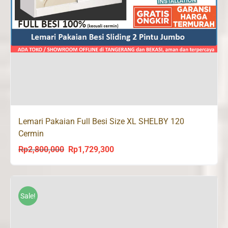
Lemari Pakaian Full Besi Size XL SHELBY 120
Cermin
Rp
2,800,000
Rp
1,729,300
Original
Current
price
price
was:
is:
Rp2,800,000.
Rp1,729,300.
Sale!