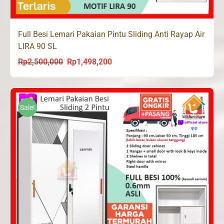
Full Besi Lemari Pakaian Pintu Sliding Anti Rayap Air
LIRA 90 SL
Rp
2,500,000
Rp
1,498,200
Original
Current
price
price
was:
is:
Rp2,500,000.
Rp1,498,200.
Sale!