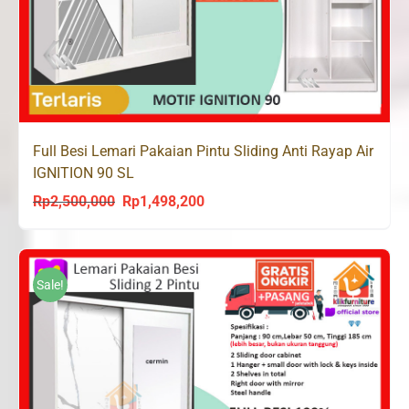
Full Besi Lemari Pakaian Pintu Sliding Anti Rayap Air
IGNITION 90 SL
Rp
2,500,000
Rp
1,498,200
Original
Current
price
price
was:
is:
Rp2,500,000.
Rp1,498,200.
Sale!