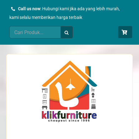
Skip
Call us now
: Hubungi kami jika ada yang lebih murah,
to
kami selalu memberikan harga terbaik
content
Search
for: