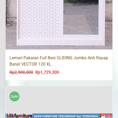
Lemari Pakaian Full Besi SLIDING Jumbo Anti Rayap
Banjir VECTOR 120 XL
Rp
2,900,000
Rp
1,729,300
Original
Current
price
price
was:
is:
Rp2,900,000.
Rp1,729,300.
Sale!