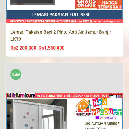
Lemari Pakaian Besi 2 Pintu Anti Air Jamur Banjir
LK10
Rp
2,200,000
Rp
1,580,000
Original
Current
price
price
was:
is:
Rp2,200,000.
Rp1,580,000.
Sale!