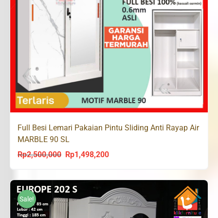
Full Besi Lemari Pakaian Pintu Sliding Anti Rayap Air
MARBLE 90 SL
Rp
2,500,000
Rp
1,498,200
Original
Current
price
price
was:
is:
Rp2,500,000.
Rp1,498,200.
Sale!