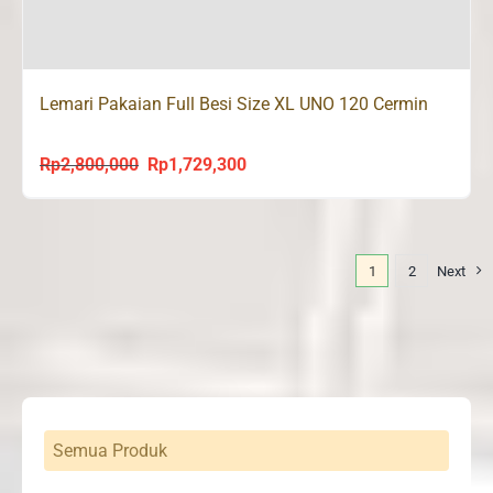
Lemari Pakaian Full Besi Size XL UNO 120 Cermin
Rp
2,800,000
Rp
1,729,300
Original
Current
price
price
was:
is:
Rp2,800,000.
Rp1,729,300.
1
2
Next
Semua Produk