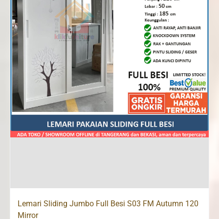
Lemari Sliding Jumbo Full Besi S03 FM Autumn 120
Mirror