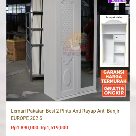
Lemari Pakaian Besi 2 Pintu Anti Rayap Anti Banjir
EUROPE 202 S
Rp
1,890,000
Rp
1,519,000
Original
Current