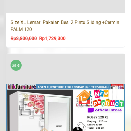
Size XL Lemari Pakaian Besi 2 Pintu Sliding +Cermin
PALM 120
Rp
2,800,000
Rp
1,729,300
Original
Current
price
price
was:
is:
Rp2,800,000.
Rp1,729,300.
Sale!