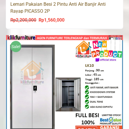
Lemari Pakaian Besi 2 Pintu Anti Air Banjir Anti
Rayap PICASSO 2P
Rp
2,200,000
Rp
1,560,000
Original
Current
price
price
was:
is:
Rp2,200,000.
Rp1,560,000.
Sale!