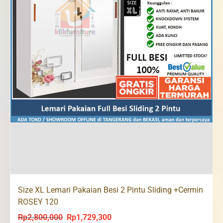
Size XL Lemari Pakaian Besi 2 Pintu Sliding +Cermin
ROSEY 120
Rp
2,800,000
Rp
1,729,300
Original
Current