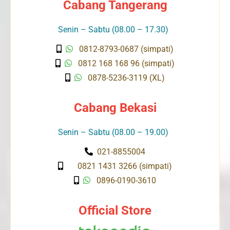
Cabang Tangerang
Senin – Sabtu (08.00 – 17.30)
0812-8793-0687 (simpati)
0812 168 168 96 (simpati)
0878-5236-3119 (XL)
Cabang Bekasi
Senin – Sabtu (08.00 – 19.00)
021-8855004
0821 1431 3266 (simpati)
0896-0190-3610
Official Store