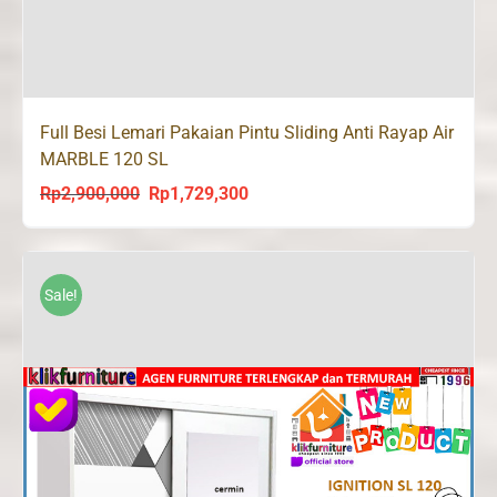
Full Besi Lemari Pakaian Pintu Sliding Anti Rayap Air
MARBLE 120 SL
Rp
2,900,000
Rp
1,729,300
Original
Current
price
price
was:
is:
Rp2,900,000.
Rp1,729,300.
Sale!