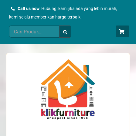
Skip
Call us now
: Hubungi kami jika ada yang lebih murah,
to
kami selalu memberikan harga terbaik
content
Search
for: