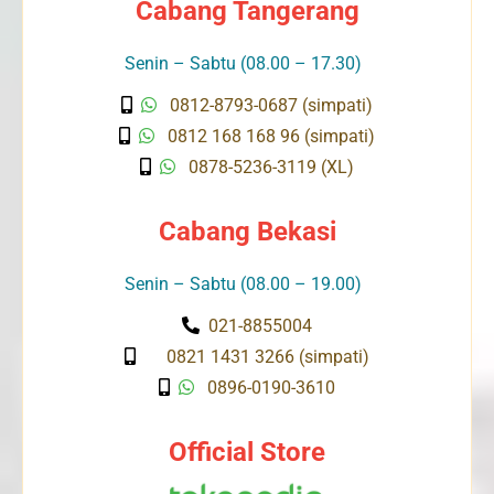
Cabang Tangerang
Senin – Sabtu (08.00 – 17.30)
0812-8793-0687 (simpati)
0812 168 168 96 (simpati)
0878-5236-3119 (XL)
Cabang Bekasi
Senin – Sabtu (08.00 – 19.00)
021-8855004
0821 1431 3266 (simpati)
0896-0190-3610
Official Store