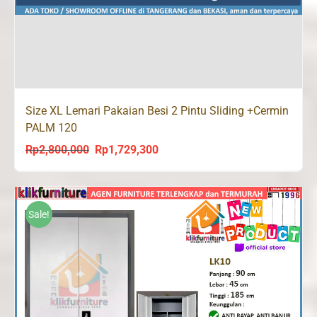
Size XL Lemari Pakaian Besi 2 Pintu Sliding +Cermin
PALM 120
Rp
2,800,000
Rp
1,729,300
Original
Current
price
price
was:
is:
Rp2,800,000.
Rp1,729,300.
Sale!