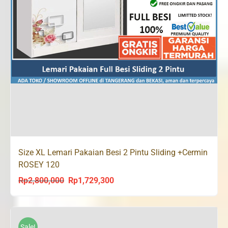
Size XL Lemari Pakaian Besi 2 Pintu Sliding +Cermin
ROSEY 120
Rp
2,800,000
Rp
1,729,300
Original
Current
price
price
was:
is:
Rp2,800,000.
Rp1,729,300.
Sale!