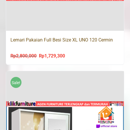
Lemari Pakaian Full Besi Size XL UNO 120 Cermin
Rp
2,800,000
Rp
1,729,300
Original
Current
price
price
was:
is:
Rp2,800,000.
Rp1,729,300.
Sale!