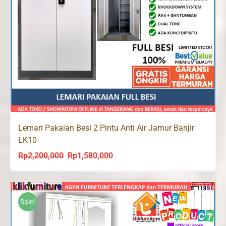
Lemari Pakaian Besi 2 Pintu Anti Air Jamur Banjir
LK10
Rp
2,200,000
Rp
1,580,000
Original
Current
price
price
was:
is:
Rp2,200,000.
Rp1,580,000.
Sale!