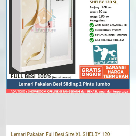
Lemari Pakaian Full Besi Size XL SHELBY 120