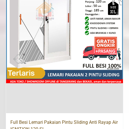
Full Besi Lemari Pakaian Pintu Sliding Anti Rayap Air