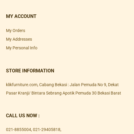
MY ACCOUNT
My Orders
My Addresses
My Personal Info
STORE INFORMATION
klikfurniture.com, Cabang Bekasi : Jalan Pemuda No 9, Dekat
Pasar Kranji/ Bintara Sebrang Apotik Pemuda 30 Bekasi Barat
CALL US NOW :
021-8855004
,
021-29405818
,