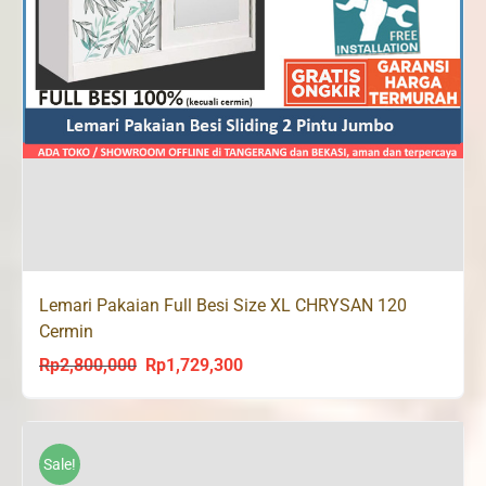
Lemari Pakaian Full Besi Size XL CHRYSAN 120
Cermin
Rp
2,800,000
Rp
1,729,300
Original
Current
price
price
was:
is:
Rp2,800,000.
Rp1,729,300.
Sale!