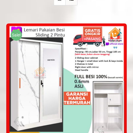
Sale!