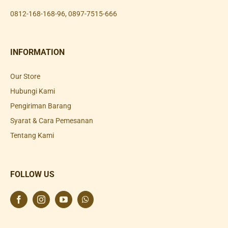
0812-168-168-96
,
0897-7515-666
INFORMATION
Our Store
Hubungi Kami
Pengiriman Barang
Syarat & Cara Pemesanan
Tentang Kami
FOLLOW US