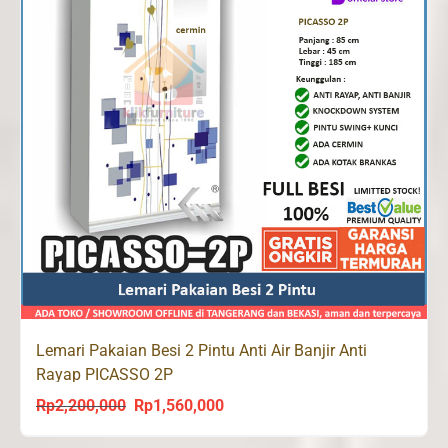
Lemari Pakaian Besi 2 Pintu Anti Air Banjir Anti
Rayap PICASSO 2P
Rp
2,200,000
Rp
1,560,000
Original
Current
price
price