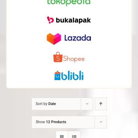
Sort by
Date
Show
12 Products