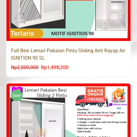
Full Besi Lemari Pakaian Pintu Sliding Anti Rayap Air
IGNITION 90 SL
Rp
2,500,000
Rp
1,498,200
Original
Current
price
price
was:
is:
Rp2,500,000.
Rp1,498,200.
Sale!