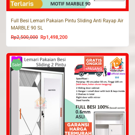
Full Besi Lemari Pakaian Pintu Sliding Anti Rayap Air
MARBLE 90 SL
Rp
2,500,000
Rp
1,498,200
Original
Current
price
price
was:
is:
Rp2,500,000.
Rp1,498,200.
Sale!