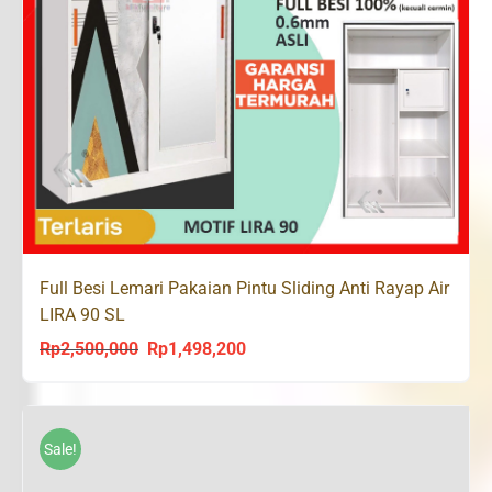
Full Besi Lemari Pakaian Pintu Sliding Anti Rayap Air
LIRA 90 SL
Rp
2,500,000
Rp
1,498,200
Original
Current
price
price
was:
is:
Rp2,500,000.
Rp1,498,200.
Sale!