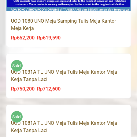
UOD 1080 UNO Meja Samping Tulis Meja Kantor
Meja Kerja
Rp
652,200
Rp
619,590
Original
Current
price
price
was:
is:
Rp652,200.
Rp619,590.
Sale!
UOD 1031A TL UNO Meja Tulis Meja Kantor Meja
Kerja Tanpa Laci
Rp
750,200
Rp
712,600
Original
Current
price
price
was:
is:
Rp750,200.
Rp712,600.
Sale!
UOD 1081A TL UNO Meja Tulis Meja Kantor Meja
Kerja Tanpa Laci