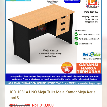
UOD 1031A UNO Meja Tulis Meja Kantor Meja Kerja
Laci 3
Rp
1,067,000
Rp
1,013,000
Original
Current