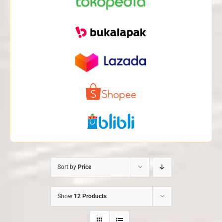
Sort by
Price
Show
12 Products