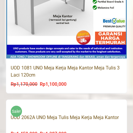
UOD 1081 UNO Meja Kerja Meja Kantor Meja Tulis 3
Laci 120cm
Rp
1,170,000
Rp
1,100,000
Original
Current
price
price
was:
is:
Rp1,170,000.
Rp1,100,000.
Sale!
UOD 2062A UNO Meja Tulis Meja Kerja Meja Kantor