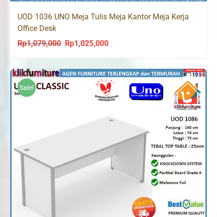
UOD 1036 UNO Meja Tulis Meja Kantor Meja Kerja
Office Desk
Rp
1,079,000
Rp
1,025,000
Original
Current
price
price
was:
is:
Rp1,079,000.
Rp1,025,000.
Sale!