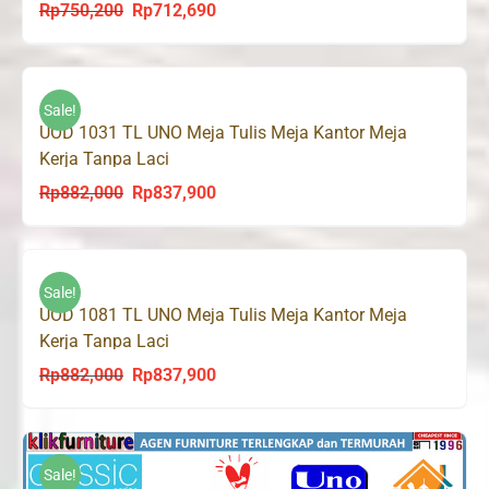
Rp
750,200
Rp
712,690
Original
Current
price
price
was:
is:
Rp750,200.
Rp712,690.
Sale!
UOD 1031 TL UNO Meja Tulis Meja Kantor Meja
Kerja Tanpa Laci
Rp
882,000
Rp
837,900
Original
Current
price
price
was:
is:
Rp882,000.
Rp837,900.
Sale!
UOD 1081 TL UNO Meja Tulis Meja Kantor Meja
Kerja Tanpa Laci
Rp
882,000
Rp
837,900
Original
Current
price
price
was:
is:
Rp882,000.
Rp837,900.
Sale!