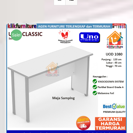
Sale!