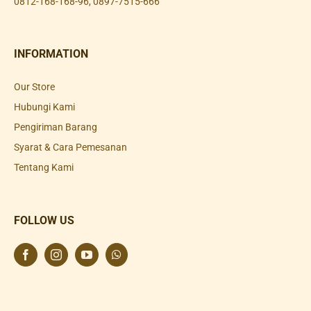
0812-168-168-96
,
0897-7515-666
INFORMATION
Our Store
Hubungi Kami
Pengiriman Barang
Syarat & Cara Pemesanan
Tentang Kami
FOLLOW US