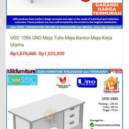
UOD 1086 UNO Meja Tulis Meja Kantor Meja Kerja
Utama
Rp
1,079,000
Rp
1,025,000
Original
Current
price
price
was:
is:
Rp1,079,000.
Rp1,025,000.
Sale!