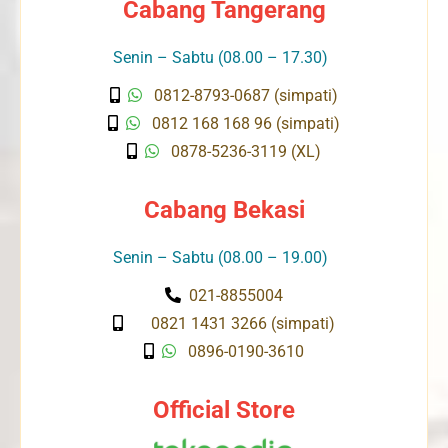
Cabang Tangerang
Senin – Sabtu (08.00 – 17.30)
0812-8793-0687 (simpati)
0812 168 168 96 (simpati)
0878-5236-3119 (XL)
Cabang Bekasi
Senin – Sabtu (08.00 – 19.00)
021-8855004
0821 1431 3266 (simpati)
0896-0190-3610
Official Store