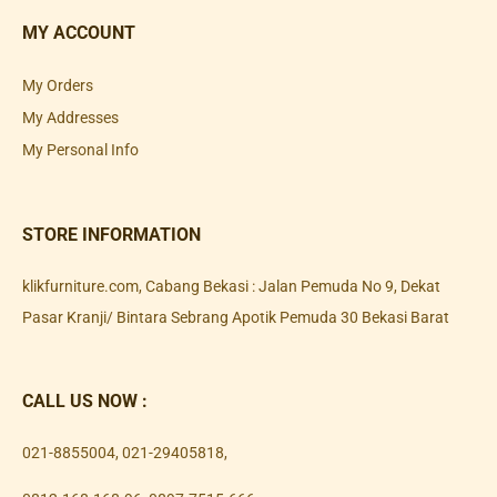
MY ACCOUNT
My Orders
My Addresses
My Personal Info
STORE INFORMATION
klikfurniture.com, Cabang Bekasi : Jalan Pemuda No 9, Dekat
Pasar Kranji/ Bintara Sebrang Apotik Pemuda 30 Bekasi Barat
CALL US NOW :
021-8855004
,
021-29405818
,