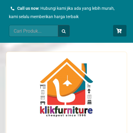
Skip
Call us now
: Hubungi kami jika ada yang lebih murah,
to
kami selalu memberikan harga terbaik
content
Search
for: