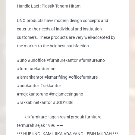
Handle Laci : Plastik Tanam Hitam
UNO products have modern design concepts and
cater to the needs of individual and institution
customers. These products are very well-accepted by
the market to the heighest satisfaction.
#uno #unoffice #furniturekantor #furnitureuno
#furniturekantoruno
#lemarikantor #lemarifiling #officefurniture
#unokantor #rakkantor
#mejakantoruno #mejameetinguno
#rakkabinetkantor #UOD1036
—— klikfurniture : agen resmi produk furniture
termurah sejak 1996 ——
*** HUBUNGI KAMI JIKA ADA YANG LEBIH MURAH ***