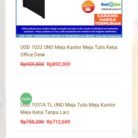
UOD 1032 UNO Meja Kantor Meja Tulis Kerja
Office Desk
Rp
939,000
Rp
892,000
Original
Current
price
price
was:
is:
Rp939,000.
Rp892,000.
Sale!
UOD 1031A TL UNO Meja Tulis Meja Kantor
Meja Kerja Tanpa Laci
Rp
750,200
Rp
712,600
Original
Current
price
price