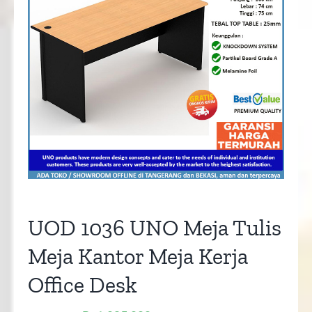
UOD 1036 UNO Meja Tulis
Meja Kantor Meja Kerja
Office Desk