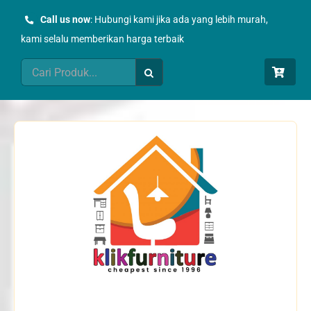
Skip
Call us now
: Hubungi kami jika ada yang lebih murah,
to
kami selalu memberikan harga terbaik
content
Search
for: