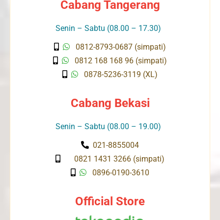
Cabang Tangerang
Senin – Sabtu (08.00 – 17.30)
0812-8793-0687 (simpati)
0812 168 168 96 (simpati)
0878-5236-3119 (XL)
Cabang Bekasi
Senin – Sabtu (08.00 – 19.00)
021-8855004
0821 1431 3266 (simpati)
0896-0190-3610
Official Store