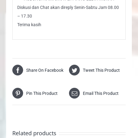
Diskusi dan Chat akan direply Senin-Sabtu Jam 08.00
– 17.30
Terima kasih
Share On Facebook
Tweet This Product
Pin This Product
Email This Product
Related products