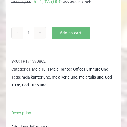
Rp
1,025,000
Original
Current
999998 in stock
Rp
1,079,000
price
price
was:
is:
Rp1,079,000.
Rp1,025,000.
Add to cart
UOD
1036
UNO
Meja
SKU:
TP171590862
Tulis
Categories:
Meja Tulis Meja Kantor
,
Office Furniture Uno
Meja
Tags:
meja kantor uno
,
meja kerja uno
,
meja tulis uno
,
uod
Kantor
1036
,
uod 1036 uno
Meja
Kerja
Office
Description
Desk
quantity
Additional information