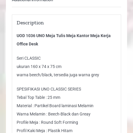
Description
UOD 1036 UNO Meja Tulis Meja Kantor Meja Kerja
Office Desk
Seri CLASSIC
ukuran 160 x 74 x 75 cm
warna beech/black, tersedia juga warna grey
SPESIFIKASI UNO CLASSIC SERIES
Tebal Top Table : 25 mm
Material : Partikel Board laminasi Melamin
Warna Melamin : Beech-Black dan Greay
Profile Meja : Round Soft Forming
Profil Kaki Meja : Plastik Hitam