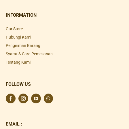
INFORMATION
Our Store
Hubungi Kami
Pengiriman Barang
Syarat & Cara Pemesanan
Tentang Kami
FOLLOW US
EMAIL :