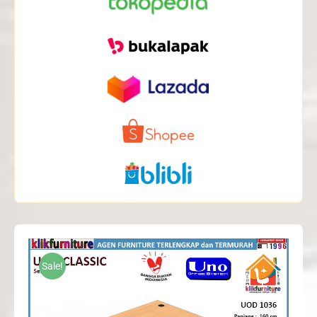
Sale!