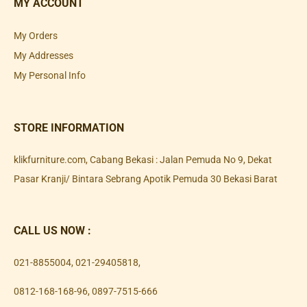
MY ACCOUNT
My Orders
My Addresses
My Personal Info
STORE INFORMATION
klikfurniture.com, Cabang Bekasi : Jalan Pemuda No 9, Dekat
Pasar Kranji/ Bintara Sebrang Apotik Pemuda 30 Bekasi Barat
CALL US NOW :
021-8855004
,
021-29405818
,
0812-168-168-96
,
0897-7515-666