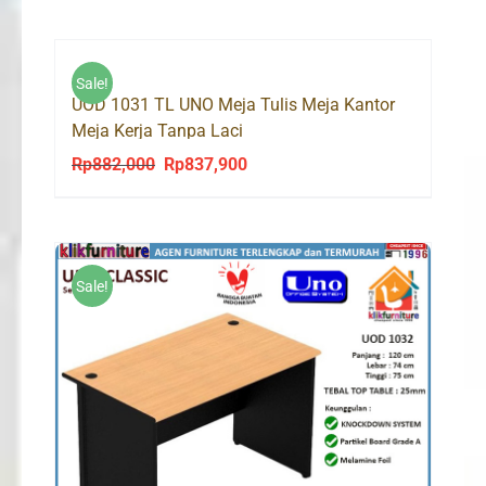
Sale!
UOD 1031 TL UNO Meja Tulis Meja Kantor
Meja Kerja Tanpa Laci
Rp
882,000
Rp
837,900
Original
Current
price
price
was:
is:
Rp882,000.
Rp837,900.
Sale!