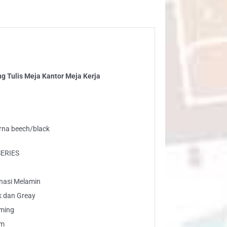
ntor
ja
ja
ntity
 Tulis Meja Kantor Meja Kerja
arna beech/black
SERIES
inasi Melamin
k dan Greay
rming
am