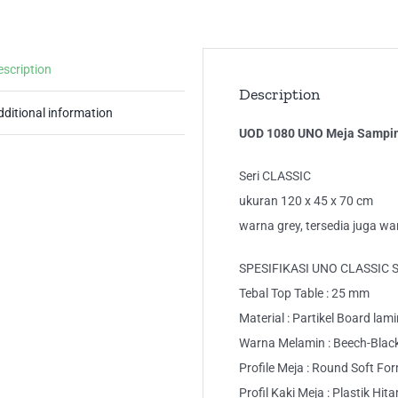
Ka
Me
Ker
escription
qua
Description
dditional information
UOD 1080 UNO Meja Samping
Seri CLASSIC
ukuran 120 x 45 x 70 cm
warna grey, tersedia juga w
SPESIFIKASI UNO CLASSIC 
Tebal Top Table : 25 mm
Material : Partikel Board lam
Warna Melamin : Beech-Blac
Profile Meja : Round Soft Fo
Profil Kaki Meja : Plastik Hit