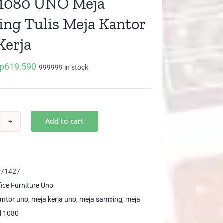
1080 UNO Meja
ng Tulis Meja Kantor
Kerja
p
619,590
iginal
Current
999999 in stock
ice
price
as:
is:
p652,200.
Rp619,590.
Add to cart
D
80
O
ja
471427
mping
fice Furniture Uno
is
antor uno
,
meja kerja uno
,
meja samping
,
meja
ja
d 1080