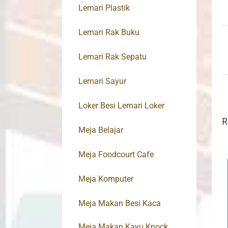
Lemari Plastik
Lemari Rak Buku
Lemari Rak Sepatu
Lemari Sayur
Loker Besi Lemari Loker
R
Meja Belajar
Meja Foodcourt Cafe
Meja Komputer
Meja Makan Besi Kaca
Meja Makan Kayu Knock