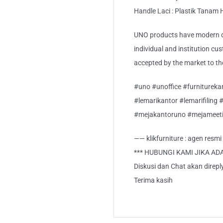
Handle Laci : Plastik Tanam
UNO products have modern de
individual and institution cu
accepted by the market to th
#uno #unoffice #furnitureka
#lemarikantor #lemarifiling 
#mejakantoruno #mejameeti
—— klikfurniture : agen resm
*** HUBUNGI KAMI JIKA AD
Diskusi dan Chat akan direp
Terima kasih