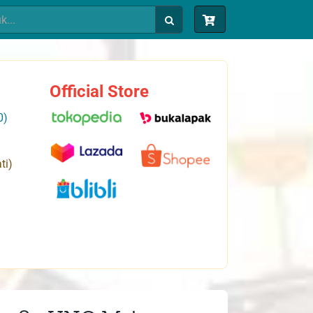
Official Store
0)
ti)