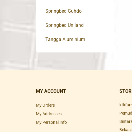
Springbed Guhdo
Springbed Uniland
Tangga Aluminium
MY ACCOUNT
STOR
klikfu
My Orders
Pemuda
My Addresses
Bintar
My Personal Info
Bekasi