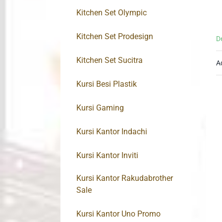
Kitchen Set Olympic
Kitchen Set Prodesign
D
Kitchen Set Sucitra
A
Kursi Besi Plastik
Kursi Gaming
Kursi Kantor Indachi
Kursi Kantor Inviti
Kursi Kantor Rakudabrother
Sale
Kursi Kantor Uno Promo