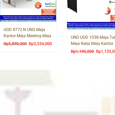
UOD 8772 N UNO Meja
Kantor Meja Meeting Meja
UNO UOD 1038 Meja Tul
Rapat Kaki Besi
Meja Kerja Meja Kantor
Rp
5,890,000
Rp
3,534,000
Original
Current
Office Desk
price
price
Rp
1,195,000
Rp
1,135,
Original
was:
is:
price
Rp5,890,000.
Rp3,534,000.
was:
Rp1,195,00