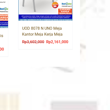
UOD 8078 N UNO Meja
Kantor Meja Kerja Meja
is
Tulis Kaki Besi
Rp
3,602,000
Rp
2,161,000
Original
Current
price
price
000
Current
was:
is:
price
Rp3,602,000.
Rp2,161,000.
is:
0.
Rp1,135,000.