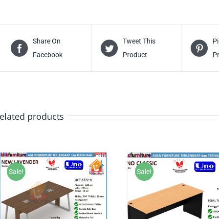
Share On
Tweet This
Pi
Facebook
Product
P
elated products
Sale!
Sale!