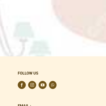
FOLLOW US
EMAIL :