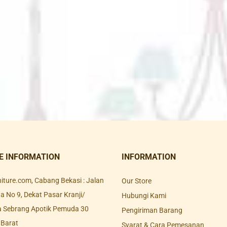
E INFORMATION
INFORMATION
rniture.com, Cabang Bekasi : Jalan
Our Store
 No 9, Dekat Pasar Kranji/
Hubungi Kami
a Sebrang Apotik Pemuda 30
Pengiriman Barang
 Barat
Syarat & Cara Pemesanan