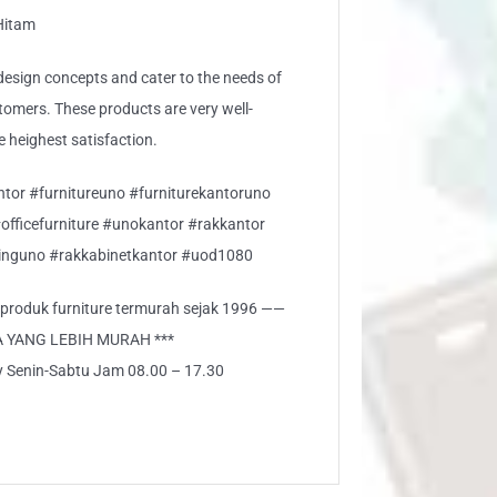
 Hitam
sign concepts and cater to the needs of
stomers. These products are very well-
e heighest satisfaction.
ntor #furnitureuno #furniturekantoruno
#officefurniture #unokantor #rakkantor
nguno #rakkabinetkantor #uod1080
i produk furniture termurah sejak 1996 ——
A YANG LEBIH MURAH ***
ly Senin-Sabtu Jam 08.00 – 17.30