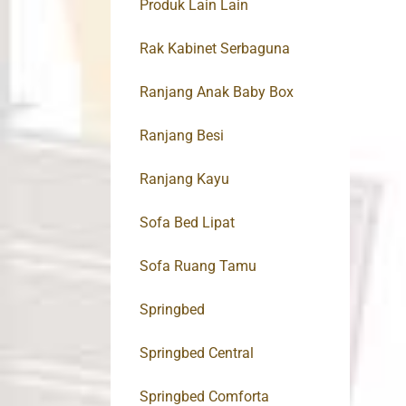
Produk Lain Lain
Rak Kabinet Serbaguna
Ranjang Anak Baby Box
Ranjang Besi
Ranjang Kayu
Sofa Bed Lipat
Sofa Ruang Tamu
Springbed
Springbed Central
Springbed Comforta