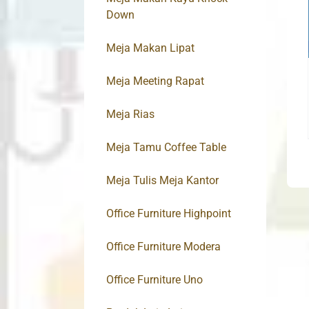
Down
Meja Makan Lipat
Meja Meeting Rapat
Meja Rias
Meja Tamu Coffee Table
Meja Tulis Meja Kantor
Office Furniture Highpoint
Office Furniture Modera
Office Furniture Uno