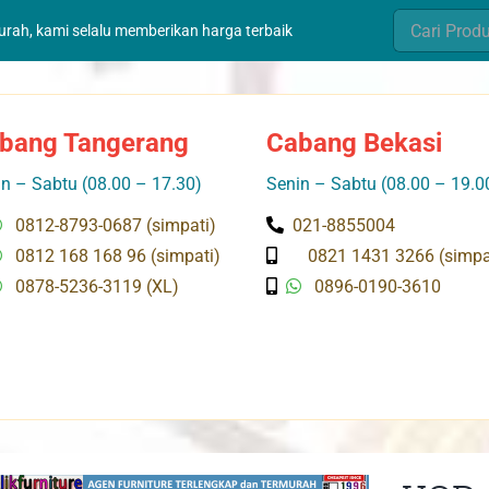
Search
murah, kami selalu memberikan harga terbaik
for:
bang Tangerang
Cabang Bekasi
n – Sabtu (08.00 – 17.30)
Senin – Sabtu (08.00 – 19.0
0812-8793-0687 (simpati)
021-8855004
0812 168 168 96 (simpati)
0821 1431 3266 (simpa
0878-5236-3119 (XL)
0896-0190-3610