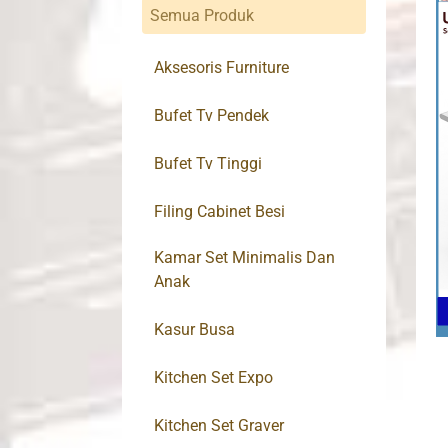
Semua Produk
Aksesoris Furniture
Bufet Tv Pendek
Bufet Tv Tinggi
Filing Cabinet Besi
Kamar Set Minimalis Dan
Anak
Kasur Busa
Kitchen Set Expo
Kitchen Set Graver