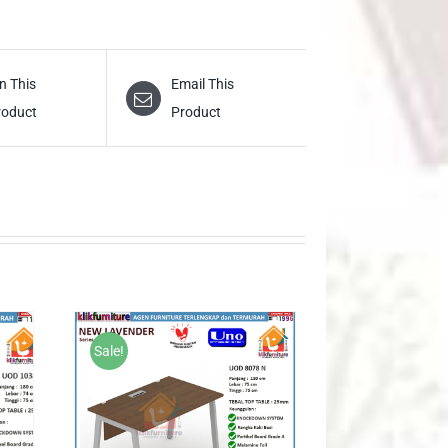
n This
Email This
roduct
Product
Sale!