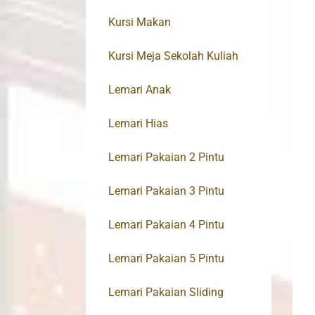
Kursi Makan
Kursi Meja Sekolah Kuliah
Lemari Anak
Lemari Hias
Lemari Pakaian 2 Pintu
Lemari Pakaian 3 Pintu
Lemari Pakaian 4 Pintu
Lemari Pakaian 5 Pintu
Lemari Pakaian Sliding