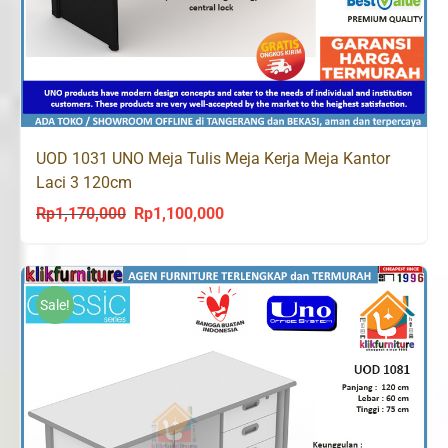
UOD 1031 UNO Meja Tulis Meja Kerja Meja Kantor
Laci 3 120cm
Rp
1,170,000
Rp
1,100,000
Original
Current
price
price
was:
is:
Rp1,170,000.
Rp1,100,000.
Sale!