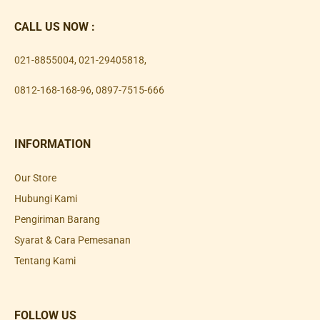
CALL US NOW :
021-8855004
,
021-29405818
,
0812-168-168-96
,
0897-7515-666
INFORMATION
Our Store
Hubungi Kami
Pengiriman Barang
Syarat & Cara Pemesanan
Tentang Kami
FOLLOW US