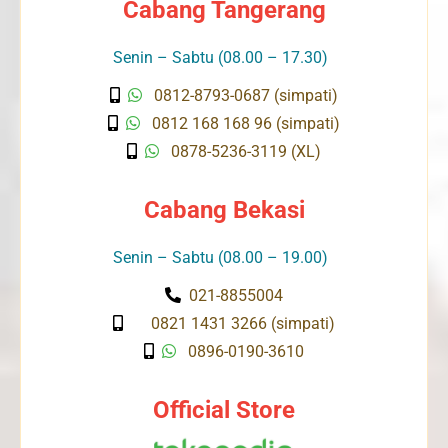
Cabang Tangerang
Senin – Sabtu (08.00 – 17.30)
0812-8793-0687 (simpati)
0812 168 168 96 (simpati)
0878-5236-3119 (XL)
Cabang Bekasi
Senin – Sabtu (08.00 – 19.00)
021-8855004
0821 1431 3266 (simpati)
0896-0190-3610
Official Store