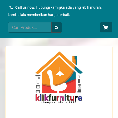
Skip
Call us now
: Hubungi kami jika ada yang lebih murah,
to
kami selalu memberikan harga terbaik
content
Search
for: