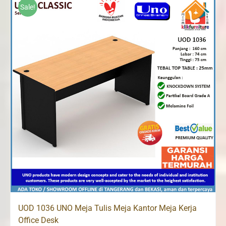
Rp1,067,000.
Rp1,013,000.
Sale!
UOD 1036 UNO Meja Tulis Meja Kantor Meja Kerja
Office Desk