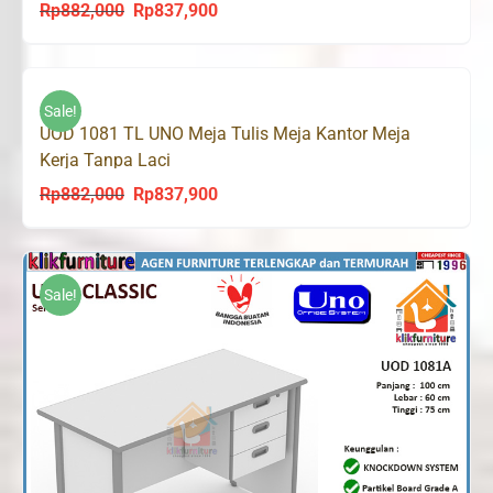
Rp
882,000
Rp
837,900
Original
Current
price
price
was:
is:
Rp882,000.
Rp837,900.
Sale!
UOD 1081 TL UNO Meja Tulis Meja Kantor Meja
Kerja Tanpa Laci
Rp
882,000
Rp
837,900
Original
Current
price
price
was:
is:
Rp882,000.
Rp837,900.
Sale!