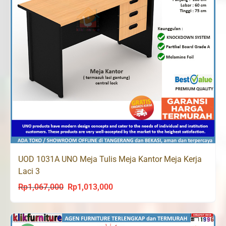
UOD 1031A UNO Meja Tulis Meja Kantor Meja Kerja
Laci 3
Rp
1,067,000
Rp
1,013,000
Original
Current
price
price
was:
is: