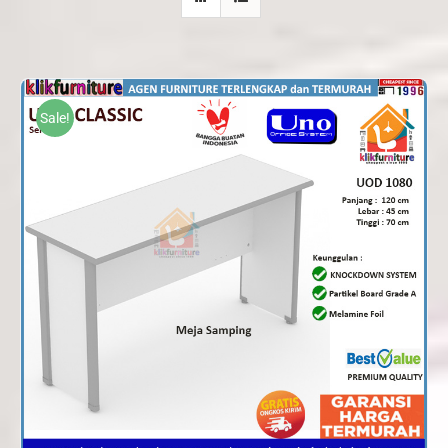
Sale!