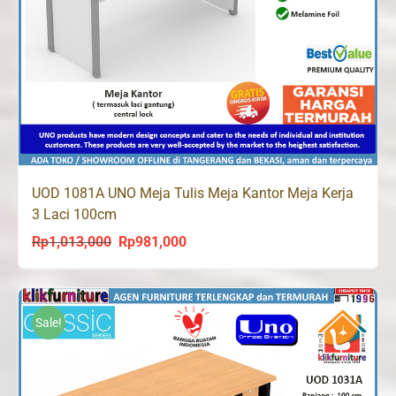
UOD 1081A UNO Meja Tulis Meja Kantor Meja Kerja
3 Laci 100cm
Rp
1,013,000
Rp
981,000
Original
Current
price
price
was:
is:
Rp1,013,000.
Rp981,000.
Sale!