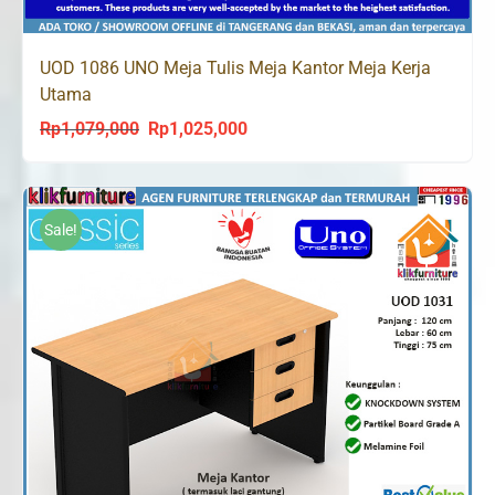
UOD 1086 UNO Meja Tulis Meja Kantor Meja Kerja
Utama
Rp
1,079,000
Rp
1,025,000
Original
Current
price
price
was:
is:
Rp1,079,000.
Rp1,025,000.
Sale!