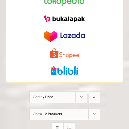
Sort by
Price
Show
12 Products