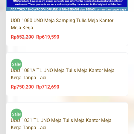
UOD 1080 UNO Meja Samping Tulis Meja Kantor
Meja Kerja
Rp
652,200
Rp
619,590
Original
Current
price
price
was:
is:
Rp652,200.
Rp619,590.
Sale!
UOD 1081A TL UNO Meja Tulis Meja Kantor Meja
Kerja Tanpa Laci
Rp
750,200
Rp
712,690
Original
Current
price
price
was:
is:
Rp750,200.
Rp712,690.
Sale!
UOD 1031 TL UNO Meja Tulis Meja Kantor Meja
Kerja Tanpa Laci