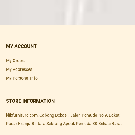
MY ACCOUNT
My Orders
My Addresses
My Personal Info
STORE INFORMATION
klikfurniture.com, Cabang Bekasi : Jalan Pemuda No 9, Dekat
Pasar Kranji/ Bintara Sebrang Apotik Pemuda 30 Bekasi Barat