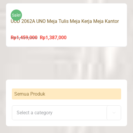
was:
is:
Rp1,195,000.
Rp1,135,000.
Sale!
UOD 2062A UNO Meja Tulis Meja Kerja Meja Kantor
Rp
1,459,000
Rp
1,387,000
Original
Current
price
price
was:
is:
Rp1,459,000.
Rp1,387,000.
Semua Produk
