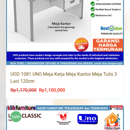
UOD 1081 UNO Meja Kerja Meja Kantor Meja Tulis 3
Laci 120cm
Rp
1,170,000
Rp
1,100,000
Original
Current
price
price
was:
is:
Rp1,170,000.
Rp1,100,000.
Sale!