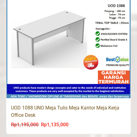
UOD 1088 UNO Meja Tulis Meja Kantor Meja Kerja
Office Desk
Rp
1,195,000
Rp
1,135,000
Original
Current
price
price