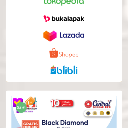
Sale!