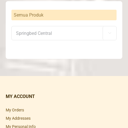
Semua Produk

MY ACCOUNT
My Orders
My Addresses
My Personal Info