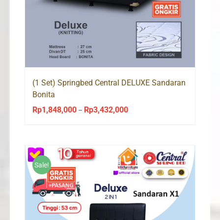
(1 Set) Springbed Central DELUXE Sandaran
Bonita
Rp
1,848,000
Rp
3,432,000
Price
–
range:
Rp1,848,000
through
Rp3,432,000
Sale!