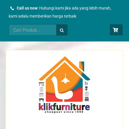
Skip
Call us now
: Hubungi kami jika ada yang lebih murah,
to
kami selalu memberikan harga terbaik
content
Search
for: