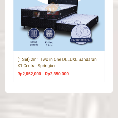
(1 Set) 2in1 Two in One DELUXE Sandaran
X1 Central Springbed
Rp
2,052,000
Rp
2,350,000
Price
–
range:
Rp2,052,000
through
Rp2,350,000