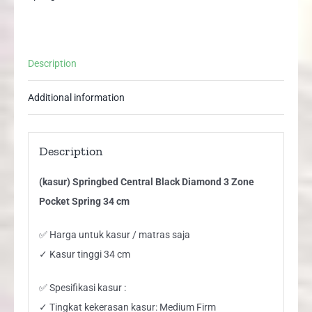
Spring
34
cm
Description
quantity
Additional information
Description
(kasur) Springbed Central Black Diamond 3 Zone
Pocket Spring 34 cm
✅ Harga untuk kasur / matras saja
✓ Kasur tinggi 34 cm
✅ Spesifikasi kasur :
✓ Tingkat kekerasan kasur: Medium Firm