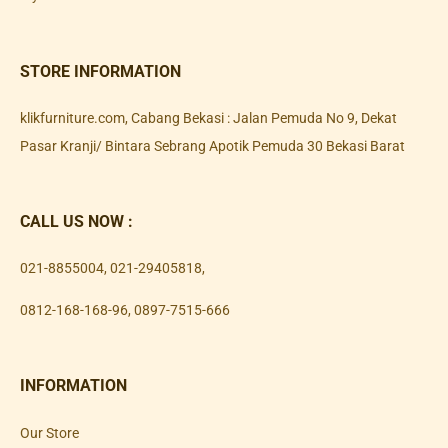
STORE INFORMATION
klikfurniture.com, Cabang Bekasi : Jalan Pemuda No 9, Dekat
Pasar Kranji/ Bintara Sebrang Apotik Pemuda 30 Bekasi Barat
CALL US NOW :
021-8855004
,
021-29405818
,
0812-168-168-96
,
0897-7515-666
INFORMATION
Our Store