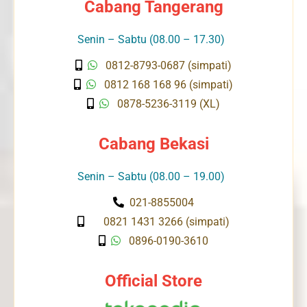
Cabang Tangerang
Senin – Sabtu (08.00 – 17.30)
0812-8793-0687 (simpati)
0812 168 168 96 (simpati)
0878-5236-3119 (XL)
Cabang Bekasi
Senin – Sabtu (08.00 – 19.00)
021-8855004
0821 1431 3266 (simpati)
0896-0190-3610
Official Store