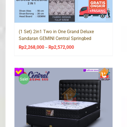
(1 Set) 2in1 Two in One Grand Deluxe
Sandaran GEMINI Central Springbed
Rp
2,268,000
Rp
2,572,000
Price
–
range:
Rp2,268,000
through
Rp2,572,000
Sale!