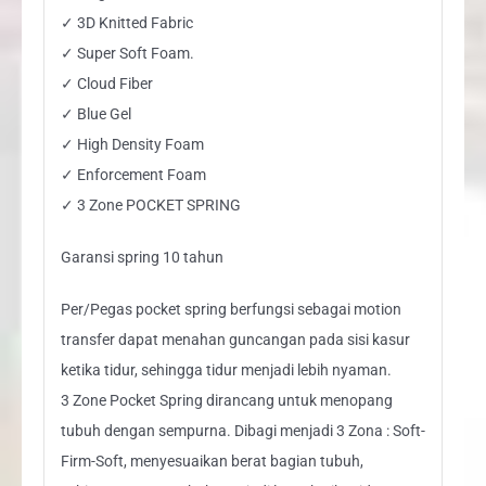
✓ 3D Knitted Fabric
✓ Super Soft Foam.
✓ Cloud Fiber
✓ Blue Gel
✓ High Density Foam
✓ Enforcement Foam
✓ 3 Zone POCKET SPRING
Garansi spring 10 tahun
Per/Pegas pocket spring berfungsi sebagai motion
transfer dapat menahan guncangan pada sisi kasur
ketika tidur, sehingga tidur menjadi lebih nyaman.
3 Zone Pocket Spring dirancang untuk menopang
tubuh dengan sempurna. Dibagi menjadi 3 Zona : Soft-
Firm-Soft, menyesuaikan berat bagian tubuh,