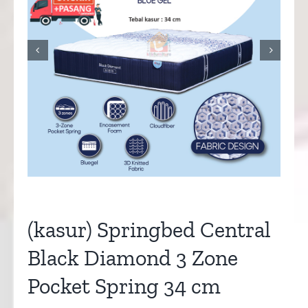


(kasur) Springbed Central
Black Diamond 3 Zone
Pocket Spring 34 cm