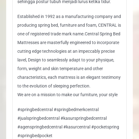
sehingga postur tubuh menjadi lurus ketika tidur.
Established in 1992 as a manufacturing company and
producing spring bed, furniture and foam, CENTRAL is
one of registered trade mark name.Central Spring Bed
Mattresses are masterfully engineered to incorporate
cutting edge technologies at an impeccably precise
lavel, Design to seamlessly adapt to your physique,
form, weight and skin temperature and other
characteristics, each mattress is an elegant testimony
to the evolution of sleeping perfection.
We are on a mission to make our furniture, your style
#springbedcentral #springbedmerkcentral
#jualspringbedcentral #kasurspringbedcentral
#agenspringbedcentral #kasurcentral #pocketspring
#springbedpocket