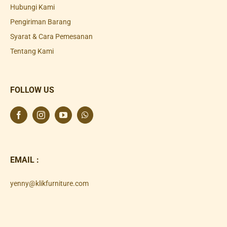
Hubungi Kami
Pengiriman Barang
Syarat & Cara Pemesanan
Tentang Kami
FOLLOW US
EMAIL :
yenny@klikfurniture.com