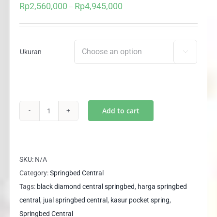
Rp
2,560,000
Rp
4,945,000
Price
–
range:
Rp2,560,000
through
Ukuran

Rp4,945,000
Add to cart
(kasur)
Springbed
Central
Black
SKU:
N/A
Diamond
Category:
Springbed Central
3
Tags:
black diamond central springbed
,
harga springbed
Zone
central
,
jual springbed central
,
kasur pocket spring
,
Pocket
Springbed Central