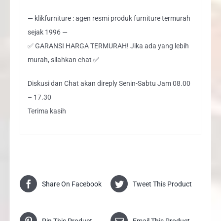
— klikfurniture : agen resmi produk furniture termurah
sejak 1996 —
✅ GARANSI HARGA TERMURAH! Jika ada yang lebih
murah, silahkan chat ✅
Diskusi dan Chat akan direply Senin-Sabtu Jam 08.00
– 17.30
Terima kasih
Share On Facebook
Tweet This Product
Pin This Product
Email This Product