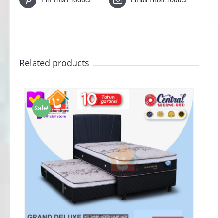
Related products
Sale!