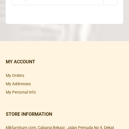
MY ACCOUNT
My Orders
My Addresses
My Personal Info
STORE INFORMATION
klikfurniture.com, Cabang Bekasi : Jalan Pemuda No 9, Dekat