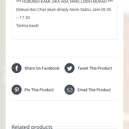
*** HUBUNGI KAMI JIKA ADA YANG LEBIH MURAH ***
Diskusi dan Chat akan direply Senin-Sabtu Jam 08.00
– 17.30
Terima kasih
Share On Facebook
Tweet This Product
Pin This Product
Email This Product
Related products