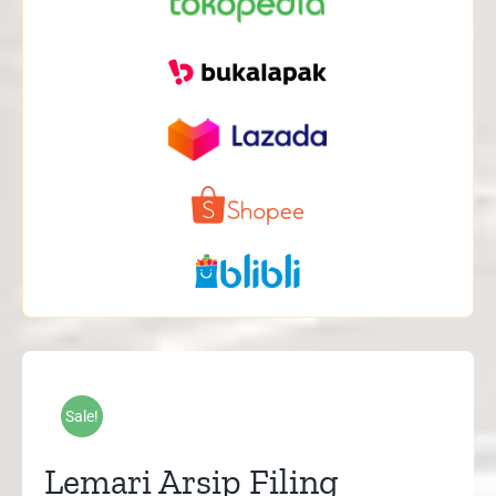
Sale!
Lemari Arsip Filing