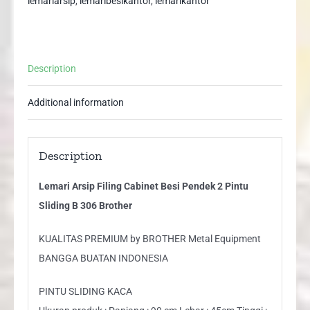
lemariarsip
,
lemaribesikantor
,
lemarikantor
Pintu
Sliding
B
Description
306
Brother
Additional information
quantity
Description
Lemari Arsip Filing Cabinet Besi Pendek 2 Pintu
Sliding B 306 Brother
KUALITAS PREMIUM by BROTHER Metal Equipment
BANGGA BUATAN INDONESIA
PINTU SLIDING KACA