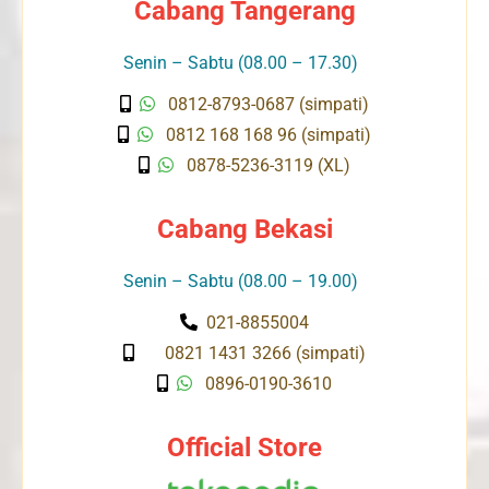
Cabang Tangerang
Senin – Sabtu (08.00 – 17.30)
0812-8793-0687 (simpati)
0812 168 168 96 (simpati)
0878-5236-3119 (XL)
Cabang Bekasi
Senin – Sabtu (08.00 – 19.00)
021-8855004
0821 1431 3266 (simpati)
0896-0190-3610
Official Store