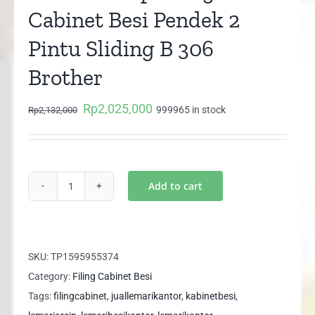
Cabinet Besi Pendek 2
Pintu Sliding B 306
Brother
Rp
2,025,000
Original
Current
999965 in stock
Rp
2,132,000
price
price
was:
is:
Rp2,132,000.
Rp2,025,000.
Add to cart
Lemari
Arsip
Filing
Cabinet
SKU:
TP1595955374
Besi
Category:
Filing Cabinet Besi
Pendek
Tags:
filingcabinet
,
juallemarikantor
,
kabinetbesi
,
2