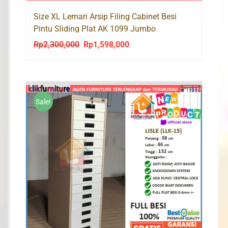
Size XL Lemari Arsip Filing Cabinet Besi
Pintu Sliding Plat AK 1099 Jumbo
Rp
2,300,000
Rp
1,598,000
Original
Current
price
price
was:
is:
Rp2,300,000.
Rp1,598,000.
Sale!