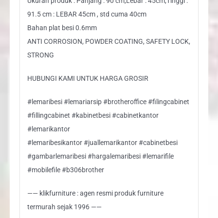
Ukuran produk : Panjang : 90 cm,Lebar : 45cm,Tinggi :
91.5 cm : LEBAR 45cm , std cuma 40cm
Bahan plat besi 0.6mm
ANTI CORROSION, POWDER COATING, SAFETY LOCK,
STRONG
HUBUNGI KAMI UNTUK HARGA GROSIR
#lemaribesi #lemariarsip #brotheroffice #filingcabinet
#fillingcabinet #kabinetbesi #cabinetkantor
#lemarikantor
#lemaribesikantor #juallemarikantor #cabinetbesi
#gambarlemaribesi #hargalemaribesi #lemarifile
#mobilefile #b306brother
—— klikfurniture : agen resmi produk furniture
termurah sejak 1996 ——