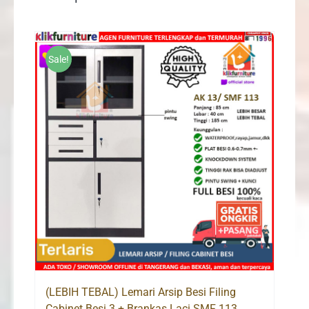
Sale!
(LEBIH TEBAL) Lemari Arsip Besi Filing
Cabinet Besi 3 + Brankas Laci SMF 113