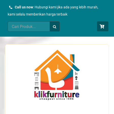
Skip
Call us now
: Hubungi kami jika ada yang lebih murah,
to
kami selalu memberikan harga terbaik
content
Search
for: