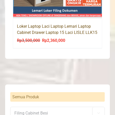
Loker Laptop Laci Laptop Lemari Laptop
Cabinet Drawer Laptop 15 Laci LISLE LLK15
Rp
3,500,000
Rp
2,360,000
Original
Current
price
price
was:
is:
Rp3,500,000.
Rp2,360,000.
Semua Produk
