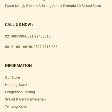
Pasar Kranji/ Bintara Sebrang Apotik Pemuda 30 Bekasi Barat
CALL US NOW :
021-8855004
,
021-29405818
,
0812-168-168-96
,
0897-7515-666
INFORMATION
Our Store
Hubungi Kami
Pengiriman Barang
Syarat & Cara Pemesanan
Tentang Kami