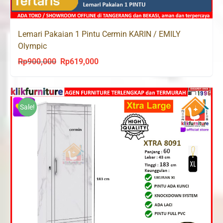
Lemari Pakaian 1 Pintu Cermin KARIN / EMILY
Olympic
Rp
900,000
Rp
619,000
Original
Current
price
price
was:
is:
Rp900,000.
Rp619,000.
Sale!