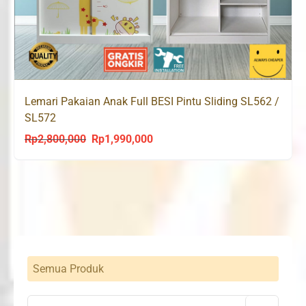
Lemari Pakaian Anak Full BESI Pintu Sliding SL562 /
SL572
Rp
2,800,000
Rp
1,990,000
Original
Current
price
price
was:
is:
Rp2,800,000.
Rp1,990,000.
Semua Produk