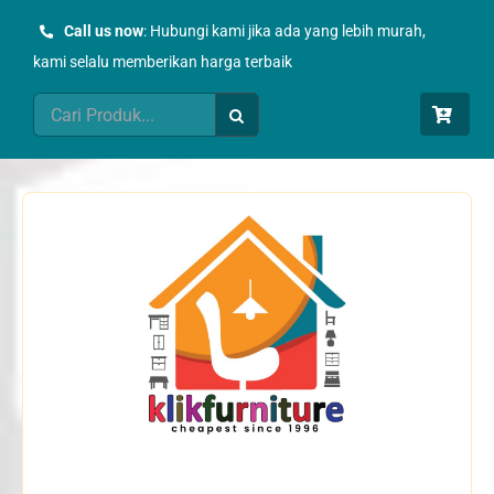
Skip
Call us now
: Hubungi kami jika ada yang lebih murah,
to
kami selalu memberikan harga terbaik
content
Search
for: