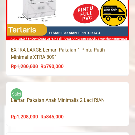
EXTRA LARGE Lemari Pakaian 1 Pintu Putih
Minimalis XTRA 8091
Rp
1,200,000
Rp
790,000
Original
Current
price
price
was:
is:
Rp1,200,000.
Rp790,000.
Sale!
Lemari Pakaian Anak Minimalis 2 Laci RIAN
Rp
1,208,000
Rp
845,000
Original
Current
price
price
was:
is: