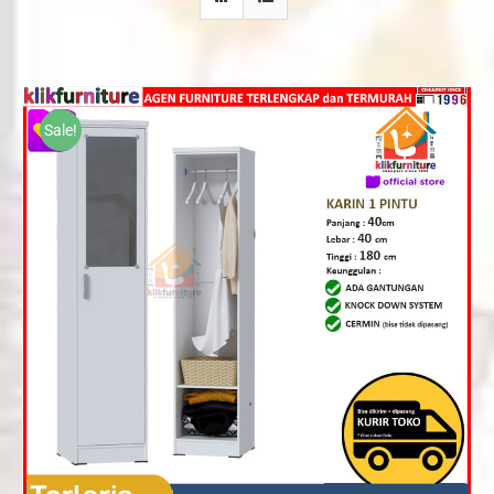
Sale!