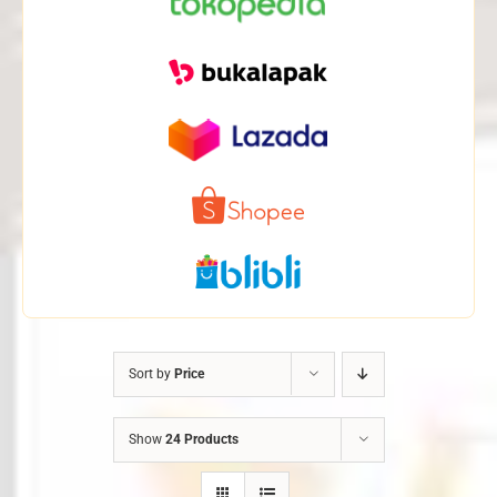
Sort by
Price
Show
24 Products