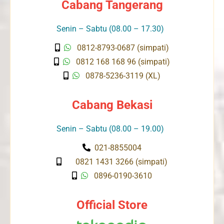
Cabang Tangerang
Senin – Sabtu (08.00 – 17.30)
0812-8793-0687 (simpati)
0812 168 168 96 (simpati)
0878-5236-3119 (XL)
Cabang Bekasi
Senin – Sabtu (08.00 – 19.00)
021-8855004
0821 1431 3266 (simpati)
0896-0190-3610
Official Store