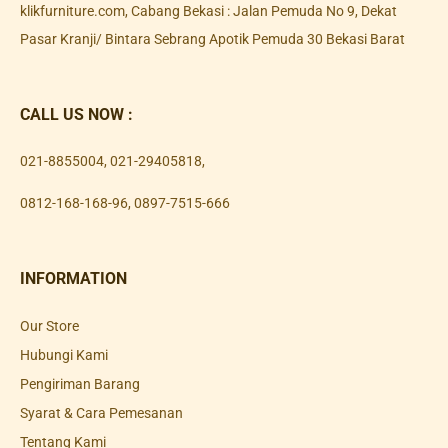
klikfurniture.com, Cabang Bekasi : Jalan Pemuda No 9, Dekat
Pasar Kranji/ Bintara Sebrang Apotik Pemuda 30 Bekasi Barat
CALL US NOW :
021-8855004
,
021-29405818
,
0812-168-168-96
,
0897-7515-666
INFORMATION
Our Store
Hubungi Kami
Pengiriman Barang
Syarat & Cara Pemesanan
Tentang Kami