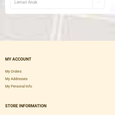

MY ACCOUNT
My Orders
My Addresses
My Personal Info
STORE INFORMATION