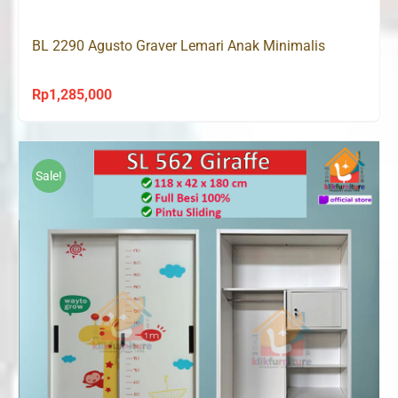
Rp1,208,000.
Rp845,000.
BL 2290 Agusto Graver Lemari Anak Minimalis
Rp
1,285,000
Sale!