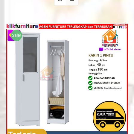
Sale!