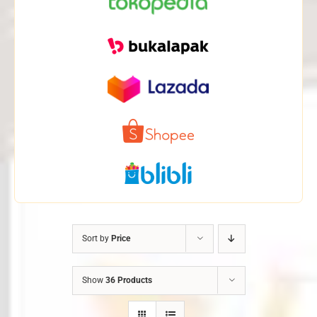
Sort by
Price
Show
36 Products