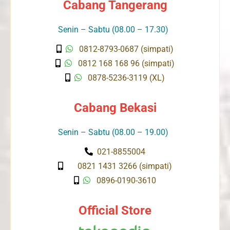
Cabang Tangerang
Senin – Sabtu (08.00 – 17.30)
0812-8793-0687 (simpati)
0812 168 168 96 (simpati)
0878-5236-3119 (XL)
Cabang Bekasi
Senin – Sabtu (08.00 – 19.00)
021-8855004
0821 1431 3266 (simpati)
0896-0190-3610
Official Store