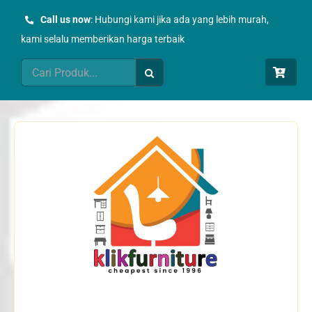
Skip
Call us now
: Hubungi kami jika ada yang lebih murah,
to
kami selalu memberikan harga terbaik
content
Search
for: