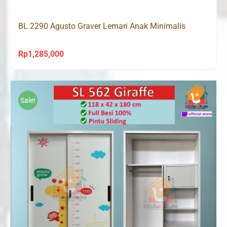
Rp1,208,000.
Rp845,000.
BL 2290 Agusto Graver Lemari Anak Minimalis
Rp
1,285,000
Sale!