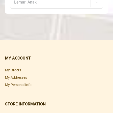

MY ACCOUNT
My Orders
My Addresses
My Personal Info
STORE INFORMATION