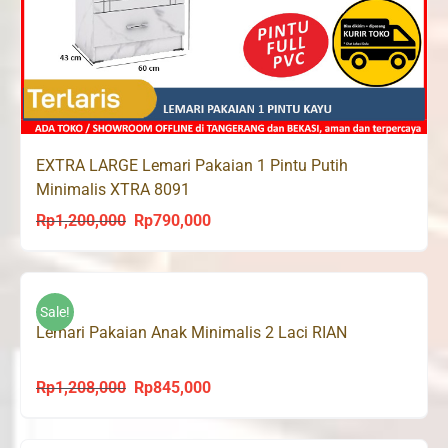
EXTRA LARGE Lemari Pakaian 1 Pintu Putih
Minimalis XTRA 8091
Rp
1,200,000
Rp
790,000
Original
Current
price
price
was:
is:
Rp1,200,000.
Rp790,000.
Sale!
Lemari Pakaian Anak Minimalis 2 Laci RIAN
Rp
1,208,000
Rp
845,000
Original
Current
price
price
was:
is: