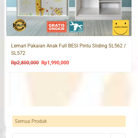
Lemari Pakaian Anak Full BESI Pintu Sliding SL562 /
SL572
Rp
2,800,000
Rp
1,990,000
Original
Current
price
price
was:
is:
Rp2,800,000.
Rp1,990,000.
Semua Produk