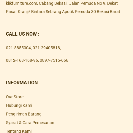
klikfurniture.com, Cabang Bekasi : Jalan Pemuda No 9, Dekat
Pasar Kranji/ Bintara Sebrang Apotik Pemuda 30 Bekasi Barat
CALL US NOW :
021-8855004
,
021-29405818
,
0812-168-168-96
,
0897-7515-666
INFORMATION
Our Store
Hubungi Kami
Pengiriman Barang
Syarat & Cara Pemesanan
Tentang Kami