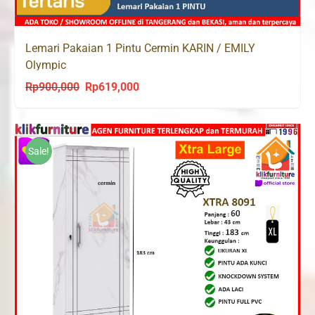
Lemari Pakaian 1 Pintu Cermin KARIN / EMILY
Olympic
Rp
900,000
Rp
619,000
Original
Current
price
price
was:
is:
Rp900,000.
Rp619,000.
Sale!