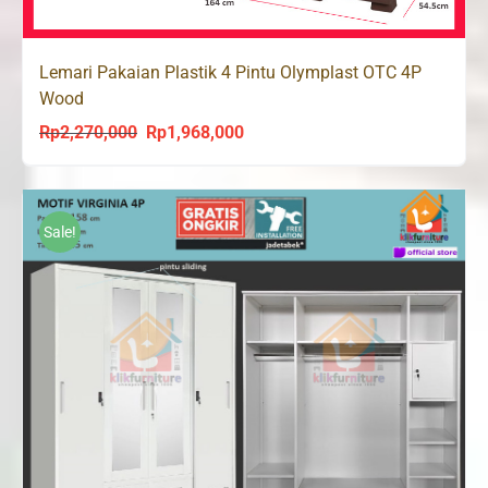
Lemari Pakaian Plastik 4 Pintu Olymplast OTC 4P
Wood
Rp
2,270,000
Rp
1,968,000
Original
Current
price
price
was:
is:
Rp2,270,000.
Rp1,968,000.
Sale!