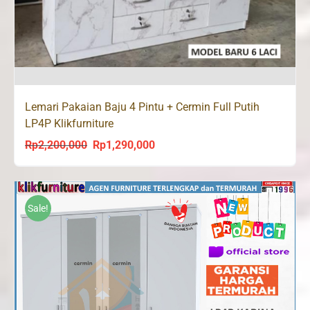
Lemari Pakaian Baju 4 Pintu + Cermin Full Putih
LP4P Klikfurniture
Rp
2,200,000
Rp
1,290,000
Original
Current
price
price
was:
is:
Rp2,200,000.
Rp1,290,000.
Sale!