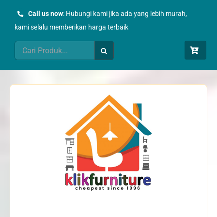
Skip
Call us now
: Hubungi kami jika ada yang lebih murah,
to
kami selalu memberikan harga terbaik
content
Search
for: