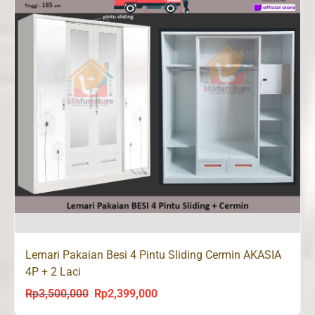
Lemari Pakaian Besi 4 Pintu Sliding Cermin AKASIA
4P + 2 Laci
Rp
3,500,000
Rp
2,399,000
Original
Current
price
price