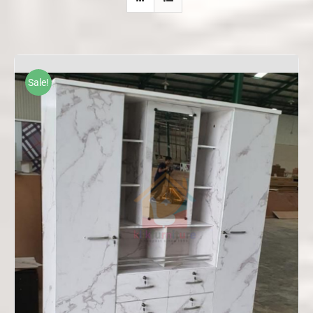
Sale!