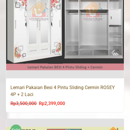
Lemari Pakaian Besi 4 Pintu Sliding Cermin ROSEY
4P + 2 Laci
Rp
3,500,000
Rp
2,399,000
Original
Current
price
price
was:
is:
Rp3,500,000.
Rp2,399,000.