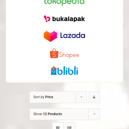
Sort by
Price
Show
12 Products