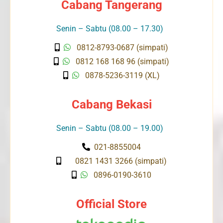
Cabang Tangerang
Senin – Sabtu (08.00 – 17.30)
0812-8793-0687 (simpati)
0812 168 168 96 (simpati)
0878-5236-3119 (XL)
Cabang Bekasi
Senin – Sabtu (08.00 – 19.00)
021-8855004
0821 1431 3266 (simpati)
0896-0190-3610
Official Store