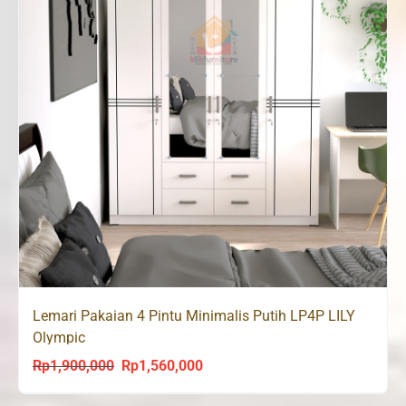
Lemari Pakaian 4 Pintu Minimalis Putih LP4P LILY
Olympic
Rp
1,900,000
Rp
1,560,000
Original
Current
price
price