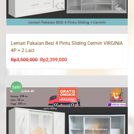
Lemari Pakaian Besi 4 Pintu Sliding Cermin VIRGINIA
4P + 2 Laci
Rp
3,500,000
Rp
2,399,000
Original
Current
price
price
was:
is:
Rp3,500,000.
Rp2,399,000.
Sale!