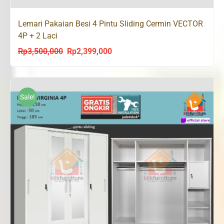
Lemari Pakaian Besi 4 Pintu Sliding Cermin VECTOR
4P + 2 Laci
Rp
3,500,000
Rp
2,399,000
Original
Current
price
price
was:
is:
Rp3,500,000.
Rp2,399,000.
Sale!