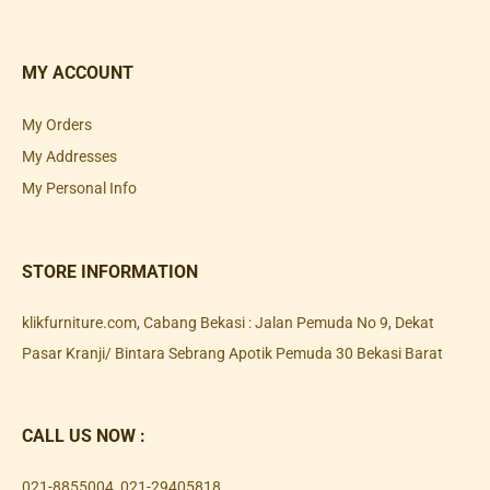
MY ACCOUNT
My Orders
My Addresses
My Personal Info
STORE INFORMATION
klikfurniture.com, Cabang Bekasi : Jalan Pemuda No 9, Dekat
Pasar Kranji/ Bintara Sebrang Apotik Pemuda 30 Bekasi Barat
CALL US NOW :
021-8855004
,
021-29405818
,