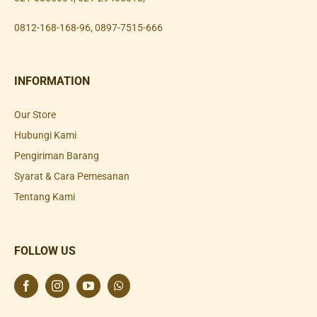
0812-168-168-96
,
0897-7515-666
INFORMATION
Our Store
Hubungi Kami
Pengiriman Barang
Syarat & Cara Pemesanan
Tentang Kami
FOLLOW US