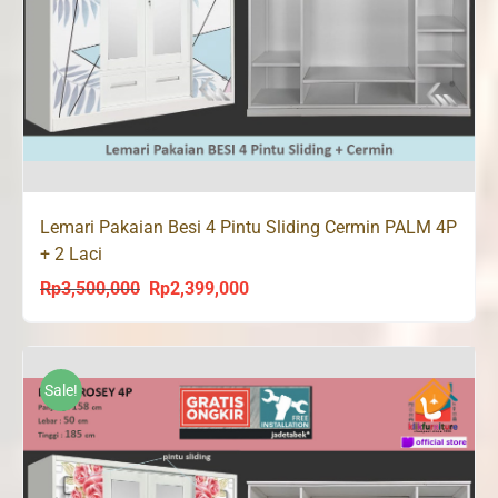
Lemari Pakaian Besi 4 Pintu Sliding Cermin PALM 4P
+ 2 Laci
Rp
3,500,000
Rp
2,399,000
Original
Current
price
price
was:
is:
Rp3,500,000.
Rp2,399,000.
Sale!