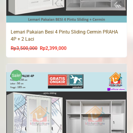
Lemari Pakaian Besi 4 Pintu Sliding Cermin PRAHA
4P + 2 Laci
Rp
3,500,000
Rp
2,399,000
Original
Current
price
price
was:
is:
Rp3,500,000.
Rp2,399,000.
Sale!