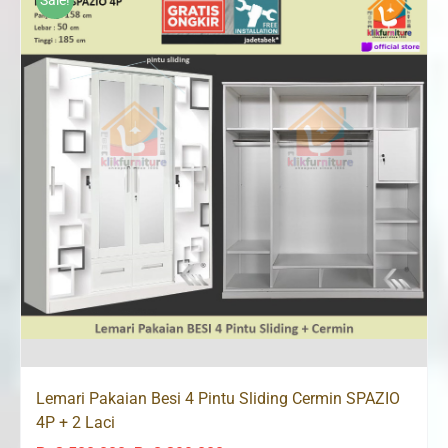
Sale!
Lemari Pakaian Besi 4 Pintu Sliding Cermin SPAZIO
4P + 2 Laci