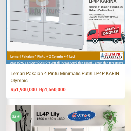
Lemari Pakaian 4 Pintu Minimalis Putih LP4P KARIN
Olympic
Rp
1,900,000
Rp
1,560,000
Original
Current
price
price
was:
is:
Rp1,900,000.
Rp1,560,000.
Sale!