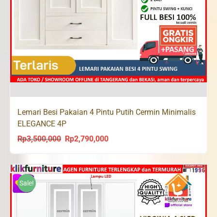
Lemari Besi Pakaian 4 Pintu Putih Cermin Minimalis
ELEGANCE 4P
Rp
3,500,000
Rp
2,790,000
Original
Current
price
price
was:
is:
Rp3,500,000.
Rp2,790,000.
Sale!