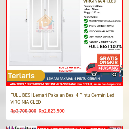
FULL BESI Lemari Pakaian Besi 4 Pintu Cermin Led
VIRGINIA CLED
Rp
3,700,000
Rp
2,823,500
Original
Current
price
price
was:
is: