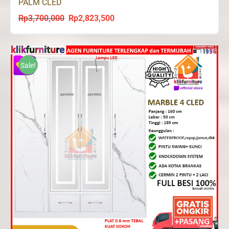
PALM CLED
Rp
3,700,000
Rp
2,823,500
Original
Current
price
price
was:
is:
Rp3,700,000.
Rp2,823,500.
Sale!