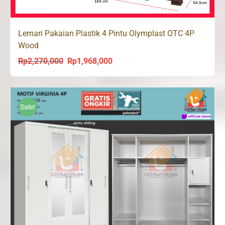
Lemari Pakaian Plastik 4 Pintu Olymplast OTC 4P
Wood
Rp
2,270,000
Rp
1,968,000
Original
Current
price
price
was:
is:
Rp2,270,000.
Rp1,968,000.
Sale!