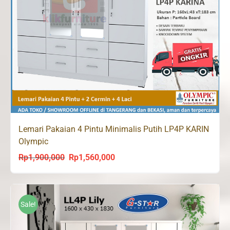
Lemari Pakaian 4 Pintu Minimalis Putih LP4P KARIN
Olympic
Rp
1,900,000
Rp
1,560,000
Original
Current
price
price
was:
is:
Rp1,900,000.
Rp1,560,000.
Sale!