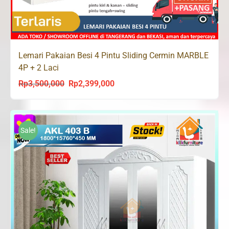
Lemari Pakaian Besi 4 Pintu Sliding Cermin MARBLE
4P + 2 Laci
Rp
3,500,000
Rp
2,399,000
Original
Current
price
price
was:
is:
Rp3,500,000.
Rp2,399,000.
Sale!