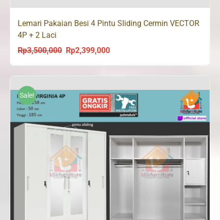
Lemari Pakaian Besi 4 Pintu Sliding Cermin VECTOR
4P + 2 Laci
Rp
3,500,000
Rp
2,399,000
Original
Current
price
price
was:
is:
Rp3,500,000.
Rp2,399,000.
Sale!