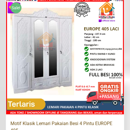
Rp3,300,000.
Rp2,399,200.
Sale!
Motif Klasik Lemari Pakaian Besi 4 Pintu EUROPE