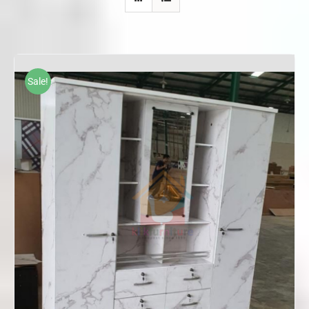
Sale!