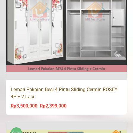
Lemari Pakaian Besi 4 Pintu Sliding Cermin ROSEY
4P + 2 Laci
Rp
3,500,000
Rp
2,399,000
Original
Current
price
price
was:
is:
Rp3,500,000.
Rp2,399,000.