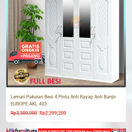
Lemari Pakaian Besi 4 Pintu Anti Rayap Anti Banjir
EUROPE AKL 403
Rp
3,300,000
Rp
2,399,200
Original
Current
price
price
was:
is: