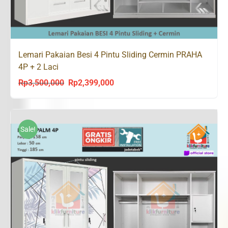
Lemari Pakaian Besi 4 Pintu Sliding Cermin PRAHA
4P + 2 Laci
Rp
3,500,000
Rp
2,399,000
Original
Current
price
price
was:
is:
Rp3,500,000.
Rp2,399,000.
Sale!