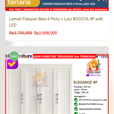
Lemari Pakaian Besi 4 Pintu + Laci BOGOTA 4P with
LED
Rp
3,700,000
Rp
2,698,000
Original
Current
price
price
was:
is:
Rp3,700,000.
Rp2,698,000.
Sale!