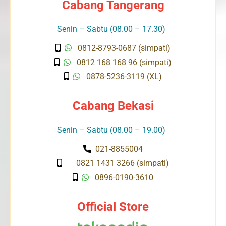
Cabang Tangerang
Senin – Sabtu (08.00 – 17.30)
0812-8793-0687 (simpati)
0812 168 168 96 (simpati)
0878-5236-3119 (XL)
Cabang Bekasi
Senin – Sabtu (08.00 – 19.00)
021-8855004
0821 1431 3266 (simpati)
0896-0190-3610
Official Store