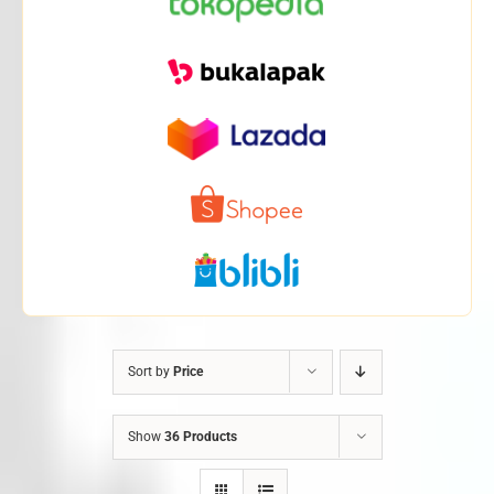
Sort by
Price
Show
36 Products