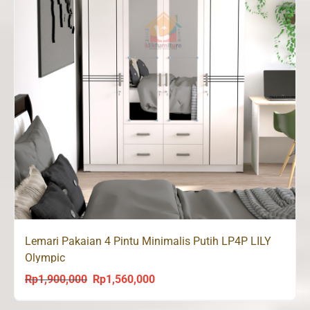
Lemari Pakaian 4 Pintu Minimalis Putih LP4P LILY
Olympic
Rp
1,900,000
Rp
1,560,000
Original
Current
price
price