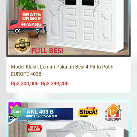
Model Klasik Lemari Pakaian Besi 4 Pintu Putih
EUROPE 403B
Rp
3,300,000
Rp
2,399,200
Original
Current
price
price
was:
is:
Rp3,300,000.
Rp2,399,200.
Sale!