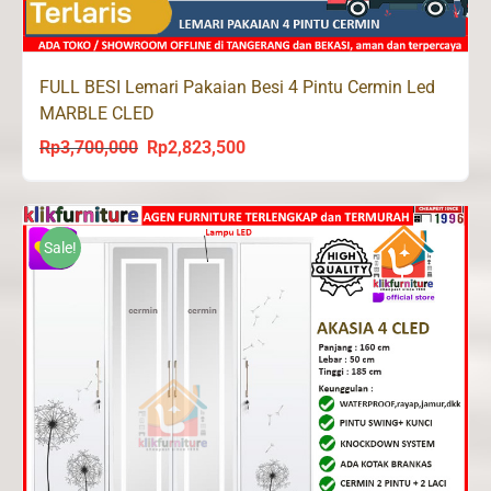
FULL BESI Lemari Pakaian Besi 4 Pintu Cermin Led
MARBLE CLED
Rp
3,700,000
Rp
2,823,500
Original
Current
price
price
was:
is:
Rp3,700,000.
Rp2,823,500.
Sale!