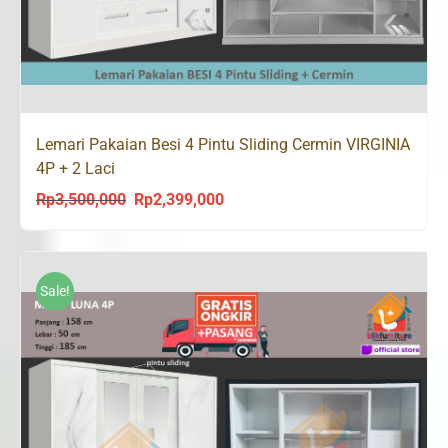
Lemari Pakaian Besi 4 Pintu Sliding Cermin VIRGINIA
4P + 2 Laci
Rp
3,500,000
Rp
2,399,000
Original
Current
price
price
was:
is:
Rp3,500,000.
Rp2,399,000.
Sale!