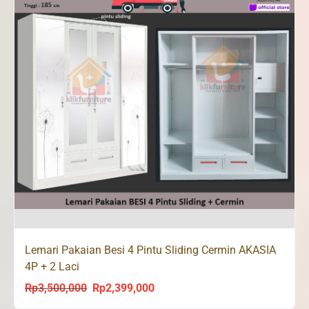
Lemari Pakaian Besi 4 Pintu Sliding Cermin AKASIA
4P + 2 Laci
Rp
3,500,000
Rp
2,399,000
Original
Current
price
price