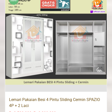
Sale!
Lemari Pakaian Besi 4 Pintu Sliding Cermin SPAZIO
4P + 2 Laci