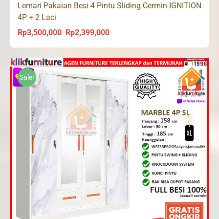
Lemari Pakaian Besi 4 Pintu Sliding Cermin IGNITION
4P + 2 Laci
Rp
3,500,000
Rp
2,399,000
Original
Current
price
price
was:
is:
Rp3,500,000.
Rp2,399,000.
Sale!