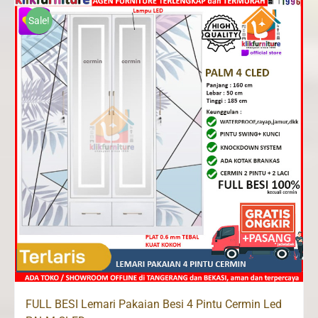
Rp3,700,000.
Rp2,823,500.
Sale!
FULL BESI Lemari Pakaian Besi 4 Pintu Cermin Led