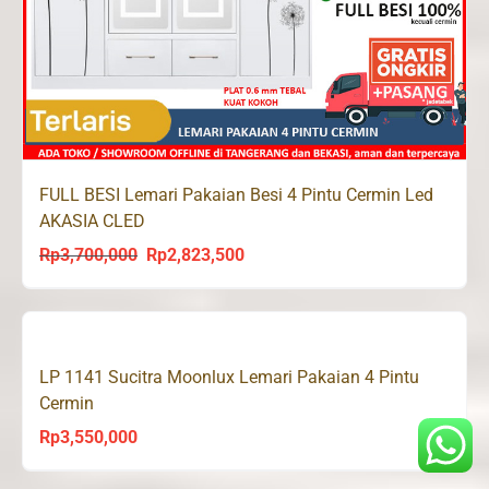
FULL BESI Lemari Pakaian Besi 4 Pintu Cermin Led
AKASIA CLED
Rp
3,700,000
Rp
2,823,500
Original
Current
price
price
was:
is:
Rp3,700,000.
Rp2,823,500.
LP 1141 Sucitra Moonlux Lemari Pakaian 4 Pintu
Cermin
Rp
3,550,000