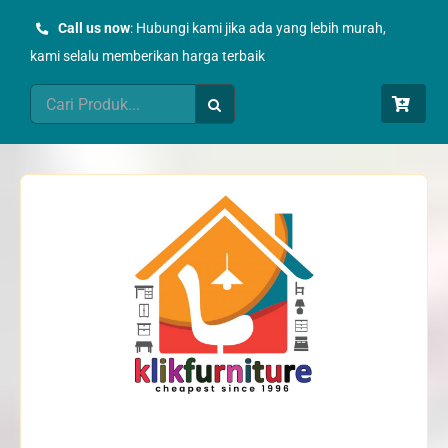
Skip
Call us now
: Hubungi kami jika ada yang lebih murah,
to
kami selalu memberikan harga terbaik
content
Search
for: