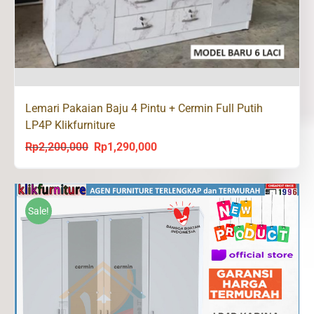
Lemari Pakaian Baju 4 Pintu + Cermin Full Putih
LP4P Klikfurniture
Rp
2,200,000
Rp
1,290,000
Original
Current
price
price
was:
is:
Rp2,200,000.
Rp1,290,000.
Sale!