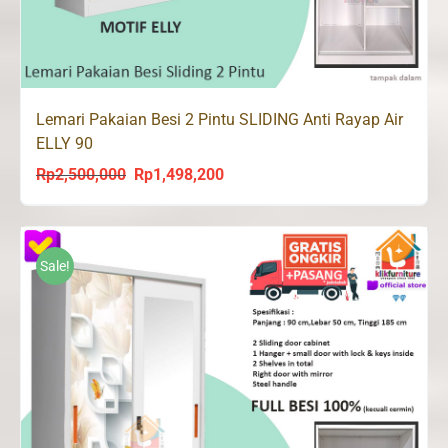
Lemari Pakaian Besi 2 Pintu SLIDING Anti Rayap Air
ELLY 90
Rp
2,500,000
Rp
1,498,200
Original
Current
price
price
was:
is:
Rp2,500,000.
Rp1,498,200.
Sale!