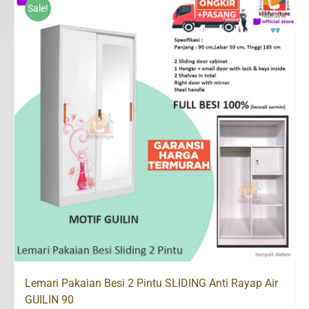
Rp2,500,000.
Rp1,498,200.
Sale!
Lemari Pakaian Besi 2 Pintu SLIDING Anti Rayap Air
GUILIN 90