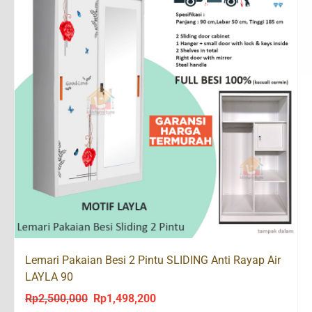
Lemari Pakaian Besi 2 Pintu SLIDING Anti Rayap Air
LAYLA 90
Rp
2,500,000
Rp
1,498,200
Original
Current