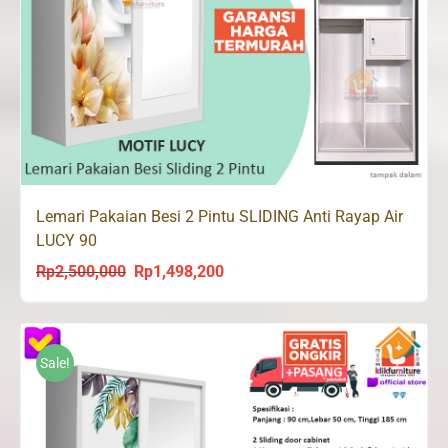
Lemari Pakaian Besi 2 Pintu SLIDING Anti Rayap Air
LUCY 90
Rp
2,500,000
Rp
1,498,200
Original
Current
price
price
was:
is:
Rp2,500,000.
Rp1,498,200.
Sale!