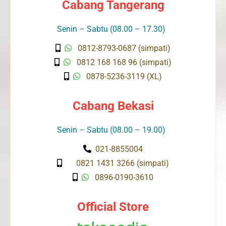
Cabang Tangerang
Senin – Sabtu (08.00 – 17.30)
0812-8793-0687 (simpati)
0812 168 168 96 (simpati)
0878-5236-3119 (XL)
Cabang Bekasi
Senin – Sabtu (08.00 – 19.00)
021-8855004
0821 1431 3266 (simpati)
0896-0190-3610
Official Store