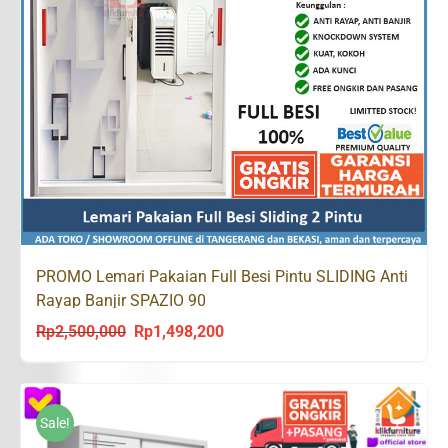
PROMO Lemari Pakaian Full Besi Pintu SLIDING Anti
Rayap Banjir SPAZIO 90
Rp
2,500,000
Rp
1,498,200
Original
Current
price
price
was:
is:
Rp2,500,000.
Rp1,498,200.
Sale!