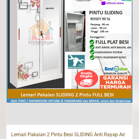
Lemari Pakaian 2 Pintu Besi SLIDING Anti Rayap Air