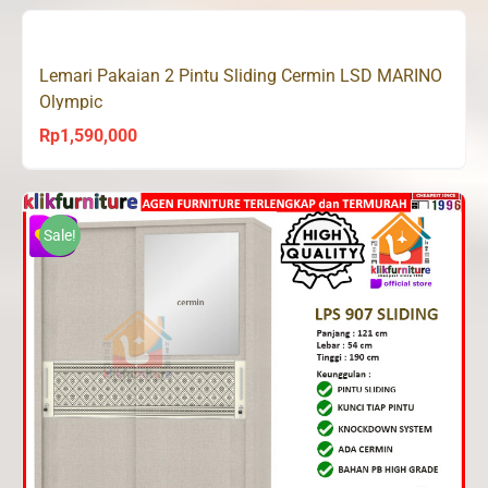
was:
is:
Rp2,500,000.
Rp1,498,200.
Lemari Pakaian 2 Pintu Sliding Cermin LSD MARINO
Olympic
Rp
1,590,000
Sale!