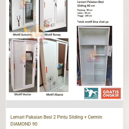
Lemari Pakaian Besi 2 Pintu Sliding + Cermin
DIAMOND 90