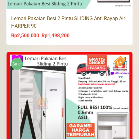
Lemari Pakaian Besi 2 Pintu SLIDING Anti Rayap Air
HARPER 90
Rp
2,500,000
Rp
1,498,200
Original
Current
price
price
was:
is:
Rp2,500,000.
Rp1,498,200.
Sale!