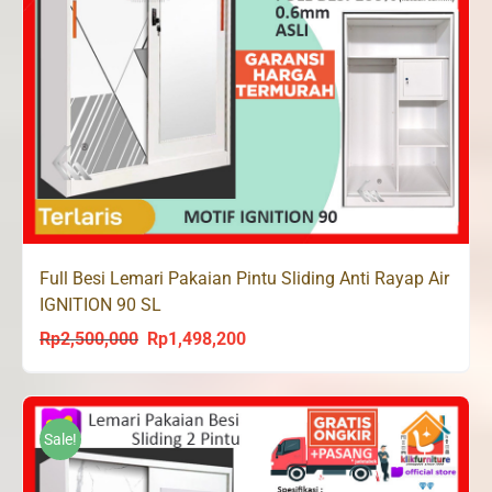
Full Besi Lemari Pakaian Pintu Sliding Anti Rayap Air
IGNITION 90 SL
Rp
2,500,000
Rp
1,498,200
Original
Current
price
price
was:
is:
Rp2,500,000.
Rp1,498,200.
Sale!