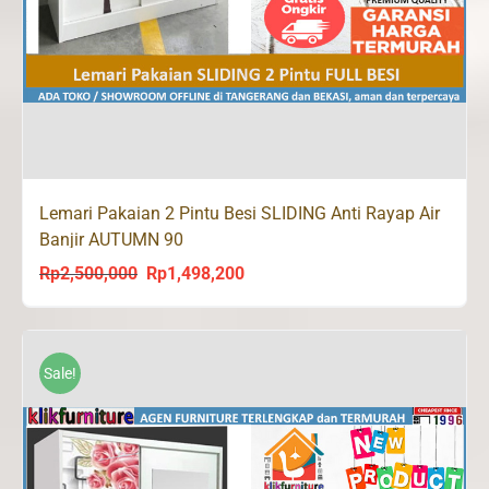
Lemari Pakaian 2 Pintu Besi SLIDING Anti Rayap Air
Banjir AUTUMN 90
Rp
2,500,000
Rp
1,498,200
Original
Current
price
price
was:
is:
Rp2,500,000.
Rp1,498,200.
Sale!