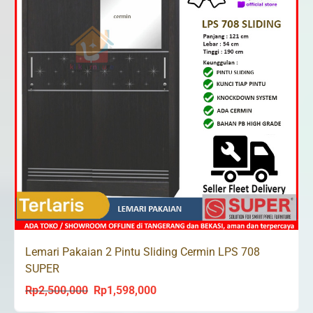
Lemari Pakaian 2 Pintu Sliding Cermin LPS 708
SUPER
Rp
2,500,000
Rp
1,598,000
Original
Current
price
price