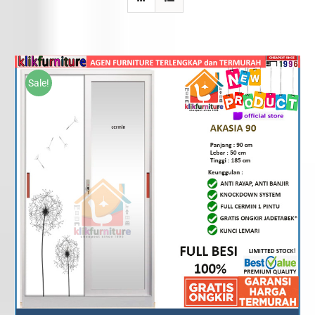
Sale!