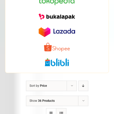
Sort by
Price
Show
36 Products