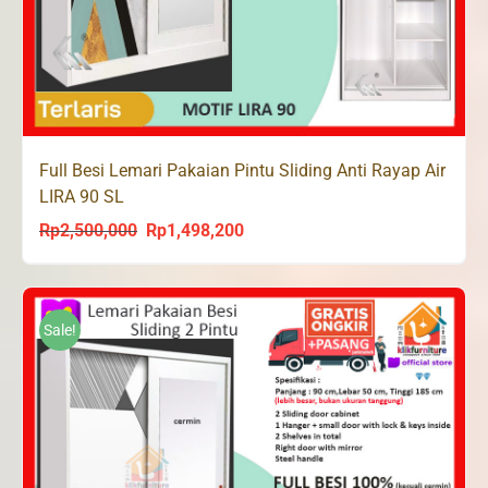
Full Besi Lemari Pakaian Pintu Sliding Anti Rayap Air
LIRA 90 SL
Rp
2,500,000
Rp
1,498,200
Original
Current
price
price
was:
is:
Rp2,500,000.
Rp1,498,200.
Sale!