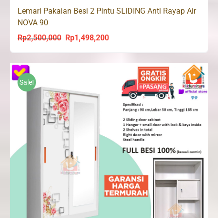
Lemari Pakaian Besi 2 Pintu SLIDING Anti Rayap Air
NOVA 90
Rp
2,500,000
Rp
1,498,200
Original
Current
price
price
was:
is:
Rp2,500,000.
Rp1,498,200.
Sale!