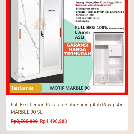
Full Besi Lemari Pakaian Pintu Sliding Anti Rayap Air
MARBLE 90 SL
Rp
2,500,000
Rp
1,498,200
Original
Current
price
price