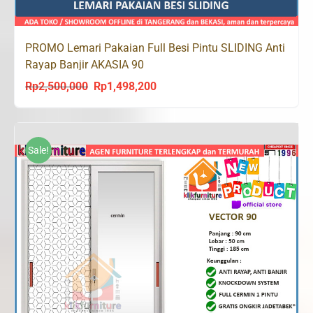
PROMO Lemari Pakaian Full Besi Pintu SLIDING Anti
Rayap Banjir AKASIA 90
Rp
2,500,000
Rp
1,498,200
Original
Current
price
price
was:
is:
Rp2,500,000.
Rp1,498,200.
Sale!