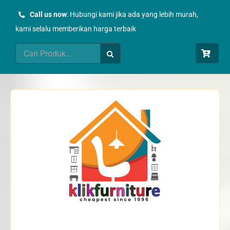
Skip
Call us now
: Hubungi kami jika ada yang lebih murah,
to
kami selalu memberikan harga terbaik
content
Search
for: