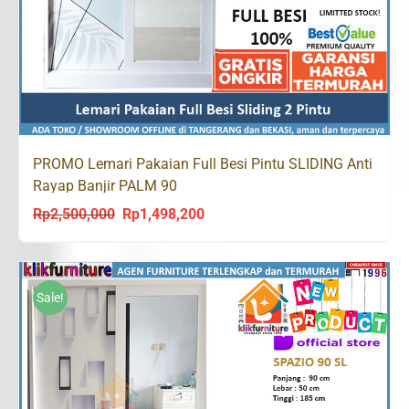
PROMO Lemari Pakaian Full Besi Pintu SLIDING Anti
Rayap Banjir PALM 90
Rp
2,500,000
Rp
1,498,200
Original
Current
price
price
was:
is:
Rp2,500,000.
Rp1,498,200.
Sale!