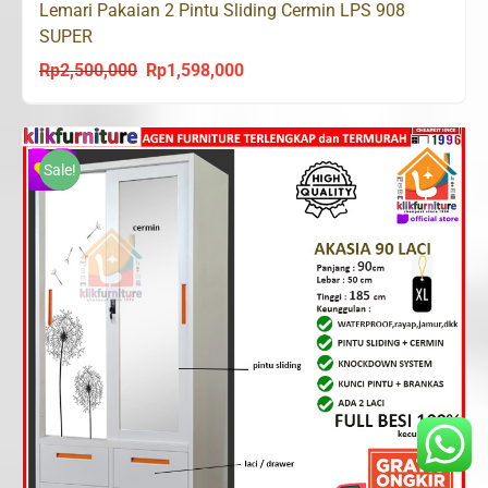
Lemari Pakaian 2 Pintu Sliding Cermin LPS 908
SUPER
Rp
2,500,000
Rp
1,598,000
Original
Current
price
price
was:
is:
Rp2,500,000.
Rp1,598,000.
Sale!