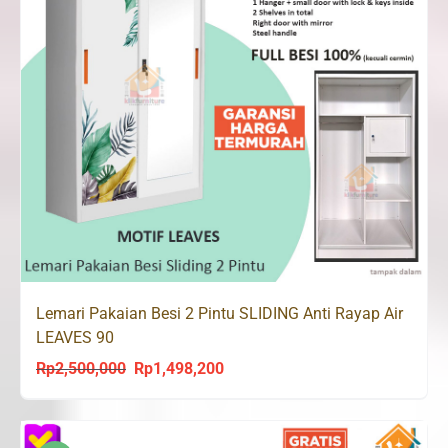
Lemari Pakaian Besi 2 Pintu SLIDING Anti Rayap Air
LEAVES 90
Rp
2,500,000
Rp
1,498,200
Original
Current
price
price
was:
is: