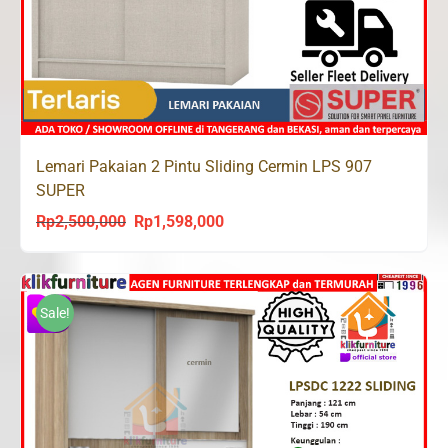
Lemari Pakaian 2 Pintu Sliding Cermin LPS 907
SUPER
Rp
2,500,000
Rp
1,598,000
Original
Current
price
price
was:
is:
Rp2,500,000.
Rp1,598,000.
Sale!