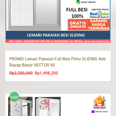
PROMO Lemari Pakaian Full Besi Pintu SLIDING Anti
Rayap Banjir VECTOR 90
Rp
2,500,000
Rp
1,498,200
Original
Current
price
price
was:
is:
Rp2,500,000.
Rp1,498,200.
Sale!