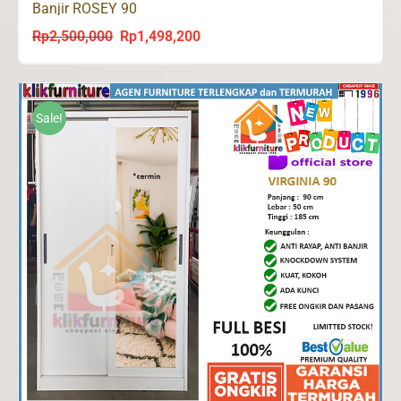
Banjir ROSEY 90
Rp
2,500,000
Rp
1,498,200
Original
Current
price
price
was:
is:
Rp2,500,000.
Rp1,498,200.
Sale!