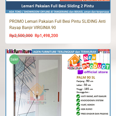
PROMO Lemari Pakaian Full Besi Pintu SLIDING Anti
Rayap Banjir VIRGINIA 90
Rp
2,500,000
Rp
1,498,200
Original
Current
price
price
was:
is:
Rp2,500,000.
Rp1,498,200.
Sale!