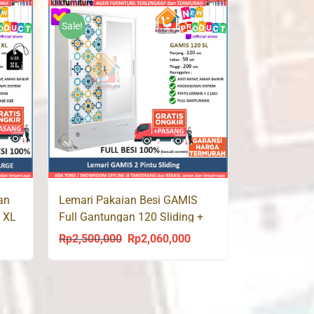
s:
was:
is:
p1,960,000.
Rp2,800,000.
Rp1,960,000.
Sale!
an
Lemari Pakaian Besi GAMIS
L XL
Full Gantungan 120 Sliding +
Laci
Rp
2,500,000
Rp
2,060,000
urrent
Original
Current
rice
price
price
s:
was:
is:
p2,290,000.
Rp2,500,000.
Rp2,060,000.