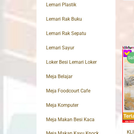
Lemari Plastik
Lemari Rak Buku
Lemari Rak Sepatu
Lemari Sayur
Sal
Loker Besi Lemari Loker
Meja Belajar
Meja Foodcourt Cafe
Meja Komputer
Meja Makan Besi Kaca
KL
Meja Makan Kayu Knock