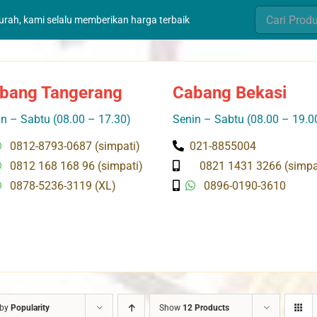
Search
murah, kami selalu memberikan harga terbaik
for:
bang Tangerang
Cabang Bekasi
n – Sabtu (08.00 – 17.30)
Senin – Sabtu (08.00 – 19.0
0812-8793-0687 (simpati)
021-8855004
0812 168 168 96 (simpati)
0821 1431 3266 (simpa
0878-5236-3119 (XL)
0896-0190-3610
 by
Popularity
Show
12 Products