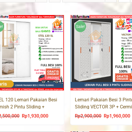
e!
Sale!
L 120 Lemari Pakaian Besi
Lemari Pakaian Besi 3 Pint
ish 2 Pintu Sliding +
Sliding VECTOR 3P + Cerm
rmin
Laci
2,500,000
Rp
1,930,000
Rp
2,900,000
Rp
1,960,000
Original
Current
Original
C
price
price
price
p