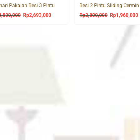
ari Pakaian Besi 3 Pintu
Besi 2 Pintu Sliding Cermin
ding Cermin Laci TSL 200
VECTOR 150 SL
3,500,000
Rp
2,693,000
Rp
2,800,000
Rp
1,960,000
Original
Current
Original
C
price
price
price
p
was:
is:
was:
i
Rp3,500,000.
Rp2,693,000.
Rp2,800,000.
R