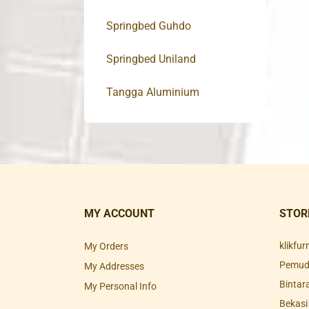
Springbed Guhdo
Springbed Uniland
Tangga Aluminium
MY ACCOUNT
STOR
klikfu
My Orders
Pemuda
My Addresses
Bintar
My Personal Info
Bekasi