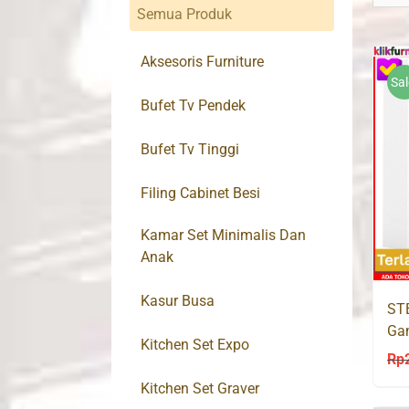
Semua Produk
Aksesoris Furniture
Sal
Bufet Tv Pendek
Bufet Tv Tinggi
Filing Cabinet Besi
Kamar Set Minimalis Dan
Anak
Kasur Busa
STE
Gam
Kitchen Set Expo
Ce
Rp
Kitchen Set Graver