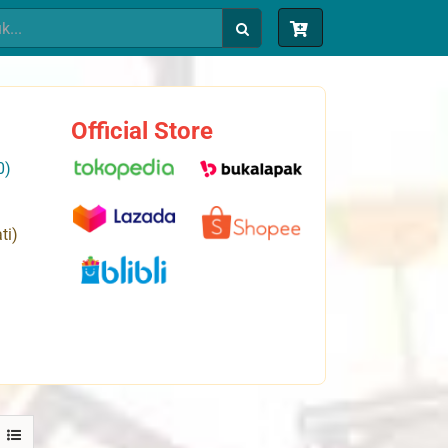
Official Store
0)
ti)