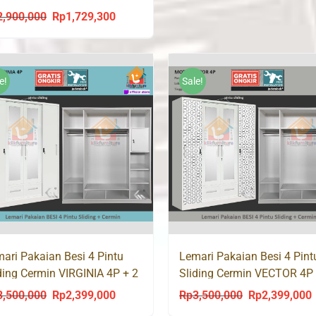
0 SL
2,900,000
Rp
1,729,300
Original
Current
price
price
was:
is:
Rp2,900,000.
Rp1,729,300.
e!
Sale!
ari Pakaian Besi 4 Pintu
Lemari Pakaian Besi 4 Pint
ding Cermin VIRGINIA 4P + 2
Sliding Cermin VECTOR 4P 
i
Laci
3,500,000
Rp
2,399,000
Rp
3,500,000
Rp
2,399,000
Original
Current
Original
C
price
price
price
p