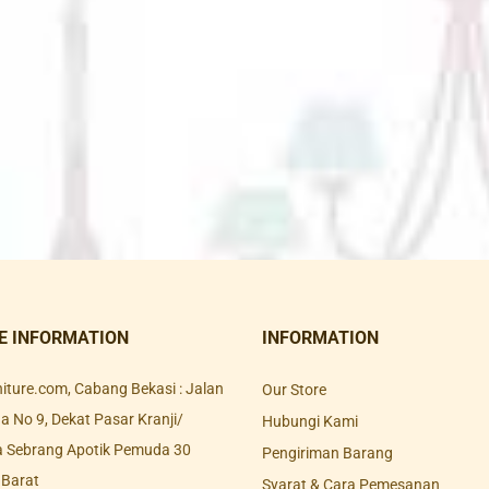
E INFORMATION
INFORMATION
rniture.com, Cabang Bekasi : Jalan
Our Store
 No 9, Dekat Pasar Kranji/
Hubungi Kami
a Sebrang Apotik Pemuda 30
Pengiriman Barang
 Barat
Syarat & Cara Pemesanan