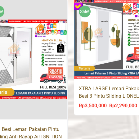
was:
is:
was:
i
Rp2,500,000.
Rp1,930,000.
Rp2,900,000.
R
e!
Sale!
XTRA LARGE Lemari Pakai
Besi 3 Pintu Sliding LIONE
Rp
3,500,000
Rp
2,290,000
Original
C
price
p
was:
i
l Besi Lemari Pakaian Pintu
Rp3,500,000.
R
ding Anti Rayap Air IGNITION