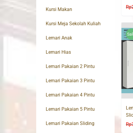
12
Rp
Kursi Makan
Kursi Meja Sekolah Kuliah
Sal
Lemari Anak
Lemari Hias
Lemari Pakaian 2 Pintu
Lemari Pakaian 3 Pintu
Lemari Pakaian 4 Pintu
Lem
Lemari Pakaian 5 Pintu
Sli
Lac
Lemari Pakaian Sliding
Rp