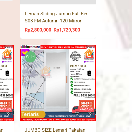
s:
Lemari Sliding Jumbo Full Besi
p2,399,000.
S03 FM Autumn 120 Mirror
Rp
2,800,000
Rp
1,729,300
Original
Current
price
price
was:
is:
Rp2,800,000.
Rp1,729,300.
Sale!
an
JUMBO SIZE Lemari Pakaian