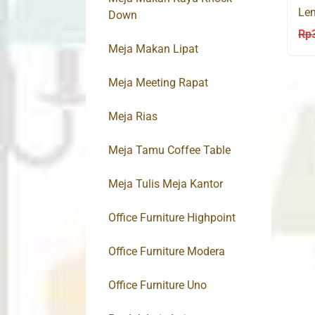
Lem
Down
Sli
Rp
Meja Makan Lipat
Meja Meeting Rapat
Meja Rias
Meja Tamu Coffee Table
Meja Tulis Meja Kantor
Office Furniture Highpoint
Office Furniture Modera
Office Furniture Uno