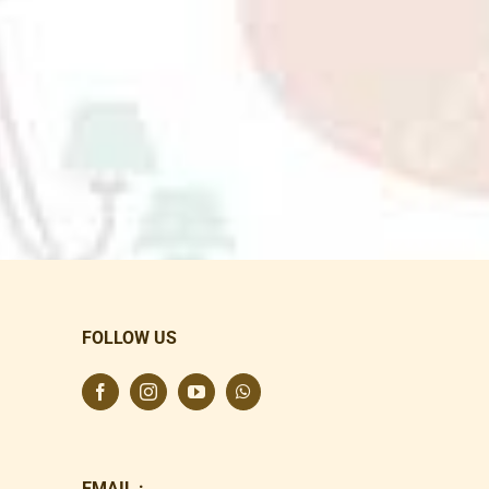
FOLLOW US
EMAIL :