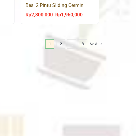
Besi 2 Pintu Sliding Cermin
PALM 150 SL
Rp
2,800,000
Rp
1,960,000
urrent
Original
Current
rice
price
price
s:
was:
is:
p1,960,000.
Rp2,800,000.
Rp1,960,000.
1
2
…
8
Next