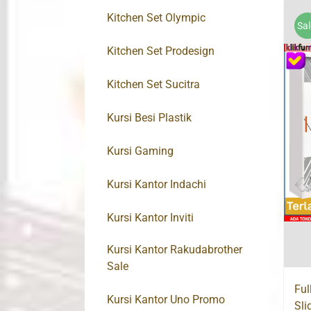
Kitchen Set Olympic
Sal
Kitchen Set Prodesign
Kitchen Set Sucitra
Kursi Besi Plastik
Kursi Gaming
Kursi Kantor Indachi
Kursi Kantor Inviti
Kursi Kantor Rakudabrother
Sale
Ful
Kursi Kantor Uno Promo
Sli