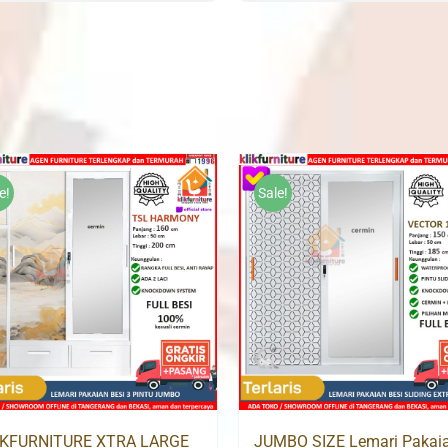
was:
is:
was:
i
Rp3,500,000.
Rp2,399,000.
Rp3,500,000.
R
e!
Sale!
IKFURNITURE XTRA LARGE
JUMBO SIZE Lemari Pakai