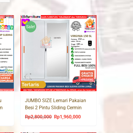
Sale!
u
JUMBO SIZE Lemari Pakaian
in
Besi 2 Pintu Sliding Cermin
VIRGINIA 150 SL
Rp
2,800,000
Rp
1,960,000
urrent
Original
Current
rice
price
price