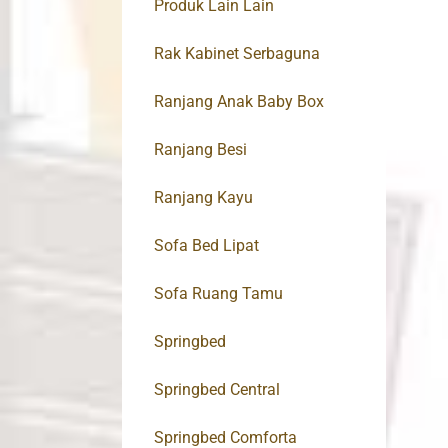
Produk Lain Lain
Rak Kabinet Serbaguna
Ranjang Anak Baby Box
Ranjang Besi
Ranjang Kayu
Sofa Bed Lipat
Sofa Ruang Tamu
Springbed
Springbed Central
Springbed Comforta