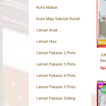
Kursi Makan
Kursi Meja Sekolah Kuliah
Lemari Anak
Lemari Hias
Lemari Pakaian 2 Pintu
JU
Bes
Lemari Pakaian 3 Pintu
ALI
Rp
Lemari Pakaian 4 Pintu
Lemari Pakaian 5 Pintu
Sal
Lemari Pakaian Sliding