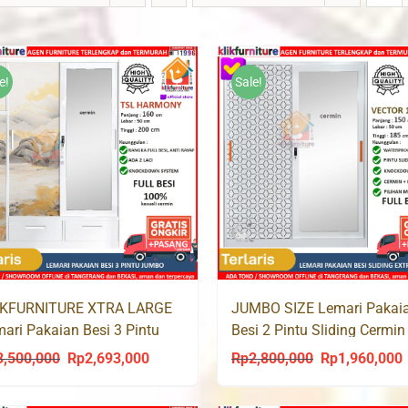
e!
Sale!
IKFURNITURE XTRA LARGE
JUMBO SIZE Lemari Pakai
ari Pakaian Besi 3 Pintu
Besi 2 Pintu Sliding Cermin
ding Cermin Laci TSL 200
VECTOR 150 SL
3,500,000
Rp
2,693,000
Rp
2,800,000
Rp
1,960,000
Original
Current
Original
C
price
price
price
p