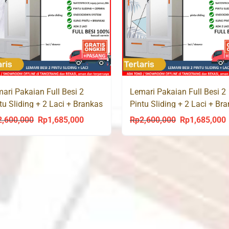
ari Pakaian Full Besi 2
Lemari Pakaian Full Besi 2
tu Sliding + 2 Laci + Brankas
Pintu Sliding + 2 Laci + Br
RBLE 90 LC
PALM 90 LC
2,600,000
Rp
1,685,000
Rp
2,600,000
Rp
1,685,000
Original
Current
Original
C
price
price
price
p
was:
is:
was:
i
Rp2,600,000.
Rp1,685,000.
Rp2,600,000.
R