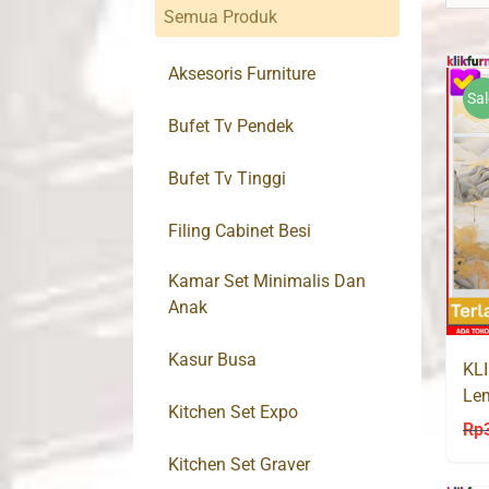
Semua Produk
Aksesoris Furniture
Sal
Bufet Tv Pendek
Bufet Tv Tinggi
Filing Cabinet Besi
Kamar Set Minimalis Dan
Anak
Kasur Busa
KL
Lem
Kitchen Set Expo
Sli
Rp
Kitchen Set Graver