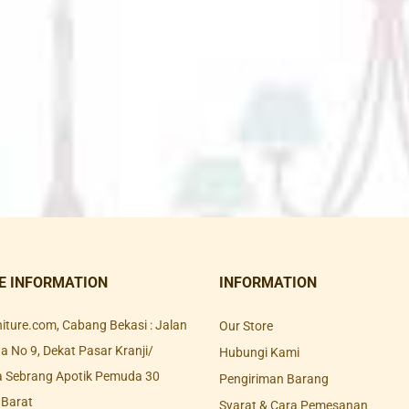
E INFORMATION
INFORMATION
rniture.com, Cabang Bekasi : Jalan
Our Store
 No 9, Dekat Pasar Kranji/
Hubungi Kami
a Sebrang Apotik Pemuda 30
Pengiriman Barang
 Barat
Syarat & Cara Pemesanan