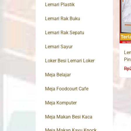
Lemari Plastik
Lemari Rak Buku
Lemari Rak Sepatu
Lemari Sayur
Lem
Pin
Loker Besi Lemari Loker
MA
Rp
Meja Belajar
Meja Foodcourt Cafe
Meja Komputer
Meja Makan Besi Kaca
Meja Makan Kayu Knock