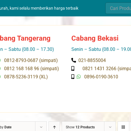
Search
murah, kami selalu memberikan harga terbaik
for:
bang Tangerang
Cabang Bekasi
n – Sabtu (08.00 – 17.30)
Senin – Sabtu (08.00 – 19.0
0812-8793-0687 (simpati)
021-8855004
0812 168 168 96 (simpati)
0821 1431 3266 (simpa
0878-5236-3119 (XL)
0896-0190-3610
 by
Date
Show
12 Products