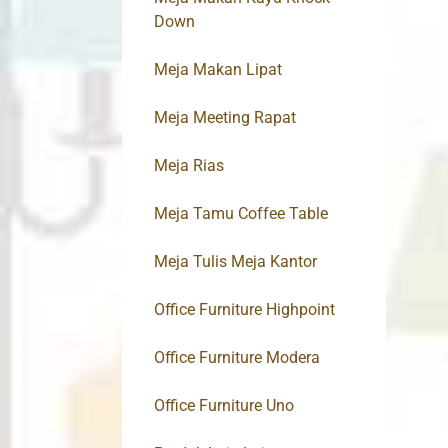
Down
Meja Makan Lipat
Meja Meeting Rapat
Meja Rias
Meja Tamu Coffee Table
Meja Tulis Meja Kantor
Office Furniture Highpoint
Office Furniture Modera
Office Furniture Uno