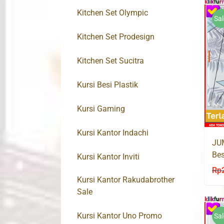
Kitchen Set Olympic
Sal
Kitchen Set Prodesign
Kitchen Set Sucitra
Kursi Besi Plastik
Kursi Gaming
Kursi Kantor Indachi
JU
Bes
Kursi Kantor Inviti
PA
Rp
Kursi Kantor Rakudabrother
Sale
Kursi Kantor Uno Promo
Sal