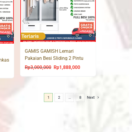
GAMIS GAMISH Lemari
Pakaian Besi Sliding 2 Pintu
ankas
Gantungan + Laci LED 120
Rp
3,000,000
Rp
1,888,000
Original
Current
urrent
price
price
rice
was:
is:
s:
Rp3,000,000.
Rp1,888,000.
p1,685,000.
1
2
…
8
Next