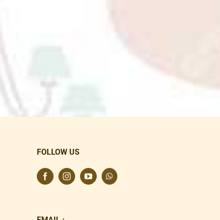
FOLLOW US
EMAIL :