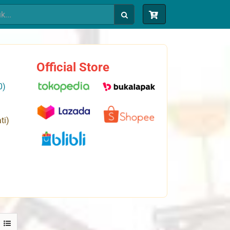
Official Store
0)
ti)