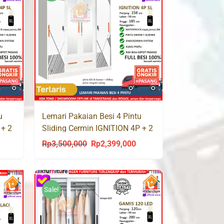
u
Lemari Pakaian Besi 4 Pintu
 + 2
Sliding Cermin IGNITION 4P + 2
Laci
Rp
3,500,000
Rp
2,399,000
urrent
Original
Current
rice
price
price
s:
was:
is:
p2,399,000.
Rp3,500,000.
Rp2,399,000.
Sale!