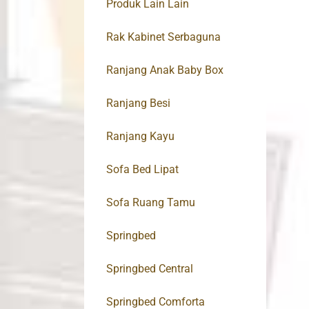
Produk Lain Lain
Rak Kabinet Serbaguna
Ranjang Anak Baby Box
Ranjang Besi
Ranjang Kayu
Sofa Bed Lipat
Sofa Ruang Tamu
Springbed
Springbed Central
Springbed Comforta