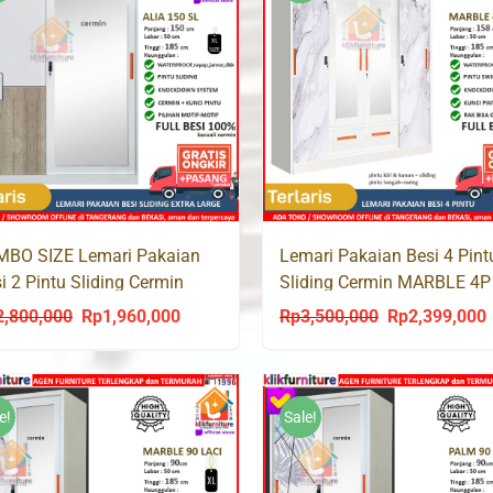
MBO SIZE Lemari Pakaian
Lemari Pakaian Besi 4 Pint
i 2 Pintu Sliding Cermin
Sliding Cermin MARBLE 4P
A 150 SL
Laci
2,800,000
Rp
1,960,000
Rp
3,500,000
Rp
2,399,000
Original
Current
Original
C
price
price
price
p
was:
is:
was:
i
Rp2,800,000.
Rp1,960,000.
Rp3,500,000.
R
e!
Sale!