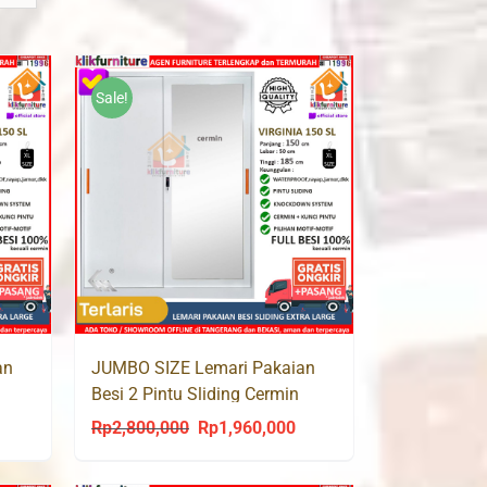
Sale!
an
JUMBO SIZE Lemari Pakaian
Besi 2 Pintu Sliding Cermin
VIRGINIA 150 SL
Rp
2,800,000
Rp
1,960,000
urrent
Original
Current
rice
price
price