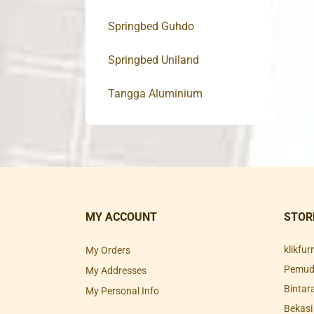
Springbed Guhdo
Springbed Uniland
Tangga Aluminium
MY ACCOUNT
STOR
klikfu
My Orders
Pemuda
My Addresses
Bintar
My Personal Info
Bekasi