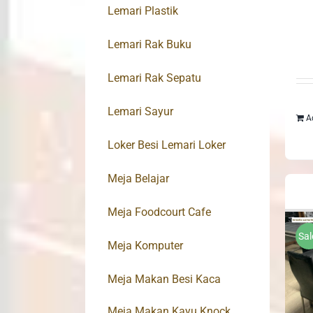
Lemari Plastik
Lemari Rak Buku
Lemari Rak Sepatu
Lemari Sayur
A
Loker Besi Lemari Loker
Meja Belajar
Meja Foodcourt Cafe
Sal
Meja Komputer
Meja Makan Besi Kaca
Meja Makan Kayu Knock