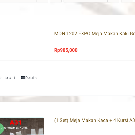
MDN 1202 EXPO Meja Makan Kaki Be
Rp
985,000
dd to cart
Details
(1 Set) Meja Makan Kaca + 4 Kursi A
e!