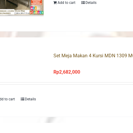
Rp3,100,000.
Rp2,390,000
Add to cart
Details
Set Meja Makan 4 Kursi MDN 1309 
Rp
2,682,000
dd to cart
Details