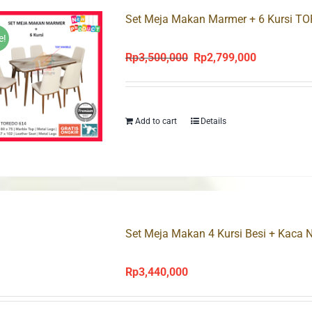
Set Meja Makan Marmer + 6 Kursi T
e!
Rp
3,500,000
Rp
2,799,000
Original
Current
price
price
was:
is:
Rp3,500,000.
Rp2,799,000
Add to cart
Details
Set Meja Makan 4 Kursi Besi + Kaca
Rp
3,440,000