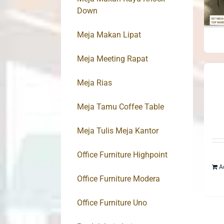
Down
Meja Makan Lipat
Meja Meeting Rapat
Meja Rias
Meja Tamu Coffee Table
Meja Tulis Meja Kantor
Office Furniture Highpoint
A
Office Furniture Modera
Office Furniture Uno