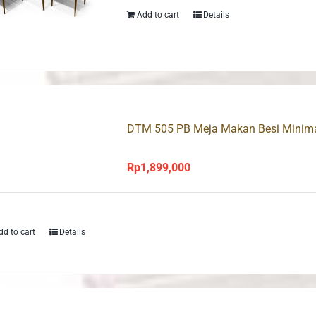
Add to cart
Details
DTM 505 PB Meja Makan Besi Minimal
Rp
1,899,000
dd to cart
Details