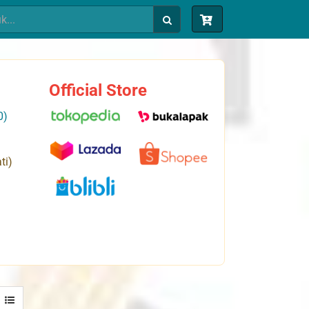
Official Store
0)
ti)