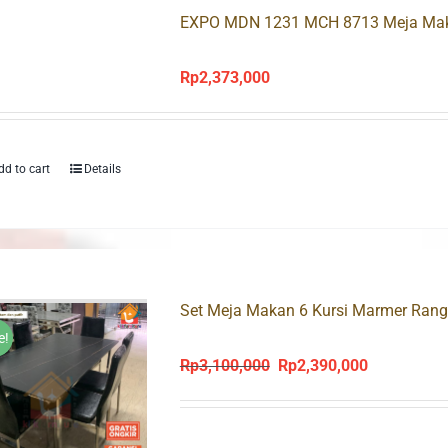
EXPO MDN 1231 MCH 8713 Meja Maka
Rp
2,373,000
dd to cart
Details
Set Meja Makan 6 Kursi Marmer Rang
e!
Rp
3,100,000
Rp
2,390,000
Original
Current
price
price
was:
is: