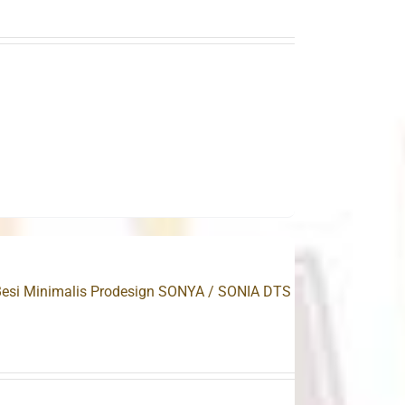
.
Besi Minimalis Prodesign SONYA / SONIA DTS