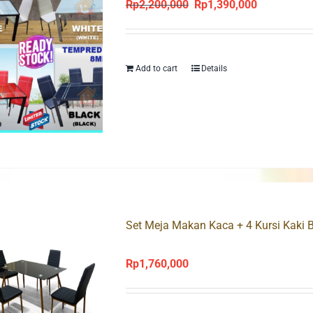
Rp
2,200,000
Rp
1,390,000
Original
Current
price
price
was:
is:
Rp2,200,000.
Rp1,390,000
Add to cart
Details
Set Meja Makan Kaca + 4 Kursi Kaki 
Rp
1,760,000