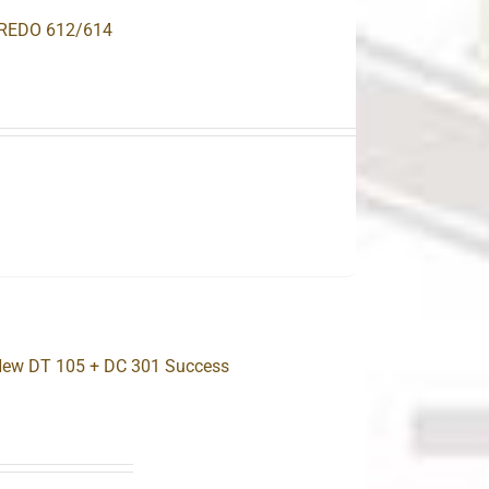
OREDO 612/614
.
 New DT 105 + DC 301 Success