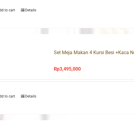
dd to cart
Details
Set Meja Makan 4 Kursi Besi +Kaca 
Rp
3,495,000
dd to cart
Details