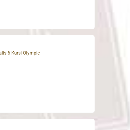
is 6 Kursi Olympic