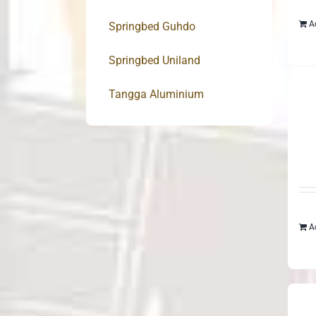
A
Springbed Guhdo
Springbed Uniland
Tangga Aluminium
A