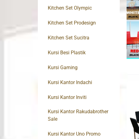
Kitchen Set Olympic
Kitchen Set Prodesign
Kitchen Set Sucitra
Kursi Besi Plastik
Kursi Gaming
Kursi Kantor Indachi
Kursi Kantor Inviti
Kursi Kantor Rakudabrother
Sale
Kursi Kantor Uno Promo