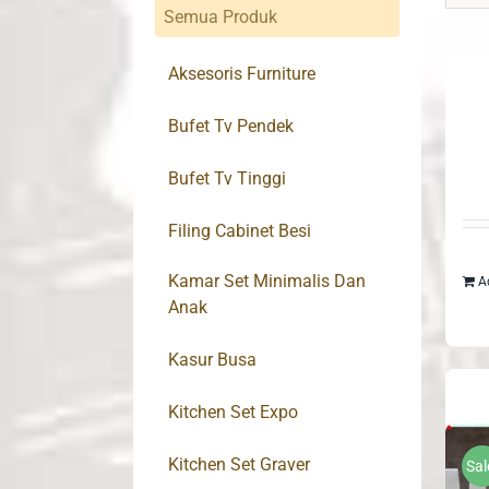
Semua Produk
Aksesoris Furniture
Bufet Tv Pendek
Bufet Tv Tinggi
Filing Cabinet Besi
Kamar Set Minimalis Dan
A
Anak
Kasur Busa
Kitchen Set Expo
Kitchen Set Graver
Sal