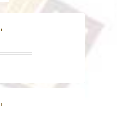
si
31