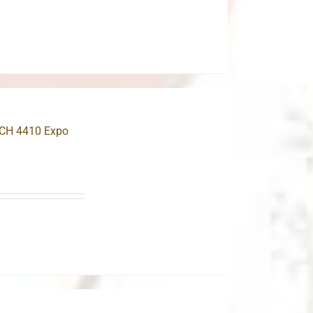
.
MCH 4410 Expo