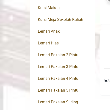
Kursi Makan
Kursi Meja Sekolah Kuliah
Lemari Anak
Lemari Hias
Lemari Pakaian 2 Pintu
Lemari Pakaian 3 Pintu
Lemari Pakaian 4 Pintu
A
Lemari Pakaian 5 Pintu
Lemari Pakaian Sliding