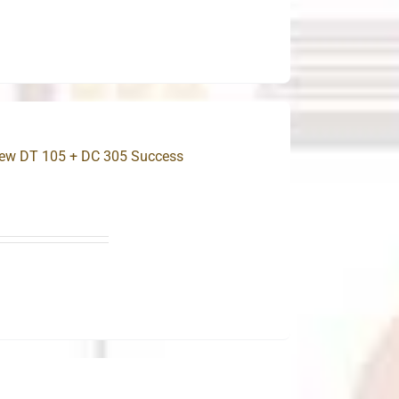
New DT 105 + DC 305 Success