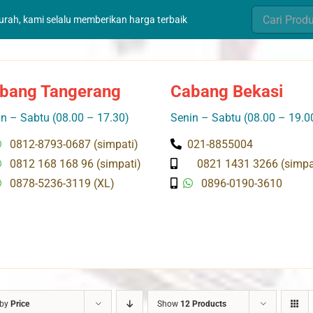
Search
murah, kami selalu memberikan harga terbaik
for:
bang Tangerang
Cabang Bekasi
n – Sabtu (08.00 – 17.30)
Senin – Sabtu (08.00 – 19.0
0812-8793-0687 (simpati)
021-8855004
0812 168 168 96 (simpati)
0821 1431 3266 (simpa
0878-5236-3119 (XL)
0896-0190-3610
 by
Price
Show
12 Products