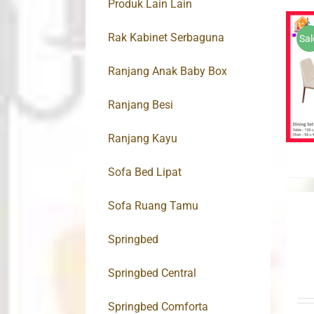
Produk Lain Lain
Rak Kabinet Serbaguna
Sal
Ranjang Anak Baby Box
Ranjang Besi
Ranjang Kayu
Sofa Bed Lipat
Sofa Ruang Tamu
Springbed
Springbed Central
Springbed Comforta