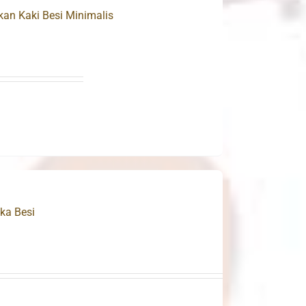
n Kaki Besi Minimalis
ka Besi