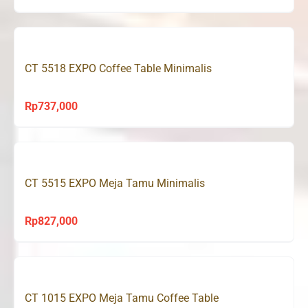
price
price
was:
is:
Rp720,000.
Rp529,000.
CT 5518 EXPO Coffee Table Minimalis
Rp
737,000
CT 5515 EXPO Meja Tamu Minimalis
Rp
827,000
CT 1015 EXPO Meja Tamu Coffee Table