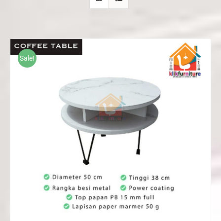
Sale!