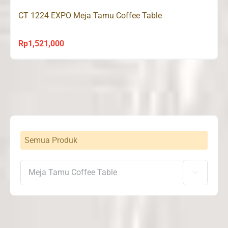
CT 1224 EXPO Meja Tamu Coffee Table
Rp
1,521,000
Semua Produk
