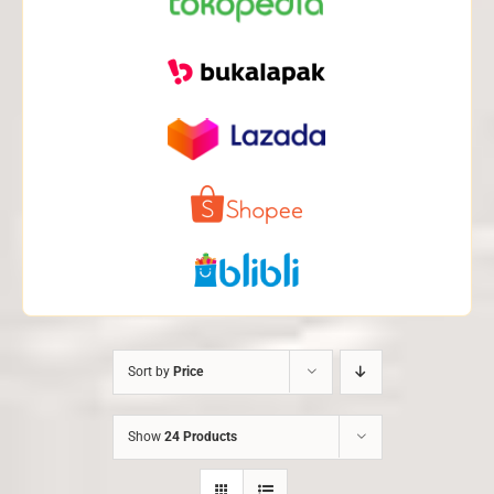
Sort by
Price
Show
24 Products