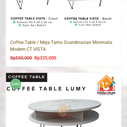
Coffee Table / Meja Tamu Scandinavian Minimalis
Modern CT VISTA
Rp
550,000
Rp
335,000
Original
Current
price
price
was:
is:
Rp550,000.
Rp335,000.
Sale!