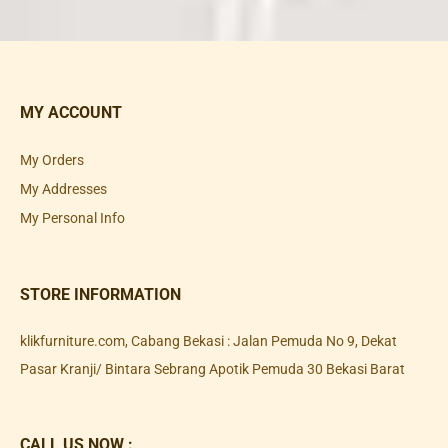
MY ACCOUNT
My Orders
My Addresses
My Personal Info
STORE INFORMATION
klikfurniture.com, Cabang Bekasi : Jalan Pemuda No 9, Dekat
Pasar Kranji/ Bintara Sebrang Apotik Pemuda 30 Bekasi Barat
CALL US NOW :