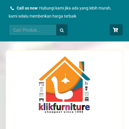
Skip
Call us now
: Hubungi kami jika ada yang lebih murah,
to
kami selalu memberikan harga terbaik
content
Search
for: