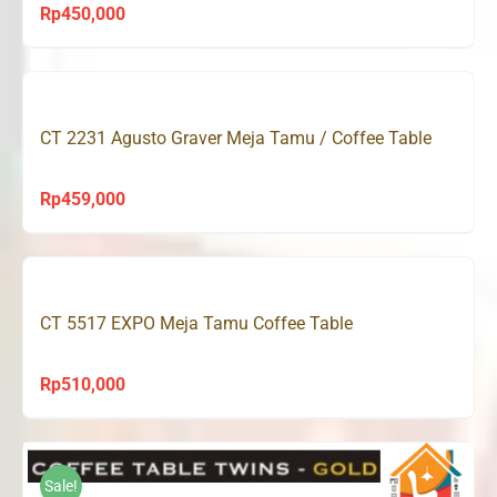
Rp
450,000
CT 2231 Agusto Graver Meja Tamu / Coffee Table
Rp
459,000
CT 5517 EXPO Meja Tamu Coffee Table
Rp
510,000
Sale!