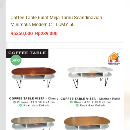
Coffee Table Bulat Meja Tamu Scandinavian
Minimalis Modern CT LUMY 50
Rp
350,000
Rp
239,000
Original
Current
price
price
was:
is:
Rp350,000.
Rp239,000.
Sale!