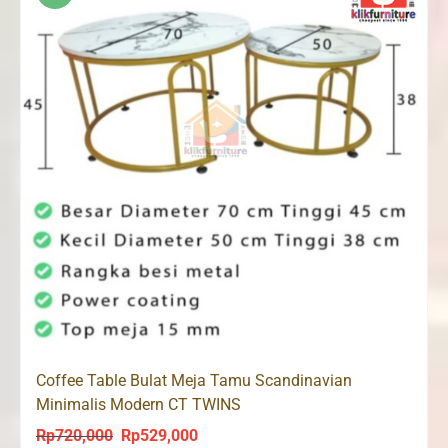
Coffee Table Bulat Meja Tamu Scandinavian
Minimalis Modern CT TWINS
Rp
720,000
Rp
529,000
Original
Current