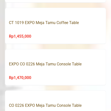
CT 1019 EXPO Meja Tamu Coffee Table
Rp
1,455,000
EXPO CO 0226 Meja Tamu Console Table
Rp
1,470,000
CO 0226 EXPO Meja Tamu Console Table