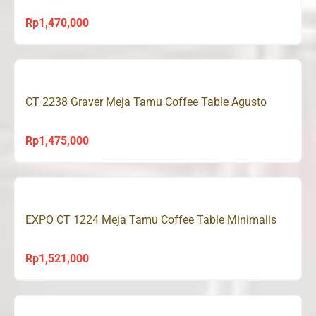
Rp
1,470,000
CT 2238 Graver Meja Tamu Coffee Table Agusto
Rp
1,475,000
EXPO CT 1224 Meja Tamu Coffee Table Minimalis
Rp
1,521,000