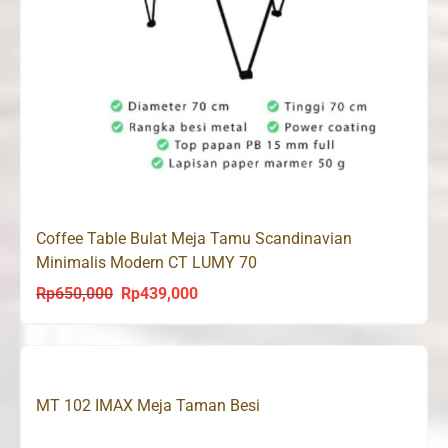
Coffee Table Bulat Meja Tamu Scandinavian
Minimalis Modern CT LUMY 70
Rp
650,000
Rp
439,000
Original
Current
price
price
was:
is:
Rp650,000.
Rp439,000.
MT 102 IMAX Meja Taman Besi