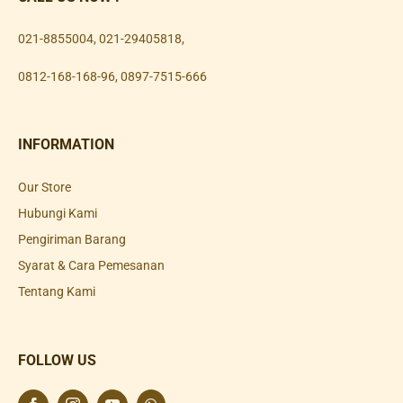
021-8855004
,
021-29405818
,
0812-168-168-96
,
0897-7515-666
INFORMATION
Our Store
Hubungi Kami
Pengiriman Barang
Syarat & Cara Pemesanan
Tentang Kami
FOLLOW US