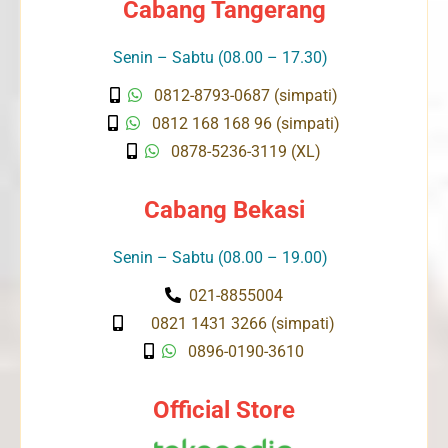
Cabang Tangerang
Senin – Sabtu (08.00 – 17.30)
0812-8793-0687 (simpati)
0812 168 168 96 (simpati)
0878-5236-3119 (XL)
Cabang Bekasi
Senin – Sabtu (08.00 – 19.00)
021-8855004
0821 1431 3266 (simpati)
0896-0190-3610
Official Store