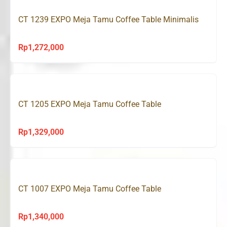
CT 1239 EXPO Meja Tamu Coffee Table Minimalis
Rp
1,272,000
CT 1205 EXPO Meja Tamu Coffee Table
Rp
1,329,000
CT 1007 EXPO Meja Tamu Coffee Table
Rp
1,340,000