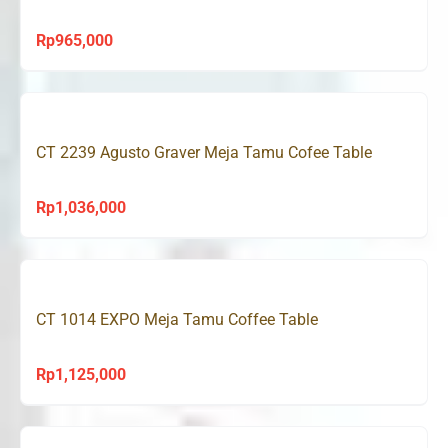
Rp
965,000
CT 2239 Agusto Graver Meja Tamu Cofee Table
Rp
1,036,000
CT 1014 EXPO Meja Tamu Coffee Table
Rp
1,125,000