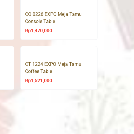
CO 0226 EXPO Meja Tamu
Console Table
Rp
1,470,000
CT 1224 EXPO Meja Tamu
Coffee Table
Rp
1,521,000