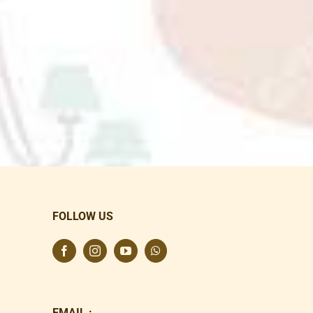
FOLLOW US
EMAIL :