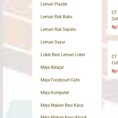
Lemari Plastik
CT
Lemari Rak Buku
Cof
Rp
Lemari Rak Sepatu
Lemari Sayur
Loker Besi Lemari Loker
CT
Cof
Meja Belajar
Rp
Meja Foodcourt Cafe
Meja Komputer
Meja Makan Besi Kaca
Meja Makan Kayu Knock