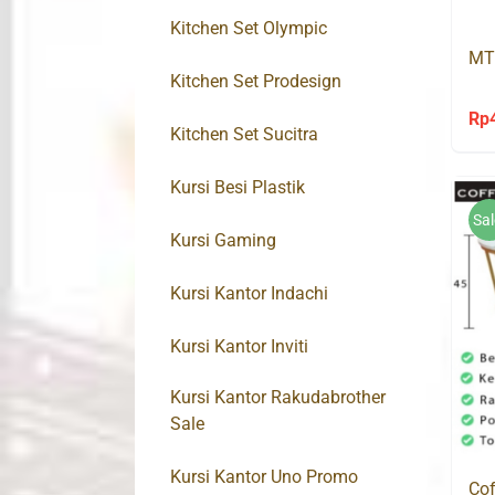
Kitchen Set Olympic
MT
Kitchen Set Prodesign
Rp
Kitchen Set Sucitra
Kursi Besi Plastik
Sal
Kursi Gaming
Kursi Kantor Indachi
Kursi Kantor Inviti
Kursi Kantor Rakudabrother
Sale
Kursi Kantor Uno Promo
Cof