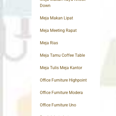
Down
Meja Makan Lipat
Meja Meeting Rapat
Meja Rias
Meja Tamu Coffee Table
Meja Tulis Meja Kantor
Office Furniture Highpoint
Office Furniture Modera
Office Furniture Uno