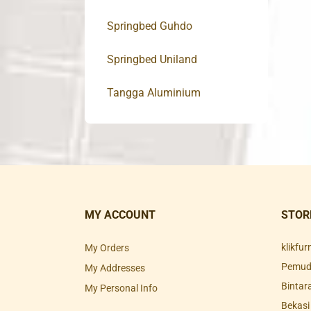
Springbed Guhdo
Springbed Uniland
Tangga Aluminium
MY ACCOUNT
STOR
klikfu
My Orders
Pemuda
My Addresses
Bintar
My Personal Info
Bekasi