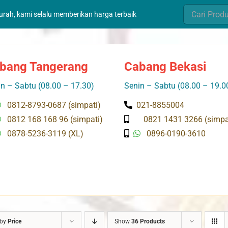
Search
murah, kami selalu memberikan harga terbaik
for:
bang Tangerang
Cabang Bekasi
n – Sabtu (08.00 – 17.30)
Senin – Sabtu (08.00 – 19.0
0812-8793-0687 (simpati)
021-8855004
0812 168 168 96 (simpati)
0821 1431 3266 (simpa
0878-5236-3119 (XL)
0896-0190-3610
 by
Price
Show
36 Products