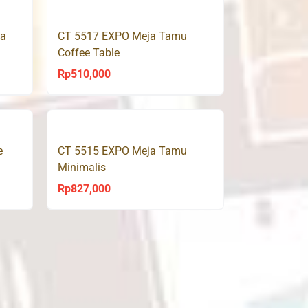
5,000.
Rp650,000.
Rp439,000.
ja
CT 5517 EXPO Meja Tamu
Coffee Table
Rp
510,000
e
CT 5515 EXPO Meja Tamu
Minimalis
Rp
827,000