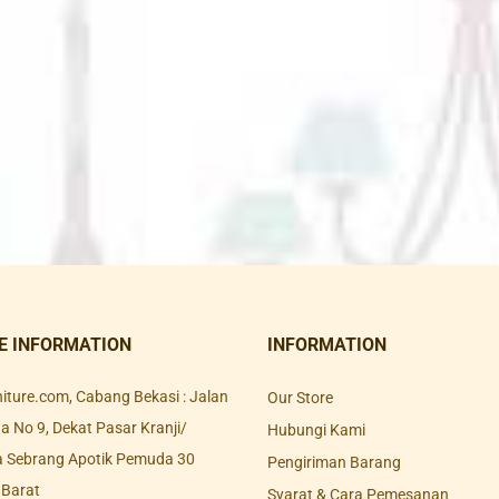
E INFORMATION
INFORMATION
rniture.com, Cabang Bekasi : Jalan
Our Store
 No 9, Dekat Pasar Kranji/
Hubungi Kami
a Sebrang Apotik Pemuda 30
Pengiriman Barang
 Barat
Syarat & Cara Pemesanan