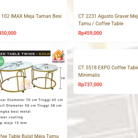
Rp550,000.
Rp33
Rp350,000.
Rp239,000.
 102 IMAX Meja Taman Besi
CT 2231 Agusto Graver Me
Tamu / Coffee Table
450,000
Rp
459,000
e!
CT 5518 EXPO Coffee Tabl
Minimalis
Rp
737,000
fee Table Bulat Meja Tamu