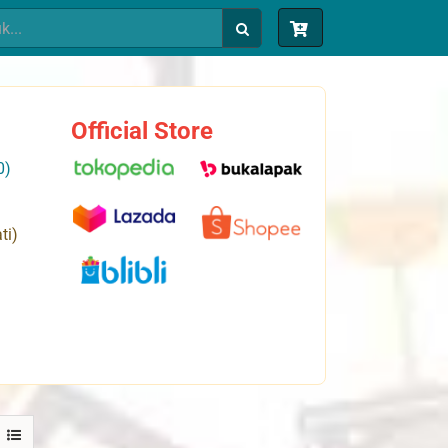
Official Store
0)
ti)