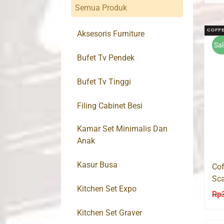
Semua Produk
Aksesoris Furniture
Sal
Bufet Tv Pendek
Bufet Tv Tinggi
Filing Cabinet Besi
Kamar Set Minimalis Dan
Anak
Kasur Busa
Cof
Sca
Kitchen Set Expo
Mo
Rp
Kitchen Set Graver