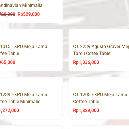
ndinavian Minimalis
dern CT TWINS
720,000
Rp
529,000
Original
Current
price
price
was:
is:
Rp720,000.
Rp529,000.
 1015 EXPO Meja Tamu
CT 2239 Agusto Graver Me
fee Table
Tamu Cofee Table
965,000
Rp
1,036,000
 1239 EXPO Meja Tamu
CT 1205 EXPO Meja Tamu
fee Table Minimalis
Coffee Table
1,272,000
Rp
1,329,000