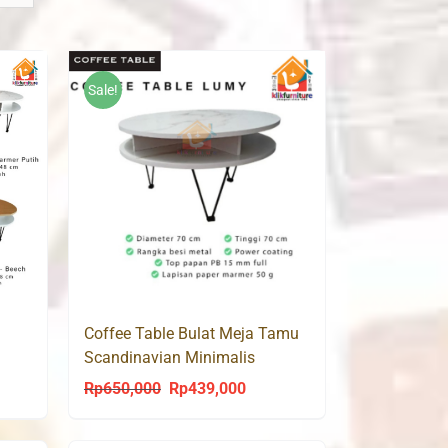
Sale!
Coffee Table Bulat Meja Tamu
Scandinavian Minimalis
Modern CT LUMY 70
Rp
650,000
Rp
439,000
ent
Original
Current
price
price
was:
is: