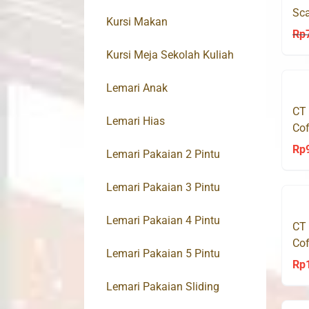
Sca
Kursi Makan
Mo
Rp
Kursi Meja Sekolah Kuliah
Lemari Anak
CT
Lemari Hias
Cof
Rp
Lemari Pakaian 2 Pintu
Lemari Pakaian 3 Pintu
Lemari Pakaian 4 Pintu
CT
Cof
Lemari Pakaian 5 Pintu
Rp
Lemari Pakaian Sliding