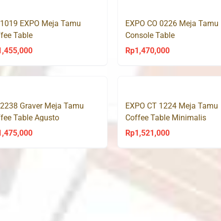
 1019 EXPO Meja Tamu
EXPO CO 0226 Meja Tamu
fee Table
Console Table
1,455,000
Rp
1,470,000
 2238 Graver Meja Tamu
EXPO CT 1224 Meja Tamu
fee Table Agusto
Coffee Table Minimalis
1,475,000
Rp
1,521,000