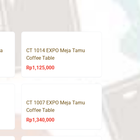
ja
CT 1014 EXPO Meja Tamu
Coffee Table
Rp
1,125,000
CT 1007 EXPO Meja Tamu
Coffee Table
Rp
1,340,000