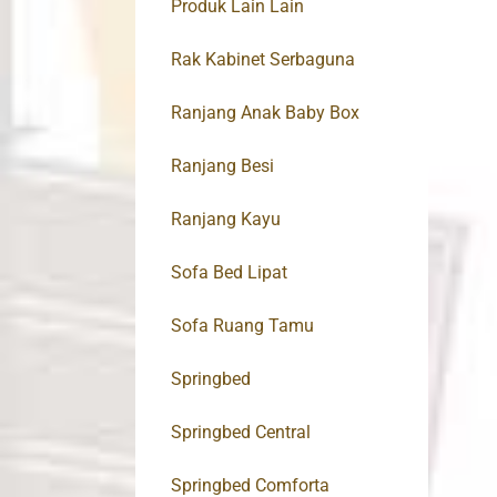
Produk Lain Lain
Rak Kabinet Serbaguna
Ranjang Anak Baby Box
Ranjang Besi
Ranjang Kayu
Sofa Bed Lipat
Sofa Ruang Tamu
Springbed
Springbed Central
Springbed Comforta