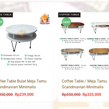
e!
Sale!
Coffee Table / Meja Tamu
fee Table Bulat Meja Tamu
Scandinavian Minimalis
ndinavian Minimalis
Modern CT VISTA
dern CT LUMY 50
Rp
550,000
Rp
335,000
350,000
Rp
239,000
Original
Curr
Original
Current
price
price
price
price
was:
is:
was:
is: