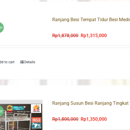
Ranjang Besi Tempat Tidur Besi Med
e!
Rp
1,878,000
Rp
1,315,000
Original
Current
price
price
was:
is:
Rp1,878,000.
Rp1,315,000
dd to cart
Details
Ranjang Susun Besi Ranjang Tingkat
e!
Rp
1,800,000
Rp
1,350,000
Original
Current
price
price