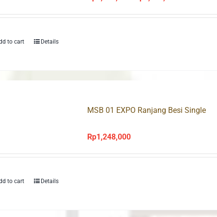
price
price
was:
is:
Rp1,678,000.
Rp1,175,000
dd to cart
Details
MSB 01 EXPO Ranjang Besi Single
Rp
1,248,000
dd to cart
Details