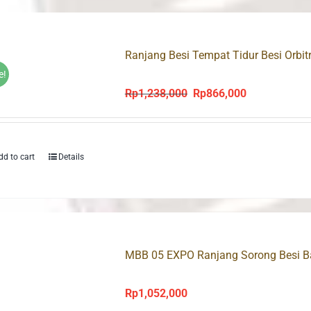
Ranjang Besi Tempat Tidur Besi Orbit
e!
Rp
1,238,000
Rp
866,000
Original
Current
price
price
was:
is:
Rp1,238,000.
Rp866,000.
dd to cart
Details
MBB 05 EXPO Ranjang Sorong Besi 
Rp
1,052,000