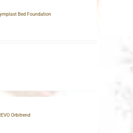
lymplast Bed Foundation
0
0
REVO Orbitrend