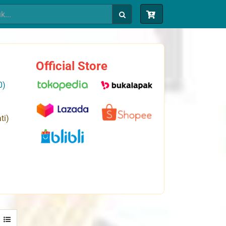
Official Store
0)
ti)