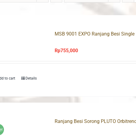
MSB 9001 EXPO Ranjang Besi Single
Rp
755,000
dd to cart
Details
Ranjang Besi Sorong PLUTO Orbitren
e!