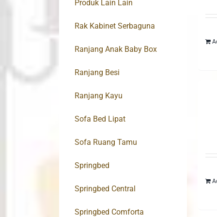
Produk Lain Lain
Rak Kabinet Serbaguna
A
Ranjang Anak Baby Box
Ranjang Besi
Ranjang Kayu
Sofa Bed Lipat
Sofa Ruang Tamu
Springbed
A
Springbed Central
Springbed Comforta