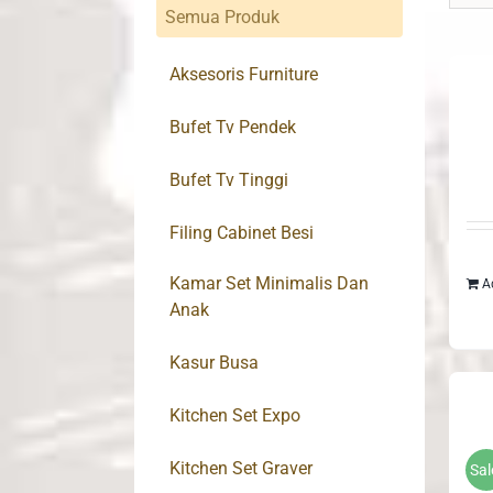
Semua Produk
Aksesoris Furniture
Bufet Tv Pendek
Bufet Tv Tinggi
Filing Cabinet Besi
Kamar Set Minimalis Dan
A
Anak
Kasur Busa
Kitchen Set Expo
Kitchen Set Graver
Sal