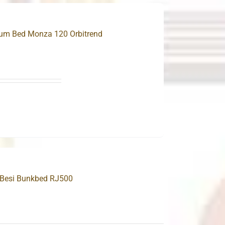
ium Bed Monza 120 Orbitrend
.
 Besi Bunkbed RJ500