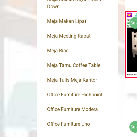
Down
Meja Makan Lipat
Sal
Meja Meeting Rapat
Meja Rias
Meja Tamu Coffee Table
Meja Tulis Meja Kantor
Office Furniture Highpoint
Office Furniture Modera
Office Furniture Uno
Sal