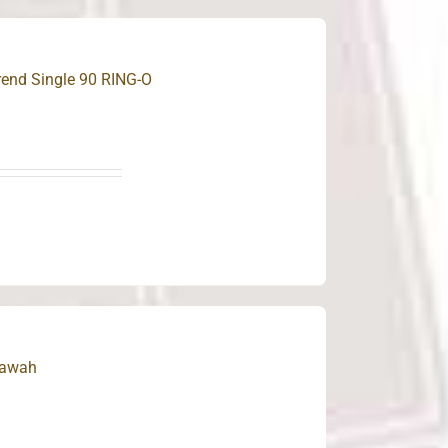
rend Single 90 RING-O
Bawah