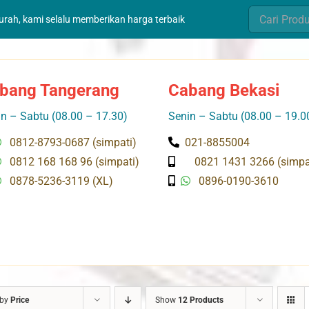
Search
murah, kami selalu memberikan harga terbaik
for:
bang Tangerang
Cabang Bekasi
n – Sabtu (08.00 – 17.30)
Senin – Sabtu (08.00 – 19.0
0812-8793-0687 (simpati)
021-8855004
0812 168 168 96 (simpati)
0821 1431 3266 (simpa
0878-5236-3119 (XL)
0896-0190-3610
 by
Price
Show
12 Products