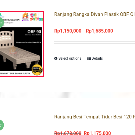
Ranjang Rangka Divan Plastik OBF O
e!
Rp
1,150,000
Rp
1,685,000
Price
–
range:
Rp1,150,00
through
Select options
Details
Rp1,685,00
Ranjang Besi Tempat Tidur Besi 120 
e!
Rp
1,678,000
Rp
1,175,000
Original
Current