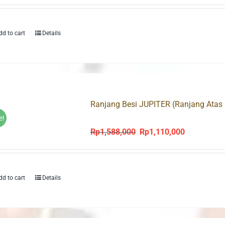
dd to cart
Details
Ranjang Besi JUPITER (Ranjang Atas 
e!
Rp
1,588,000
Rp
1,110,000
Original
Current
price
price
was:
is:
Rp1,588,000.
Rp1,110,000
dd to cart
Details