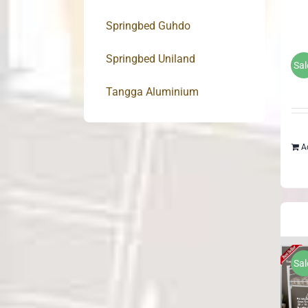
Springbed Guhdo
Springbed Uniland
Sal
Tangga Aluminium
A
Sal