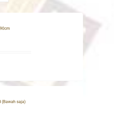
 90cm
d (Bawah saja)