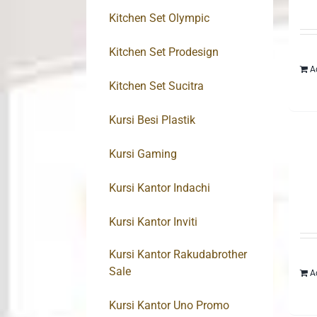
Kitchen Set Olympic
Kitchen Set Prodesign
A
Kitchen Set Sucitra
Kursi Besi Plastik
Kursi Gaming
Kursi Kantor Indachi
Kursi Kantor Inviti
Kursi Kantor Rakudabrother
Sale
A
Kursi Kantor Uno Promo