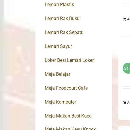
Lemari Plastik
Lemari Rak Buku
A
Lemari Rak Sepatu
Lemari Sayur
Loker Besi Lemari Loker
Sal
Meja Belajar
Meja Foodcourt Cafe
Meja Komputer
A
Meja Makan Besi Kaca
Meja Makan Kayu Knock