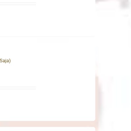
Saja)
.