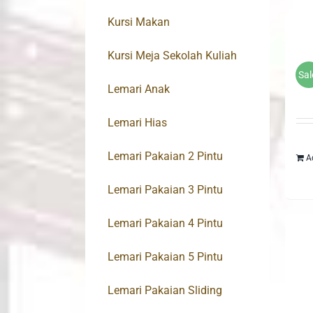
Kursi Makan
Kursi Meja Sekolah Kuliah
Sal
Lemari Anak
Lemari Hias
Lemari Pakaian 2 Pintu
A
Lemari Pakaian 3 Pintu
Lemari Pakaian 4 Pintu
Lemari Pakaian 5 Pintu
Lemari Pakaian Sliding