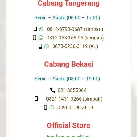
Cabang Tangerang
Senin – Sabtu (08.00 – 17.30)
0812-8793-0687 (simpati)
0812 168 168 96 (simpati)
0878-5236-3119 (XL)
Cabang Bekasi
Senin – Sabtu (08.00 – 19.00)
021-8855004
0821 1431 3266 (simpati)
0896-0190-3610
Official Store