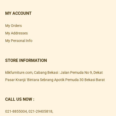
MY ACCOUNT
My Orders
My Addresses
My Personal Info
STORE INFORMATION
klikfurniture.com, Cabang Bekasi : Jalan Pemuda No 9, Dekat
Pasar Kranji/ Bintara Sebrang Apotik Pemuda 30 Bekasi Barat
CALL US NOW :
021-8855004
,
021-29405818
,