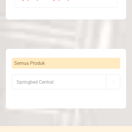
range:
Rp2,268,000
through
Rp2,572,000
Semua Produk
