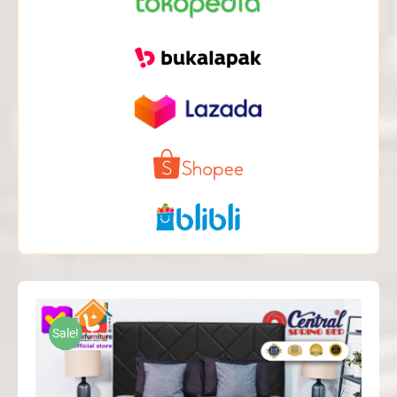
Sale!