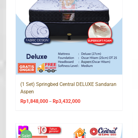
(1 Set) Springbed Central DELUXE Sandaran
Aspen
Rp
1,848,000
Rp
3,432,000
Price
–
range:
Rp1,848,000
through
Rp3,432,000
Sale!