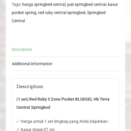
Zone
Tags:
harga springbed central
,
jual springbed central
,
kasur
Pocket
pocket spring
,
red ruby central springbed
,
Springbed
BLUEGEL
Central
Hb
Terra
Central
Description
Springbed
quantity
Additional information
Description
(1 set) Red Ruby 3 Zone Pocket BLUEGEL Hb Terra
Central Springbed
✅ Harga untuk 1 set lengkap,yang Anda Dapatkan :
✓ Kasur tinggi 37 cm