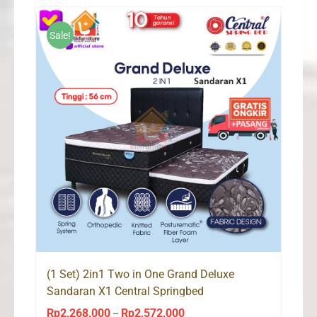
through
Rp2,226,000
Sale!
(1 Set) 2in1 Two in One Grand Deluxe
Sandaran X1 Central Springbed
Rp
2,268,000
Rp
2,572,000
Price
–