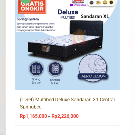
(1 Set) Multibed Deluxe Sandaran X1 Central
Springbed
Rp
1,165,000
Rp
2,226,000
Price
–
range:
Rp1,165,000