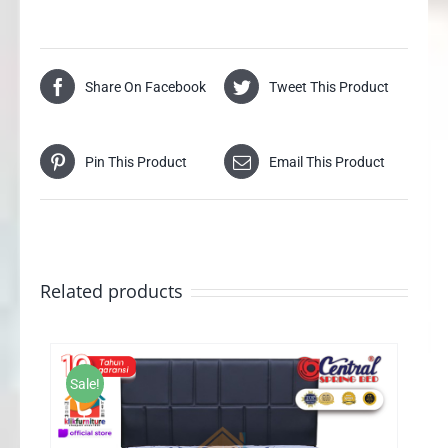
Share On Facebook
Tweet This Product
Pin This Product
Email This Product
Related products
Sale!