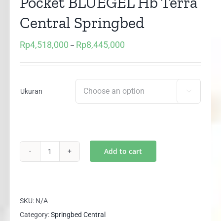
Pocket BLUEGEL Hb Terra
Central Springbed
Rp
4,518,000
Rp
8,445,000
Price
–
range:
Rp4,518,000
through
Ukuran

Rp8,445,000
Add to cart
(1
set)
Red
Ruby
SKU:
N/A
3
Category:
Springbed Central