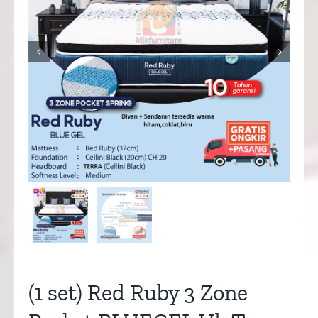


(1 set) Red Ruby 3 Zone