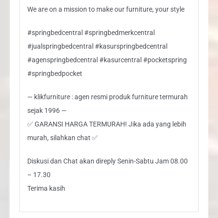
We are on a mission to make our furniture, your style
#springbedcentral #springbedmerkcentral
#jualspringbedcentral #kasurspringbedcentral
#agenspringbedcentral #kasurcentral #pocketspring
#springbedpocket
— klikfurniture : agen resmi produk furniture termurah
sejak 1996 —
✅ GARANSI HARGA TERMURAH! Jika ada yang lebih
murah, silahkan chat ✅
Diskusi dan Chat akan direply Senin-Sabtu Jam 08.00
– 17.30
Terima kasih