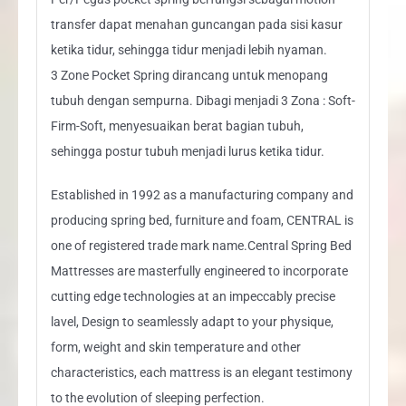
transfer dapat menahan guncangan pada sisi kasur
ketika tidur, sehingga tidur menjadi lebih nyaman.
3 Zone Pocket Spring dirancang untuk menopang
tubuh dengan sempurna. Dibagi menjadi 3 Zona : Soft-
Firm-Soft, menyesuaikan berat bagian tubuh,
sehingga postur tubuh menjadi lurus ketika tidur.
Established in 1992 as a manufacturing company and
producing spring bed, furniture and foam, CENTRAL is
one of registered trade mark name.Central Spring Bed
Mattresses are masterfully engineered to incorporate
cutting edge technologies at an impeccably precise
lavel, Design to seamlessly adapt to your physique,
form, weight and skin temperature and other
characteristics, each mattress is an elegant testimony
to the evolution of sleeping perfection.