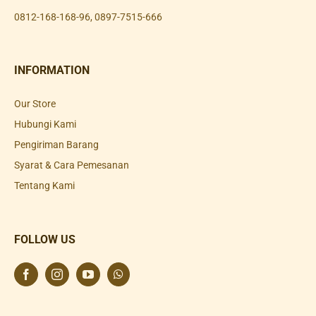
0812-168-168-96
,
0897-7515-666
INFORMATION
Our Store
Hubungi Kami
Pengiriman Barang
Syarat & Cara Pemesanan
Tentang Kami
FOLLOW US