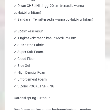
✓ Divan CHELINI tinggi 20 cm (tersedia warna
coklat,biru, hitam)
✓ Sandaran Terra(tersedia warna coklat,biru, hitam)
✅ Spesifikasi kasur :
✓ Tingkat kekerasan kasur: Medium Firm
✓ 3D Knitted Fabric
✓ Super Soft Foam.
✓ Cloud Fiber
✓ Blue Gel
✓ High Density Foam
✓ Enforcement Foam
✓ 3 Zone POCKET SPRING
Garansi spring 10 tahun
Per/Pegas pocket spring berfungsi sebagai motion