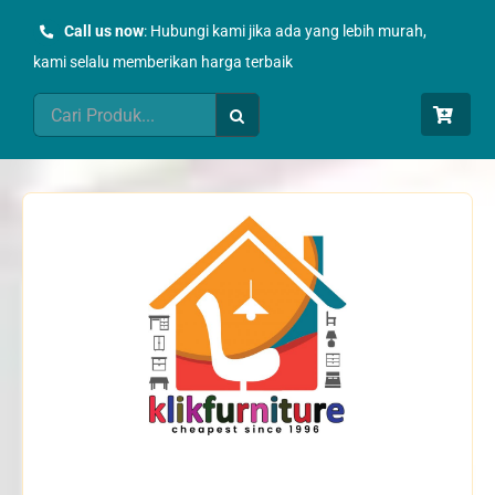
Skip
Call us now
: Hubungi kami jika ada yang lebih murah,
to
kami selalu memberikan harga terbaik
content
Search
for: