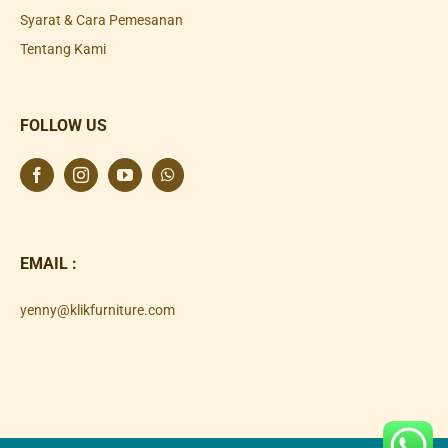
Syarat & Cara Pemesanan
Tentang Kami
FOLLOW US
EMAIL :
yenny@klikfurniture.com