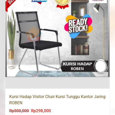
Kursi Hadap Visitor Chair Kursi Tunggu Kantor Jaring
ROBEN
Rp
500,000
Rp
298,000
Original
Current