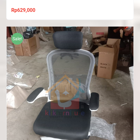
Rp
629,000
Sale!