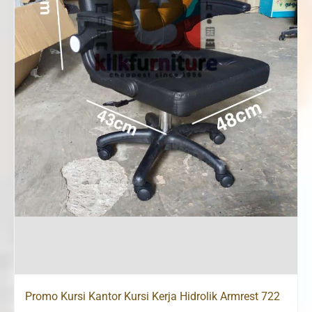
Promo Kursi Kantor Kursi Kerja Hidrolik Armrest 722