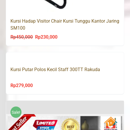
Kursi Hadap Visitor Chair Kursi Tunggu Kantor Jaring
SM100
Rp
450,000
Rp
230,000
Original
Current
price
price
was:
is:
Rp450,000.
Rp230,000.
Kursi Putar Polos Kecil Staff 300TT Rakuda
Rp
279,000
Sale!