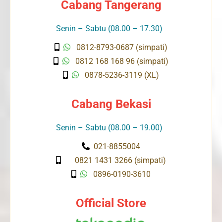
Cabang Tangerang
Senin – Sabtu (08.00 – 17.30)
0812-8793-0687 (simpati)
0812 168 168 96 (simpati)
0878-5236-3119 (XL)
Cabang Bekasi
Senin – Sabtu (08.00 – 19.00)
021-8855004
0821 1431 3266 (simpati)
0896-0190-3610
Official Store