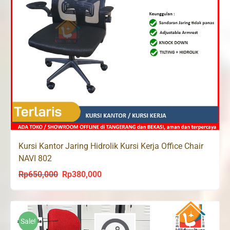
Kursi Kantor Jaring Hidrolik Kursi Kerja Office Chair
NAVI 802
Rp
650,000
Rp
380,000
Original
Current
price
price
was:
is:
Rp650,000.
Rp380,000.
Sale!