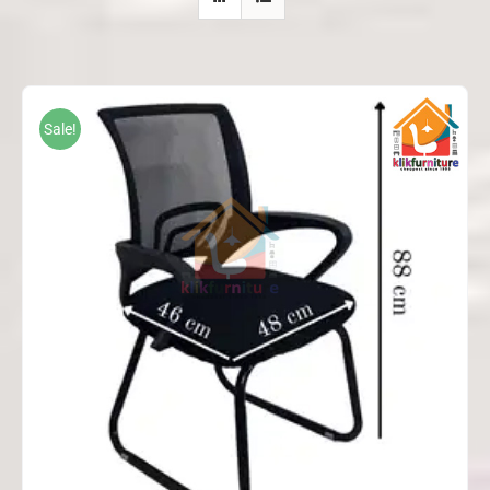
Sale!