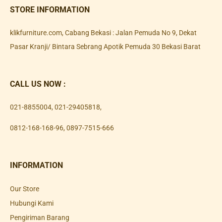
STORE INFORMATION
klikfurniture.com, Cabang Bekasi : Jalan Pemuda No 9, Dekat
Pasar Kranji/ Bintara Sebrang Apotik Pemuda 30 Bekasi Barat
CALL US NOW :
021-8855004
,
021-29405818
,
0812-168-168-96
,
0897-7515-666
INFORMATION
Our Store
Hubungi Kami
Pengiriman Barang