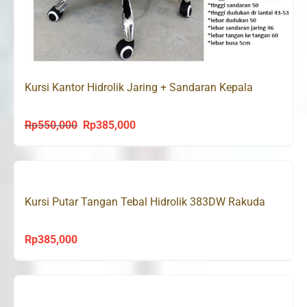
Kursi Kantor Hidrolik Jaring + Sandaran Kepala
Rp
550,000
Rp
385,000
Original
Current
price
price
was:
is:
Rp550,000.
Rp385,000.
Kursi Putar Tangan Tebal Hidrolik 383DW Rakuda
Rp
385,000