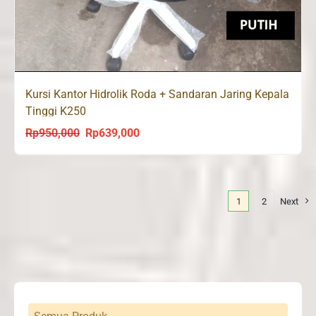
Kursi Kantor Hidrolik Roda + Sandaran Jaring Kepala
Tinggi K250
Rp
950,000
Rp
639,000
Original
Current
price
price
was:
is:
Rp950,000.
Rp639,000.
1
2
Next