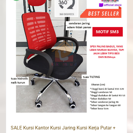
SALE Kursi Kantor Kursi Jaring Kursi Kerja Putar +