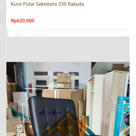
Kursi Putar Sekretaris 330 Rakuda
Rp
620,000