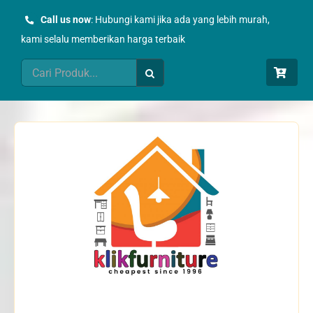
Skip
Call us now
: Hubungi kami jika ada yang lebih murah,
to
kami selalu memberikan harga terbaik
content
Search
for: