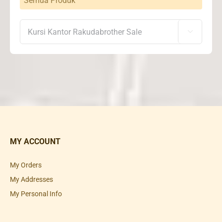
Semua Produk

MY ACCOUNT
My Orders
My Addresses
My Personal Info