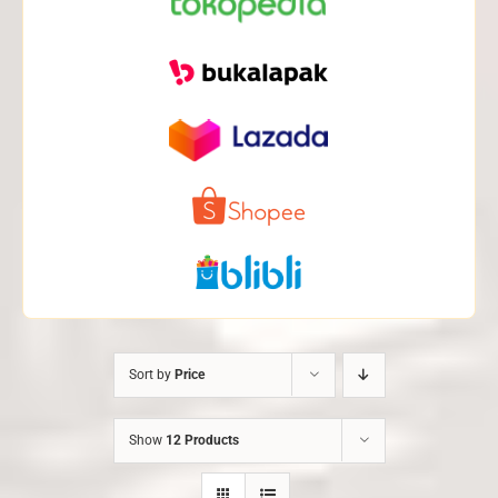
Sort by
Price
Show
12 Products