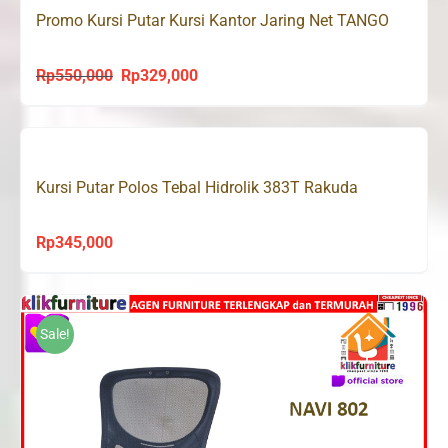
Promo Kursi Putar Kursi Kantor Jaring Net TANGO
Rp
550,000
Rp
329,000
Original
Current
price
price
was:
is:
Rp550,000.
Rp329,000.
Kursi Putar Polos Tebal Hidrolik 383T Rakuda
Rp
345,000
Sale!