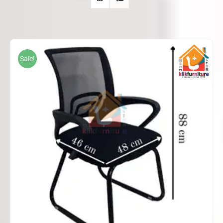
Sale!