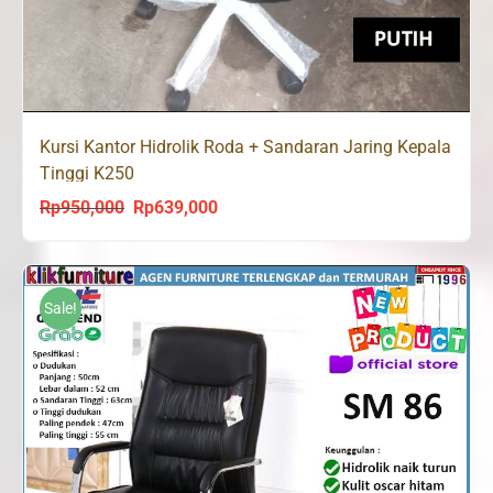
Kursi Kantor Hidrolik Roda + Sandaran Jaring Kepala
Tinggi K250
Rp
950,000
Rp
639,000
Original
Current
price
price
was:
is:
Rp950,000.
Rp639,000.
Sale!