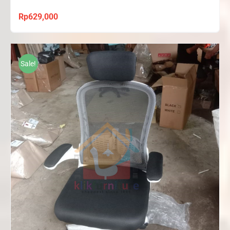
Rp
629,000
Sale!