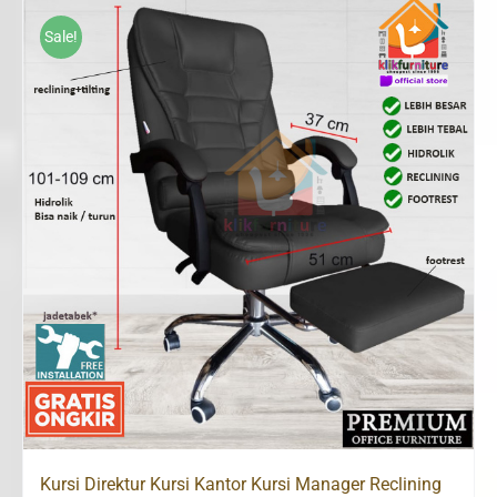
Rp1,350,000.
Rp960,000.
Sale!
Kursi Direktur Kursi Kantor Kursi Manager Reclining