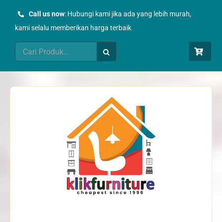
Skip
Call us now
: Hubungi kami jika ada yang lebih murah,
to
kami selalu memberikan harga terbaik
content
Search
for: