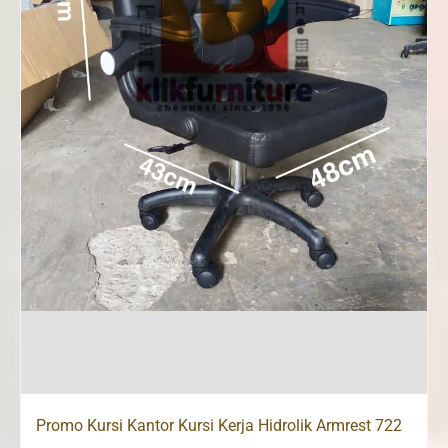
Promo Kursi Kantor Kursi Kerja Hidrolik Armrest 722