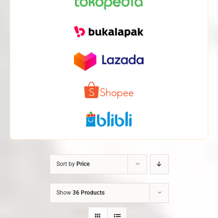
Sort by
Price
Show
36 Products