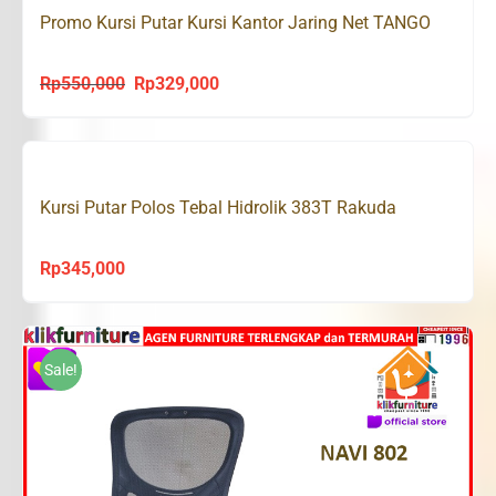
Promo Kursi Putar Kursi Kantor Jaring Net TANGO
Rp
550,000
Rp
329,000
Original
Current
price
price
was:
is:
Rp550,000.
Rp329,000.
Kursi Putar Polos Tebal Hidrolik 383T Rakuda
Rp
345,000
Sale!