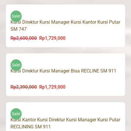
was:
is:
Rp2,600,000.
Rp1,729,000.
Sale!
Kursi Direktur Kursi Manager Kursi Kantor Kursi Putar
SM 747
Rp
2,600,000
Rp
1,729,000
Original
Current
price
price
was:
is:
Rp2,600,000.
Rp1,729,000.
Sale!
Kursi Direktur Kursi Manager Bisa RECLINE SM 911
Rp
2,390,000
Rp
1,729,000
Original
Current
price
price
was:
is:
Rp2,390,000.
Rp1,729,000.
Sale!
Kursi Kantor Kursi Direktur Kursi Manager Kursi Putar
RECLINING SM 911