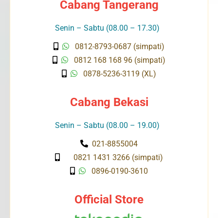
Cabang Tangerang
Senin – Sabtu (08.00 – 17.30)
0812-8793-0687 (simpati)
0812 168 168 96 (simpati)
0878-5236-3119 (XL)
Cabang Bekasi
Senin – Sabtu (08.00 – 19.00)
021-8855004
0821 1431 3266 (simpati)
0896-0190-3610
Official Store