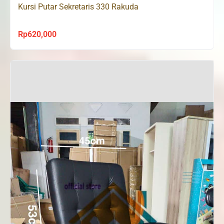
Kursi Putar Sekretaris 330 Rakuda
Rp
620,000