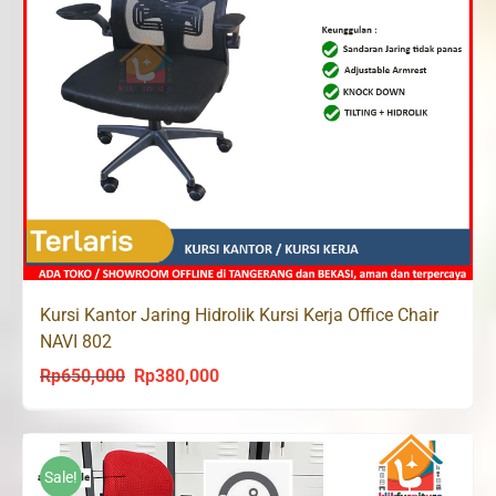
Kursi Kantor Jaring Hidrolik Kursi Kerja Office Chair
NAVI 802
Rp
650,000
Rp
380,000
Original
Current
price
price
was:
is:
Rp650,000.
Rp380,000.
Sale!