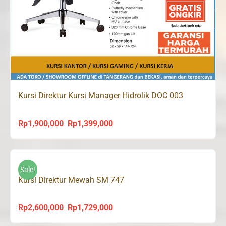
Kursi Direktur Kursi Manager Hidrolik DOC 003
Rp
1,900,000
Rp
1,399,000
Original
Current
price
price
was:
is:
Rp1,900,000.
Rp1,399,000.
Sale!
Kursi Direktur Mewah SM 747
Rp
2,600,000
Rp
1,729,000
Original
Current
price
price