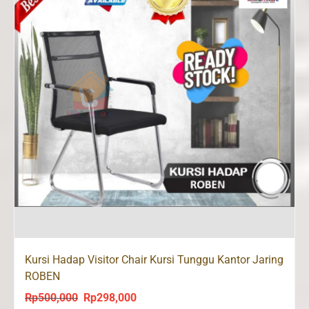
Kursi Hadap Visitor Chair Kursi Tunggu Kantor Jaring
ROBEN
Rp
500,000
Rp
298,000
Original
Current