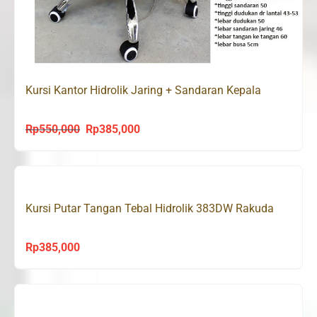
Kursi Kantor Hidrolik Jaring + Sandaran Kepala
Rp
550,000
Rp
385,000
Original
Current
price
price
was:
is:
Rp550,000.
Rp385,000.
Kursi Putar Tangan Tebal Hidrolik 383DW Rakuda
Rp
385,000