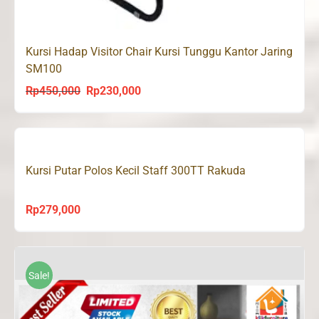
Kursi Hadap Visitor Chair Kursi Tunggu Kantor Jaring
SM100
Rp
450,000
Rp
230,000
Original
Current
price
price
was:
is:
Rp450,000.
Rp230,000.
Kursi Putar Polos Kecil Staff 300TT Rakuda
Rp
279,000
Sale!