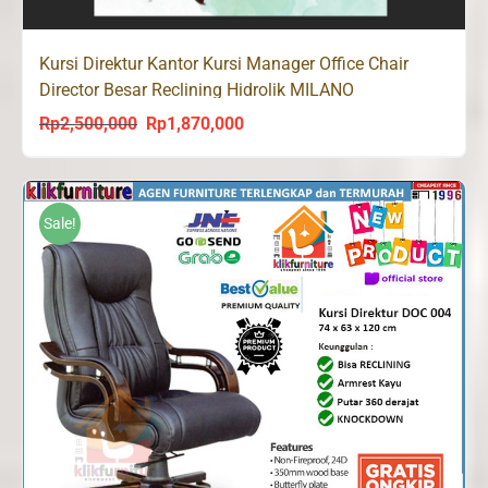
Kursi Direktur Kantor Kursi Manager Office Chair
Director Besar Reclining Hidrolik MILANO
Rp
2,500,000
Rp
1,870,000
Original
Current
price
price
was:
is:
Rp2,500,000.
Rp1,870,000.
Sale!