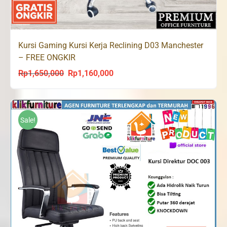
Kursi Gaming Kursi Kerja Reclining D03 Manchester
– FREE ONGKIR
Rp
1,650,000
Rp
1,160,000
Original
Current
price
price
was:
is:
Rp1,650,000.
Rp1,160,000.
Sale!