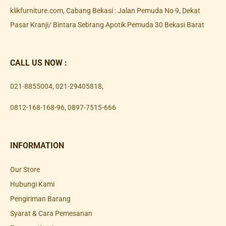
klikfurniture.com, Cabang Bekasi : Jalan Pemuda No 9, Dekat
Pasar Kranji/ Bintara Sebrang Apotik Pemuda 30 Bekasi Barat
CALL US NOW :
021-8855004
,
021-29405818
,
0812-168-168-96
,
0897-7515-666
INFORMATION
Our Store
Hubungi Kami
Pengiriman Barang
Syarat & Cara Pemesanan