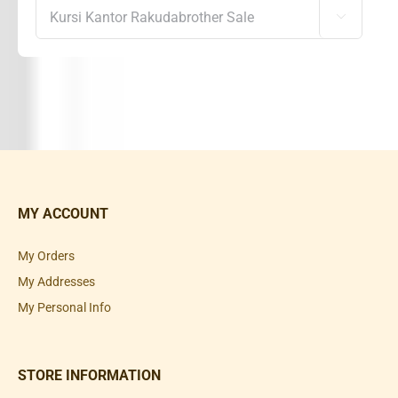

MY ACCOUNT
My Orders
My Addresses
My Personal Info
STORE INFORMATION