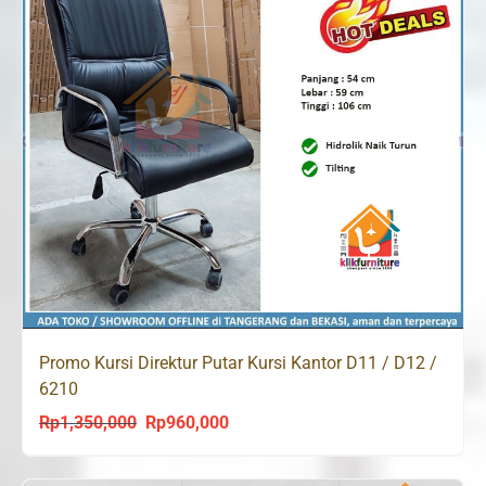
Promo Kursi Direktur Putar Kursi Kantor D11 / D12 /
6210
Rp
1,350,000
Rp
960,000
Original
Current
price
price
was:
is: