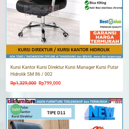
Kursi Kantor Kursi Direktur Kursi Manager Kursi Putar
Hidrolik SM 86 / 002
Rp
1,329,000
Rp
799,000
Original
Current
price
price
was:
is:
Rp1,329,000.
Rp799,000.
Sale!