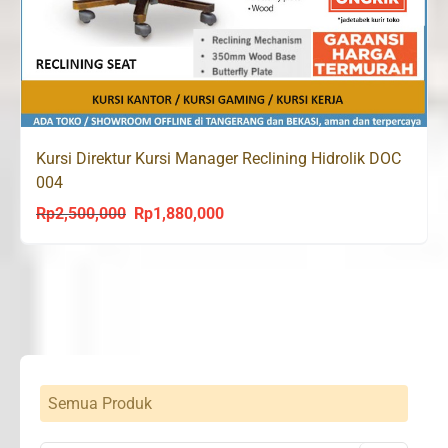
Kursi Direktur Kursi Manager Reclining Hidrolik DOC
004
Rp
2,500,000
Rp
1,880,000
Original
Current
price
price
was:
is:
Rp2,500,000.
Rp1,880,000.
Semua Produk