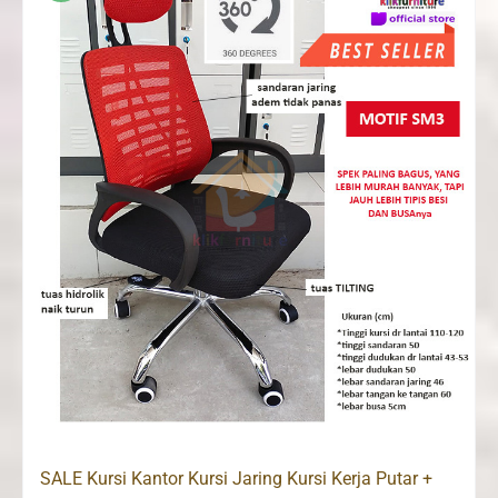
SALE Kursi Kantor Kursi Jaring Kursi Kerja Putar +