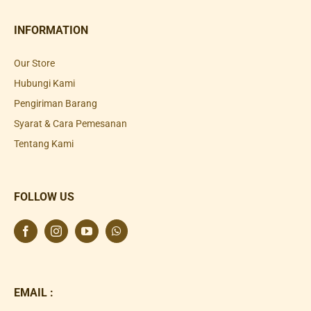
INFORMATION
Our Store
Hubungi Kami
Pengiriman Barang
Syarat & Cara Pemesanan
Tentang Kami
FOLLOW US
EMAIL :