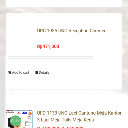
URC 1935 UNO Reception Counter
Rp
471,000
Add to cart
Details
UFD 1133 UNO Laci Gantung Meja Kantor
3 Laci Meja Tulis Meja Kerja
Sale!