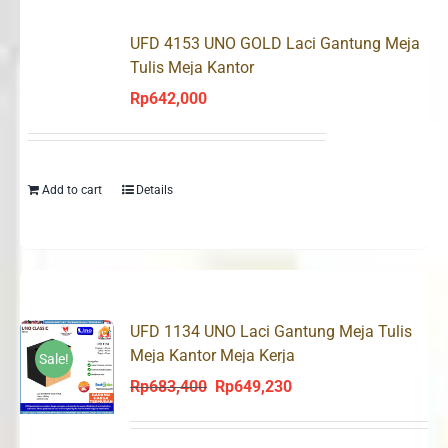
UFD 4153 UNO GOLD Laci Gantung Meja
Tulis Meja Kantor
Rp
642,000
Add to cart
Details
UFD 1134 UNO Laci Gantung Meja Tulis
Meja Kantor Meja Kerja
Sale!
Rp
683,400
Rp
649,230
Original
Current
price
price
was:
is: