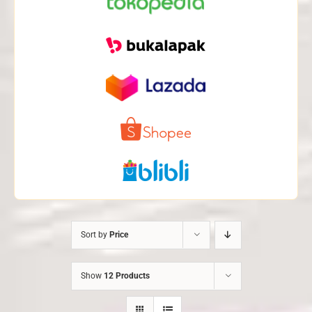
Sort by
Price
Show
12 Products