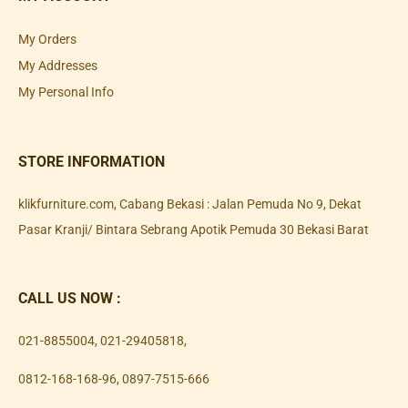
My Orders
My Addresses
My Personal Info
STORE INFORMATION
klikfurniture.com, Cabang Bekasi : Jalan Pemuda No 9, Dekat
Pasar Kranji/ Bintara Sebrang Apotik Pemuda 30 Bekasi Barat
CALL US NOW :
021-8855004
,
021-29405818
,
0812-168-168-96
,
0897-7515-666