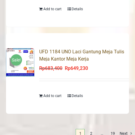
Rp683,400.
Rp649,230.
Add to cart
Details
UFD 1184 UNO Laci Gantung Meja Tulis
Meja Kantor Meja Kerja
Sale!
Rp
683,400
Rp
649,230
Original
Current
price
price
was:
is:
Rp683,400.
Rp649,230.
Add to cart
Details
1
2
…
19
Next