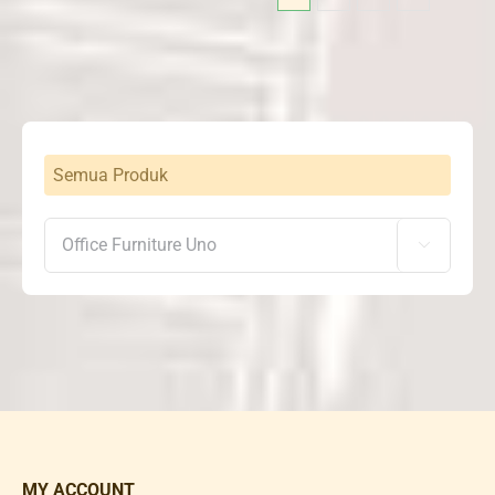
Semua Produk

MY ACCOUNT