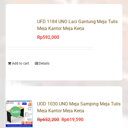
UFD 1184 UNO Laci Gantung Meja Tulis
Meja Kantor Meja Kerja
Rp
592,000
Add to cart
Details
UOD 1030 UNO Meja Samping Meja Tulis
Meja Kantor Meja Kerja
Sale!
Rp
652,200
Rp
619,590
Original
Current
price
price