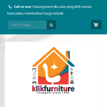
Skip
Call us now
: Hubungi kami jika ada yang lebih murah,
to
kami selalu memberikan harga terbaik
content
Search
for: