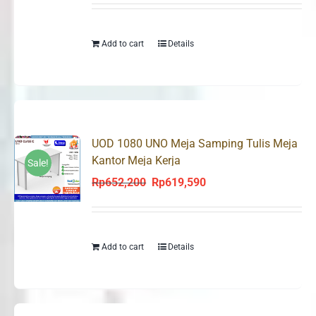
was:
is:
Rp652,200.
Rp619,590.
Add to cart
Details
UOD 1080 UNO Meja Samping Tulis Meja
Kantor Meja Kerja
Sale!
Rp
652,200
Rp
619,590
Original
Current
price
price
was:
is:
Rp652,200.
Rp619,590.
Add to cart
Details