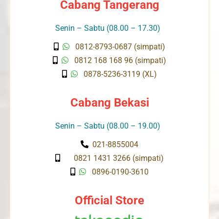
Cabang Tangerang
Senin – Sabtu (08.00 – 17.30)
0812-8793-0687 (simpati)
0812 168 168 96 (simpati)
0878-5236-3119 (XL)
Cabang Bekasi
Senin – Sabtu (08.00 – 19.00)
021-8855004
0821 1431 3266 (simpati)
0896-0190-3610
Official Store