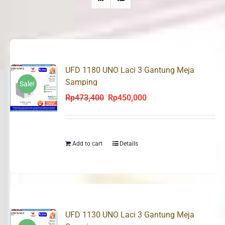
UFD 1180 UNO Laci 3 Gantung Meja
Samping
Sale!
Rp
473,400
Rp
450,000
Original
Current
price
price
was:
is:
Rp473,400.
Rp450,000.
Add to cart
Details
UFD 1130 UNO Laci 3 Gantung Meja