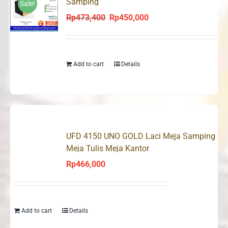
Samping
Sale!
Rp
473,400
Rp
450,000
Original
Current
price
price
was:
is:
Rp473,400.
Rp450,000.
Add to cart
Details
UFD 4150 UNO GOLD Laci Meja Samping
Meja Tulis Meja Kantor
Rp
466,000
Add to cart
Details