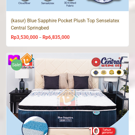
(kasur) Blue Sapphire Pocket Plush Top Senselatex
Central Springbed
Rp
3,530,000
Rp
6,835,000
Price
–
range:
Rp3,530,000
through
Sale!
Rp6,835,000