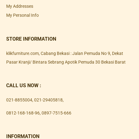
My Addresses
My Personal Info
STORE INFORMATION
klikfurniture.com, Cabang Bekasi : Jalan Pemuda No 9, Dekat
Pasar Kranji/ Bintara Sebrang Apotik Pemuda 30 Bekasi Barat
CALL US NOW :
021-8855004
,
021-29405818
,
0812-168-168-96
,
0897-7515-666
INFORMATION