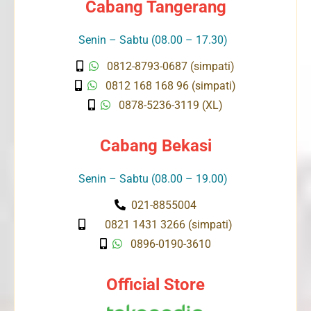
Cabang Tangerang
Senin – Sabtu (08.00 – 17.30)
0812-8793-0687 (simpati)
0812 168 168 96 (simpati)
0878-5236-3119 (XL)
Cabang Bekasi
Senin – Sabtu (08.00 – 19.00)
021-8855004
0821 1431 3266 (simpati)
0896-0190-3610
Official Store