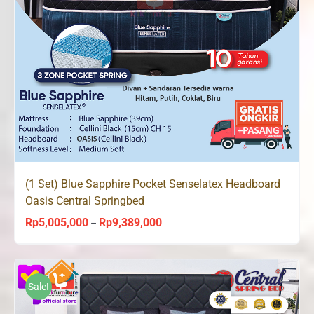
(1 Set) Blue Sapphire Pocket Senselatex Headboard
Oasis Central Springbed
Rp
5,005,000
Rp
9,389,000
Price
–
range:
Rp5,005,000
through
Sale!
Rp9,389,000