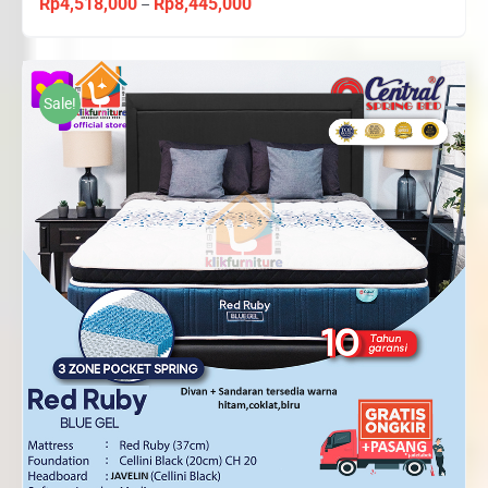
Rp
4,518,000
Rp
8,445,000
Price
–
range:
Rp4,518,000
through
Sale!
Rp8,445,000