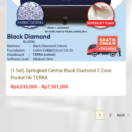
(1 Set) Springbed Central Black Diamond 3 Zone
Pocket Hb TERRA
Rp
4,035,000
Rp
7,501,000
Price
–
range:
Rp4,035,000
through
1
2
Next
Rp7,501,000