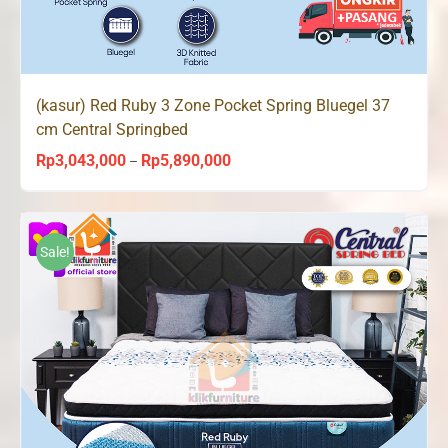
(kasur) Red Ruby 3 Zone Pocket Spring Bluegel 37
cm Central Springbed
Rp
3,043,000
Rp
5,890,000
Price
–
range:
Rp3,043,000
through
Sale!
Rp5,890,000