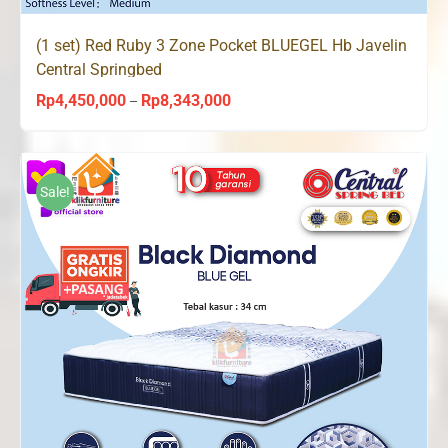
(1 set) Red Ruby 3 Zone Pocket BLUEGEL Hb Javelin
Central Springbed
Rp
4,450,000
Rp
8,343,000
Price
–
range:
Rp4,450,000
through
Sale!
Rp8,343,000