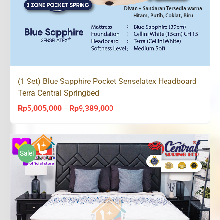
(1 Set) Blue Sapphire Pocket Senselatex Headboard
Terra Central Springbed
Rp
5,005,000
Rp
9,389,000
Price
–
range:
Rp5,005,000
through
Sale!
Rp9,389,000