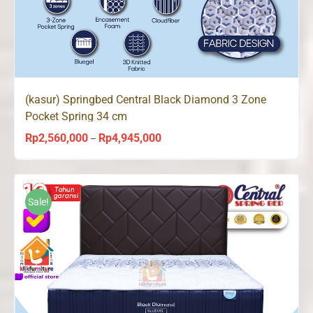
(kasur) Springbed Central Black Diamond 3 Zone
Pocket Spring 34 cm
Rp
2,560,000
Rp
4,945,000
Price
–
range:
Rp2,560,000
through
Sale!
Rp4,945,000