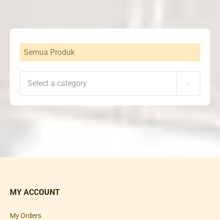
Semua Produk

MY ACCOUNT
My Orders