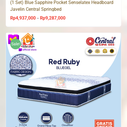
(1 Set) Blue Sapphire Pocket Senselatex Headboard
Javelin Central Springbed
Rp
4,937,000
Rp
9,287,000
Price
–
range:
Rp4,937,000
through
Sale!
Rp9,287,000