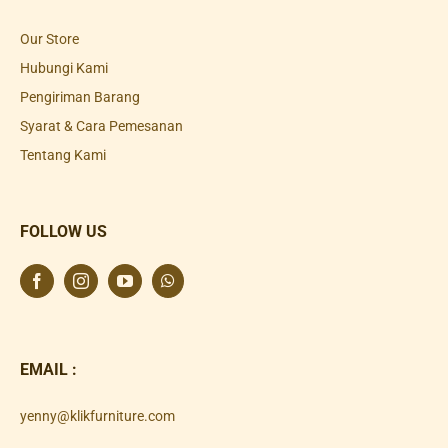
Our Store
Hubungi Kami
Pengiriman Barang
Syarat & Cara Pemesanan
Tentang Kami
FOLLOW US
EMAIL :
yenny@klikfurniture.com