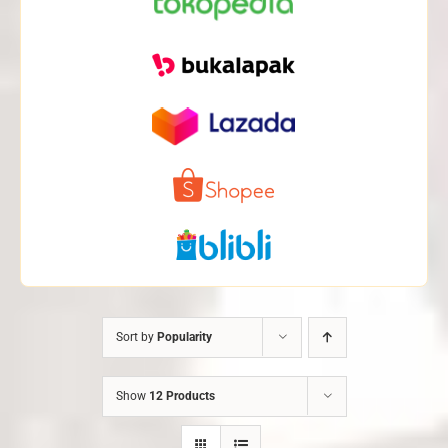
Sort by
Popularity
Show
12 Products