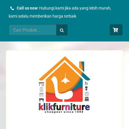
Skip
Call us now
: Hubungi kami jika ada yang lebih murah,
to
kami selalu memberikan harga terbaik
content
Search
for: