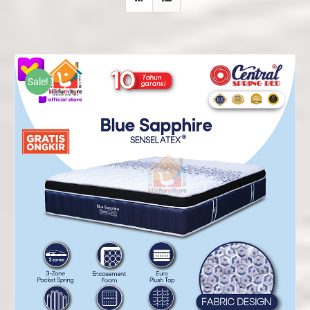
Sale!