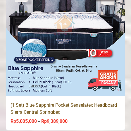
(1 Set) Blue Sapphire Pocket Senselatex Headboard
Sierra Central Springbed
Rp
5,005,000
Rp
9,389,000
Price
–
range: