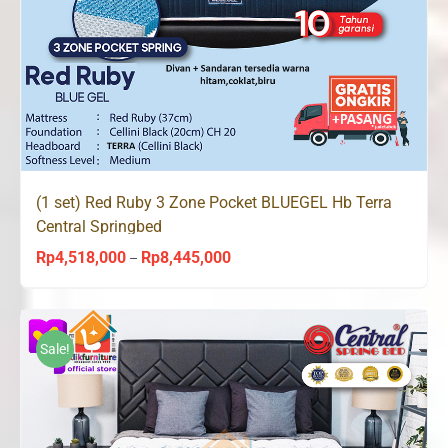
(1 set) Red Ruby 3 Zone Pocket BLUEGEL Hb Terra
Central Springbed
Rp
4,518,000
Rp
8,445,000
Price
–
range:
Rp4,518,000
through
Sale!
Rp8,445,000