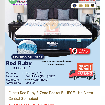
Rp8,445,000
(1 set) Red Ruby 3 Zone Pocket BLUEGEL Hb Sierra
Central Springbed