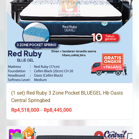
(1 set) Red Ruby 3 Zone Pocket BLUEGEL Hb Oasis
Central Springbed
Rp
4,518,000
Rp
8,445,000
Price
–
range:
Rp4,518,000
through
Sale!