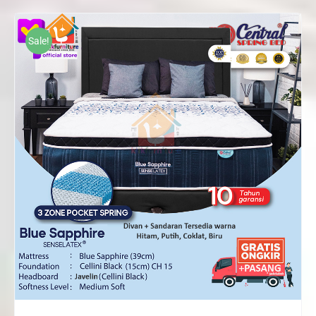
Rp5,005,000
through
Sale!
Rp9,389,000