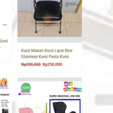
Kursi
n
Kursi Makan Kursi Lipat Besi
ent
Stainless Kursi Pesta Kursi
Seminar Masterindo
Rp
290,000
Rp
250,000
Original
Current
price
price
0,000.
was:
is:
Rp290,000.
Rp250,000.
Sale!