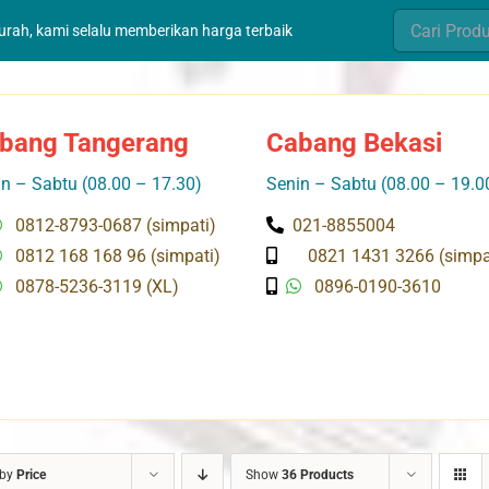
Search
murah, kami selalu memberikan harga terbaik
for:
bang Tangerang
Cabang Bekasi
n – Sabtu (08.00 – 17.30)
Senin – Sabtu (08.00 – 19.0
0812-8793-0687 (simpati)
021-8855004
0812 168 168 96 (simpati)
0821 1431 3266 (simpa
0878-5236-3119 (XL)
0896-0190-3610
 by
Price
Show
36 Products