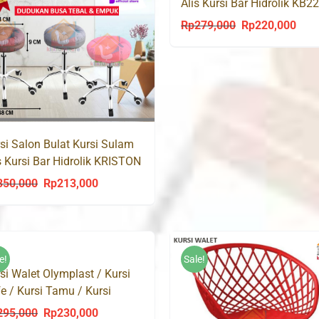
Alis Kursi Bar Hidrolik KB2
Rp
279,000
Rp
220,000
Original
Curr
price
price
was:
is:
Rp279,000.
Rp22
si Salon Bulat Kursi Sulam
s Kursi Bar Hidrolik KRISTON
8
350,000
Rp
213,000
Original
Current
price
price
was:
is:
Rp350,000.
Rp213,000.
e!
Sale!
si Walet Olymplast / Kursi
e / Kursi Tamu / Kursi
kan
295,000
Rp
230,000
Original
Current