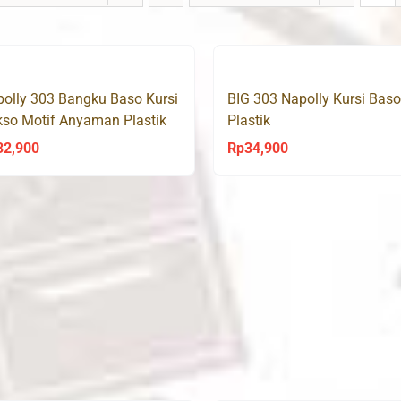
olly 303 Bangku Baso Kursi
BIG 303 Napolly Kursi Baso
so Motif Anyaman Plastik
Plastik
OJEK/GRAB)
32,900
Rp
34,900