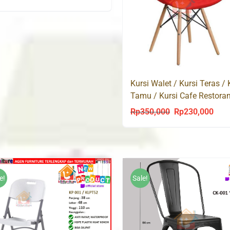
price
price
was:
is:
Rp295,000.
Rp230,000.
Kursi Walet / Kursi Teras / 
Tamu / Kursi Cafe Restora
Rp
350,000
Rp
230,000
Original
Curr
price
price
was:
is:
Rp350,000.
Rp23
e!
Sale!