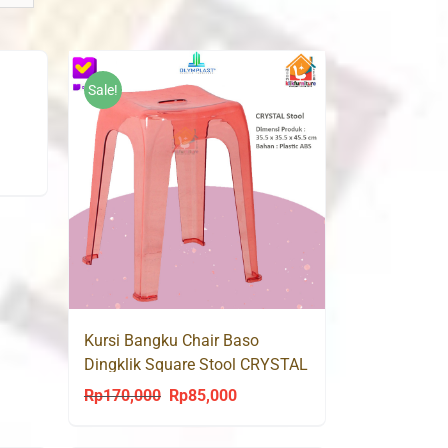
Sale!
Kursi Bangku Chair Baso
Dingklik Square Stool CRYSTAL
OLYMPLAST
Rp
170,000
Rp
85,000
Original
Current
price
price