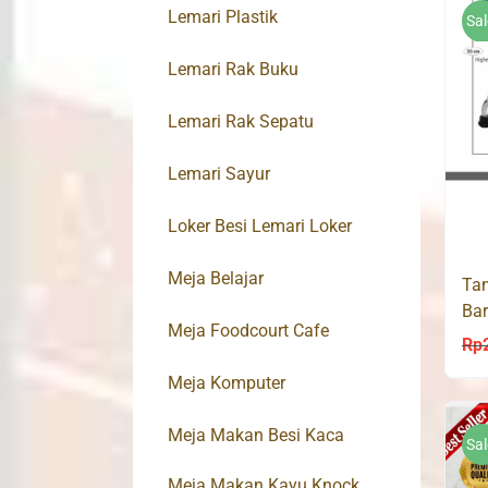
Lemari Plastik
Sal
Lemari Rak Buku
Lemari Rak Sepatu
Lemari Sayur
Loker Besi Lemari Loker
Meja Belajar
Tan
Bar
Meja Foodcourt Cafe
Bas
Rp
Meja Komputer
Meja Makan Besi Kaca
Sal
Meja Makan Kayu Knock