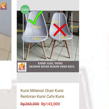
was:
is:
Rp170,000.
Rp85,000.
Sale!
ent
Kursi Milenial Chair Kursi
Restoran Kursi Cafe Kursi
Makan CAROL
9,000.
Rp
260,000
Rp
143,000
Original
Current