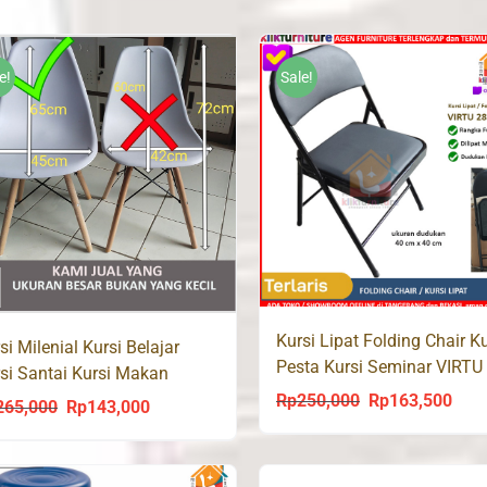
e!
Sale!
Kursi Lipat Folding Chair Ku
si Milenial Kursi Belajar
Pesta Kursi Seminar VIRTU
si Santai Kursi Makan
Rp
250,000
Rp
163,500
Original
Curr
265,000
Rp
143,000
Original
Current
price
price
price
price
was:
is:
was:
is: