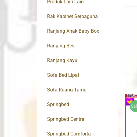
Produk Lain Lain
Rak Kabinet Serbaguna
Ranjang Anak Baby Box
Ranjang Besi
Ranjang Kayu
Sofa Bed Lipat
Sofa Ruang Tamu
Springbed
Sal
Springbed Central
Springbed Comforta