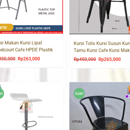
si Makan Kursi Lipat
Kursi Tolix Kursi Susun Kur
dcourt Cafe HPDE Plastik
Tamu Kursi Cafe Kursi Ma
001
KONAN CK-001
350,000
Rp
263,000
Original
Current
Rp
450,000
Rp
265,000
Original
Curr
price
price
price
price
was:
is:
was:
is:
Rp350,000.
Rp263,000.
Rp450,000.
Rp26
e!
Sale!