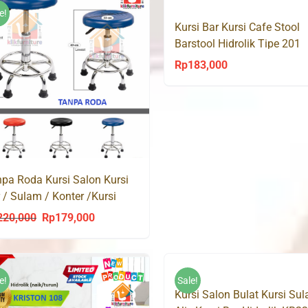
Rp250,000.
Rp16
Rp265,000.
Rp143,000.
e!
Kursi Bar Kursi Cafe Stool
Barstool Hidrolik Tipe 201
Rp
183,000
pa Roda Kursi Salon Kursi
 / Sulam / Konter /Kursi
o Hidrolik
220,000
Rp
179,000
Original
Current
price
price
was:
is:
Rp220,000.
Rp179,000.
e!
Sale!
Kursi Salon Bulat Kursi Su