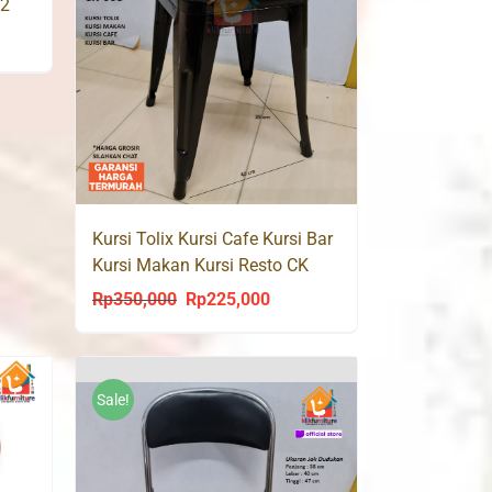
22
ent
0,000.
Kursi Tolix Kursi Cafe Kursi Bar
Kursi Makan Kursi Resto CK
003
Rp
350,000
Rp
225,000
Original
Current
price
price
was:
is:
Rp350,000.
Rp225,000.
Sale!