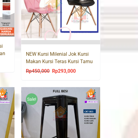
si
kan
NEW Kursi Milenial Jok Kursi
Makan Kursi Teras Kursi Tamu
ent
K92
Rp
450,000
Rp
293,000
Original
Current
price
price
was:
is:
5,000.
Rp450,000.
Rp293,000.
Sale!