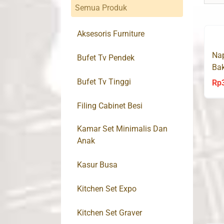
Semua Produk
Aksesoris Furniture
Nap
Bufet Tv Pendek
Bak
(G
Bufet Tv Tinggi
Rp
Filing Cabinet Besi
Kamar Set Minimalis Dan
Anak
Kasur Busa
Kitchen Set Expo
Kitchen Set Graver