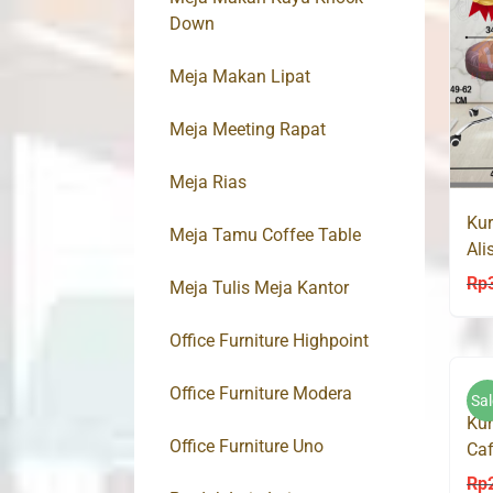
Down
Meja Makan Lipat
Meja Meeting Rapat
Meja Rias
Kur
Meja Tamu Coffee Table
Ali
10
Rp
Meja Tulis Meja Kantor
Office Furniture Highpoint
Office Furniture Modera
Sal
Kur
Office Furniture Uno
Caf
Ma
Rp