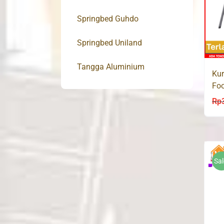
Springbed Guhdo
Springbed Uniland
Tangga Aluminium
Kur
Foo
KP
Rp
Sal