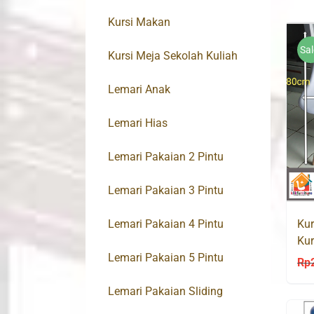
Kursi Makan
Sal
Kursi Meja Sekolah Kuliah
Lemari Anak
Lemari Hias
Lemari Pakaian 2 Pintu
Lemari Pakaian 3 Pintu
Lemari Pakaian 4 Pintu
Kur
Kur
Lemari Pakaian 5 Pintu
Rp
Lemari Pakaian Sliding