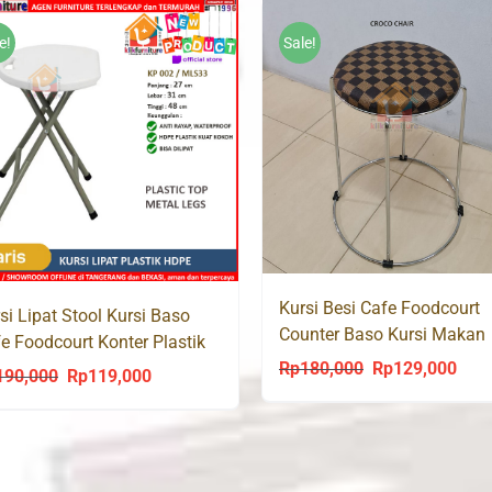
e!
Sale!
Kursi Besi Cafe Foodcourt
si Lipat Stool Kursi Baso
Counter Baso Kursi Makan
e Foodcourt Konter Plastik
CROCO Chair
PE KP002
Rp
180,000
Rp
129,000
Original
Curr
190,000
Rp
119,000
Original
Current
price
price
price
price
was:
is:
was:
is:
Rp180,000.
Rp12
Rp190,000.
Rp119,000.