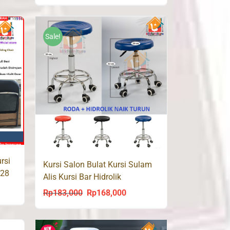
price
price
was:
is:
Rp260,000.
Rp143,000.
Sale!
rsi
Kursi Salon Bulat Kursi Sulam
 28
Alis Kursi Bar Hidrolik
PRESTON
ent
Rp
183,000
Rp
168,000
Original
Current
price
price
was:
is: