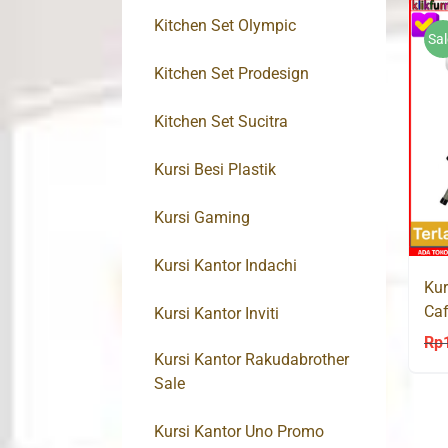
Kitchen Set Olympic
Sal
Kitchen Set Prodesign
Kitchen Set Sucitra
Kursi Besi Plastik
Kursi Gaming
Kursi Kantor Indachi
Kur
Caf
Kursi Kantor Inviti
HD
Rp
Kursi Kantor Rakudabrother
Sale
Kursi Kantor Uno Promo