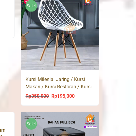
3,500.
Rp183,000.
Rp168,000.
Sale!
Kursi Milenial Jaring / Kursi
Makan / Kursi Restoran / Kursi
Kantor / Bar Cafe
Rp
350,000
Rp
195,000
Original
Current
price
price
was:
is:
Rp350,000.
Rp195,000.
Sale!
lam