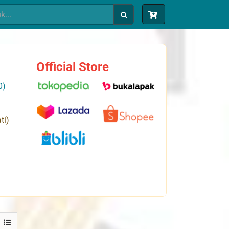
Official Store
0)
ti)