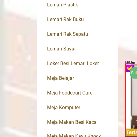
Lemari Plastik
Lemari Rak Buku
Lemari Rak Sepatu
Lemari Sayur
Loker Besi Lemari Loker
Sal
Meja Belajar
Meja Foodcourt Cafe
Meja Komputer
Meja Makan Besi Kaca
Meja Makan Kayu Knock