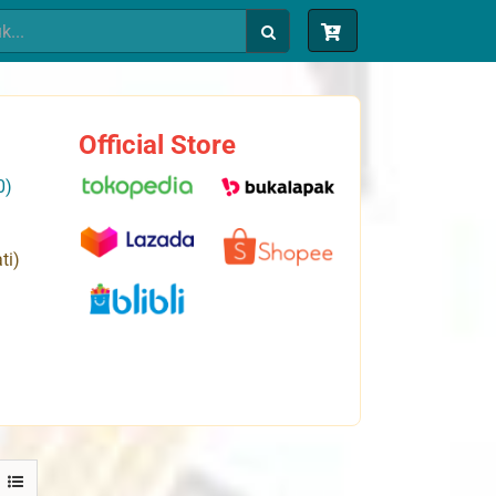
Official Store
0)
ti)