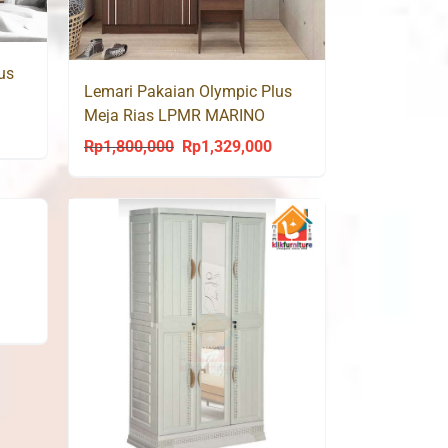
us
Lemari Pakaian Olympic Plus
Meja Rias LPMR MARINO
urrent
Rp
1,800,000
Rp
1,329,000
Original
Current
rice
price
price
s:
was:
is:
p1,329,000.
Rp1,800,000.
Rp1,329,000.