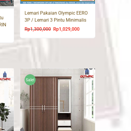
Lemari Pakaian Olympic EERO
tu
3P / Lemari 3 Pintu Minimalis
RIN
Putih
Rp
1,300,000
Rp
1,029,000
Original
Current
rrent
price
price
ce
was:
is:
Rp1,300,000.
Rp1,029,000.
999,000.
Sale!