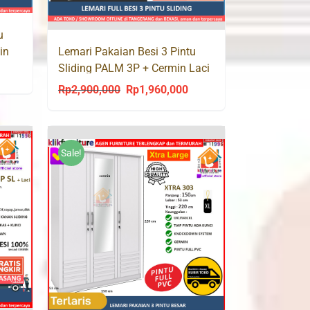
u
Lemari Pakaian Besi 3 Pintu
in
Sliding PALM 3P + Cermin Laci
urrent
Rp
2,900,000
Rp
1,960,000
Original
Current
rice
price
price
s:
was:
is:
p1,960,000.
Rp2,900,000.
Rp1,960,000.
Sale!