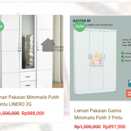
e!
Sale!
ari Pakaian Minimalis Putih
intu LINERO 2G
Lemari Pakaian Gamis
1,500,000
Rp
888,000
Original
Current
Minimalis Putih 3 Pintu
price
price
GAMISH 3P
Rp
1,500,000
Rp
897,000
Original
Cu
was:
is: