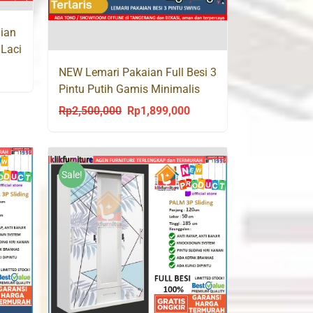
ian
 Laci
urrent
NEW Lemari Pakaian Full Besi 3
Pintu Putih Gamis Minimalis
rice
SCON 120
s:
Rp
2,500,000
Rp
1,899,000
Original
Current
p1,835,000.
price
price
was:
is:
Rp2,500,000.
Rp1,899,000.
Sale!