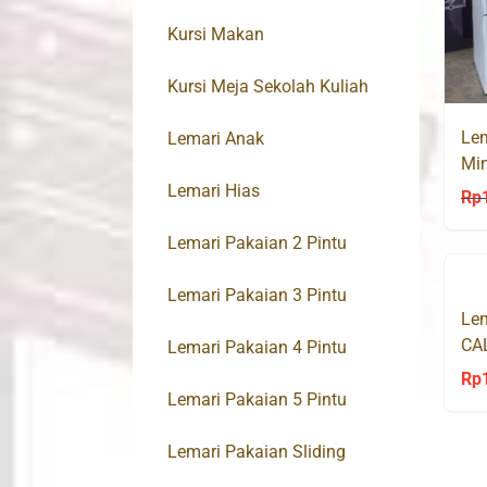
Kursi Makan
Kursi Meja Sekolah Kuliah
Lem
Lemari Anak
Min
Lemari Hias
Rp
Lemari Pakaian 2 Pintu
Lemari Pakaian 3 Pintu
Lem
CA
Lemari Pakaian 4 Pintu
Rp
Lemari Pakaian 5 Pintu
Lemari Pakaian Sliding