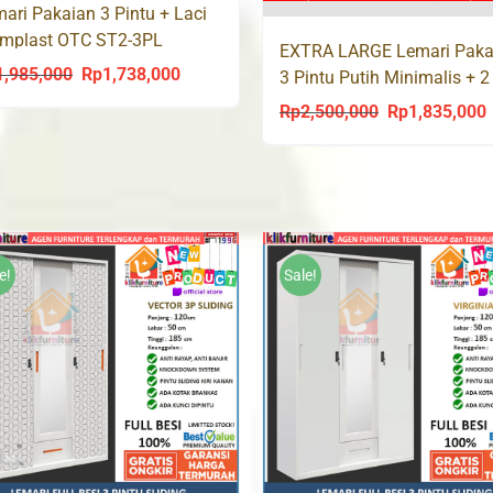
ari Pakaian 3 Pintu + Laci
ymplast OTC ST2-3PL
EXTRA LARGE Lemari Paka
dern
1,985,000
Rp
1,738,000
Original
Current
3 Pintu Putih Minimalis + 2
XTRA 8098
price
price
Rp
2,500,000
Rp
1,835,000
Original
C
was:
is:
price
p
Rp1,985,000.
Rp1,738,000.
was:
i
Rp2,500,000.
R
e!
Sale!