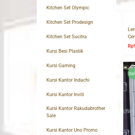
Kitchen Set Olympic
Kitchen Set Prodesign
Lem
Kitchen Set Sucitra
Cer
Kli
Rp
Kursi Besi Plastik
Kursi Gaming
Sal
Kursi Kantor Indachi
Kursi Kantor Inviti
Kursi Kantor Rakudabrother
Sale
Kursi Kantor Uno Promo