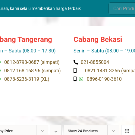
Search
murah, kami selalu memberikan harga terbaik
for:
bang Tangerang
Cabang Bekasi
n – Sabtu (08.00 – 17.30)
Senin – Sabtu (08.00 – 19.0
0812-8793-0687 (simpati)
021-8855004
0812 168 168 96 (simpati)
0821 1431 3266 (simpa
0878-5236-3119 (XL)
0896-0190-3610
 by
Price
Show
24 Products