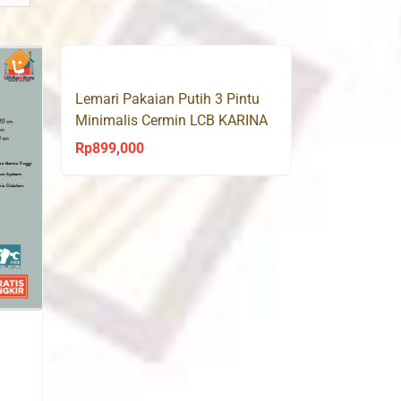
Lemari Pakaian Putih 3 Pintu
Minimalis Cermin LCB KARINA
Olympic
Rp
899,000
rrent