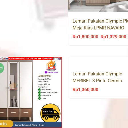
Lemari Pakaian Olympic Pl
Meja Rias LPMR NAVARO
Rp
1,800,000
Rp
1,329,000
Original
C
price
p
was:
i
Rp1,800,000.
R
e!
Lemari Pakaian Olympic
MERIBEL 3 Pintu Cermin
Rp
1,360,000