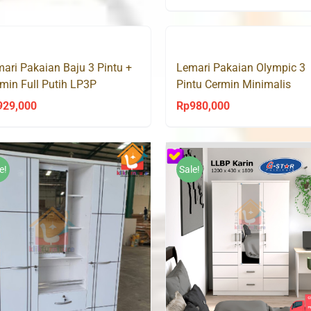
price
pri
Rp1,500,000.
Rp888,000.
was:
is:
Rp1,500,000.
Rp
ari Pakaian Baju 3 Pintu +
Lemari Pakaian Olympic 3
min Full Putih LP3P
Pintu Cermin Minimalis
kfurniture
HESSIAN
929,000
Rp
980,000
e!
Sale!