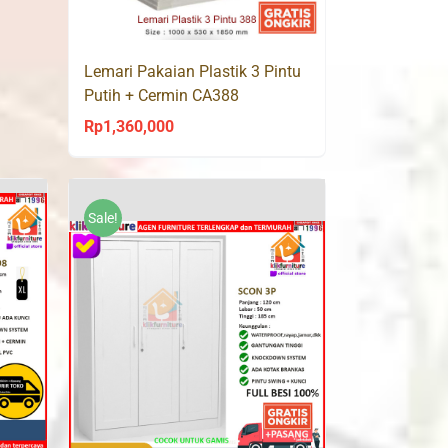
Lemari Pakaian Plastik 3 Pintu
Putih + Cermin CA388
Rp
1,360,000
Sale!