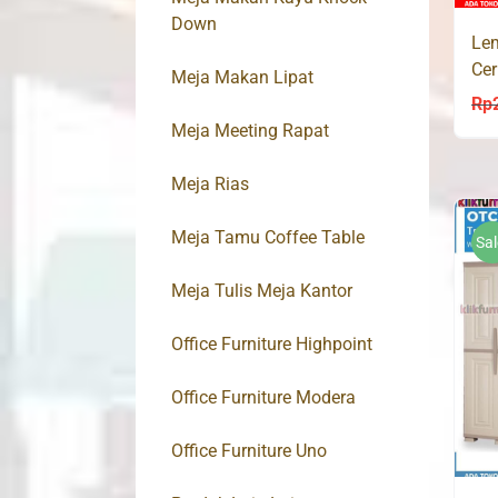
Down
Lem
Ce
Meja Makan Lipat
Rp
Meja Meeting Rapat
Meja Rias
Meja Tamu Coffee Table
Sal
Meja Tulis Meja Kantor
Office Furniture Highpoint
Office Furniture Modera
Office Furniture Uno