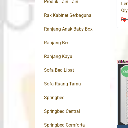
Produk Lain Lain
Lem
Ol
Rak Kabinet Serbaguna
Mo
Rp
Ranjang Anak Baby Box
Ranjang Besi
Ranjang Kayu
Sofa Bed Lipat
Sal
Sofa Ruang Tamu
Springbed
Springbed Central
Springbed Comforta