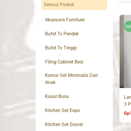
Semua Produk
Aksesoris Furniture
Sal
Bufet Tv Pendek
Bufet Tv Tinggi
Filing Cabinet Besi
Kamar Set Minimalis Dan
Anak
Kasur Busa
Lem
3 P
Kitchen Set Expo
Rp
Kitchen Set Graver