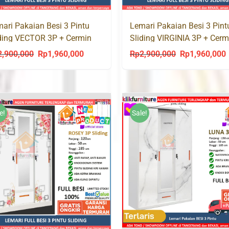
ari Pakaian Besi 3 Pintu
Lemari Pakaian Besi 3 Pint
ding VECTOR 3P + Cermin
Sliding VIRGINIA 3P + Cerm
i
Laci
2,900,000
Rp
1,960,000
Rp
2,900,000
Rp
1,960,000
Original
Current
Original
C
price
price
price
p
was:
is:
was:
i
Rp2,900,000.
Rp1,960,000.
Rp2,900,000.
R
e!
Sale!