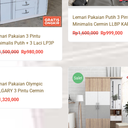
Lemari Pakaian Putih 3 Pin
Minimalis Cermin LLBP KA
Olympic
Rp
1,600,000
Rp
999,000
Original
Cu
ari Pakaian 3 Pintu
price
pri
imalis Putih + 3 Laci LP3P
was:
is:
1,500,000
Rp
980,000
Original
Current
Rp1,600,000.
Rp
price
price
was:
is:
Rp1,500,000.
Rp980,000.
Sale!
ari Pakaian Olympic
LGARY 3 Pintu Cermin
1,320,000