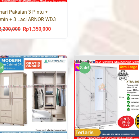
ari Pakaian 3 Pintu +
rmin + 3 Laci ARNOR WD3
2,200,000
Rp
1,350,000
Original
Current
price
price
was:
is:
Rp2,200,000.
Rp1,350,000.
e!
Sale!