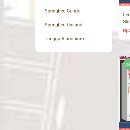
Springbed Guhdo
Lem
Sli
Springbed Uniland
Lac
Rp
Tangga Aluminium
Sal