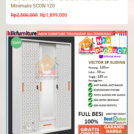
Minimalis SCON 120
Rp
2,500,000
Rp
1,899,000
Original
Current
price
price
was:
is:
Rp2,500,000.
Rp1,899,000.
Sale!