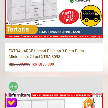
EXTRA LARGE Lemari Pakaian 3 Pintu Putih
Minimalis + 2 Laci XTRA 8098
Rp
2,500,000
Rp
1,835,000
Original
Current
price
price
was:
is:
Rp2,500,000.
Rp1,835,000.
Sale!