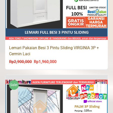
Lemari Pakaian Besi 3 Pintu Sliding VIRGINIA 3P +
Cermin Laci
Rp
2,900,000
Rp
1,960,000
Original
Current
price
price
was:
is:
Rp2,900,000.
Rp1,960,000.
Sale!