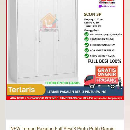
NEW Lemari Pakaian Full Besi 3 Pintu Putih Gamis