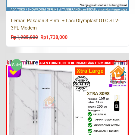
Lemari Pakaian 3 Pintu + Laci Olymplast OTC ST2-
3PL Modern
Rp
1,985,000
Rp
1,738,000
Original
Current
price
price
was:
is:
Rp1,985,000.
Rp1,738,000.
Sale!