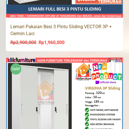
Lemari Pakaian Besi 3 Pintu Sliding VECTOR 3P +
Cermin Laci
Rp
2,900,000
Rp
1,960,000
Original
Current
price
price
was:
is:
Rp2,900,000.
Rp1,960,000.
Sale!