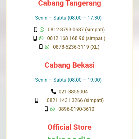
Cabang Tangerang
Senin – Sabtu (08.00 – 17.30)
0812-8793-0687 (simpati)
0812 168 168 96 (simpati)
0878-5236-3119 (XL)
Cabang Bekasi
Senin – Sabtu (08.00 – 19.00)
021-8855004
0821 1431 3266 (simpati)
0896-0190-3610
Official Store