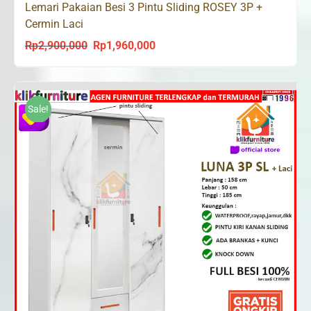
Lemari Pakaian Besi 3 Pintu Sliding ROSEY 3P +
Cermin Laci
Rp
2,900,000
Rp
1,960,000
Original
Current
price
price
was:
is:
Rp2,900,000.
Rp1,960,000.
Sale!