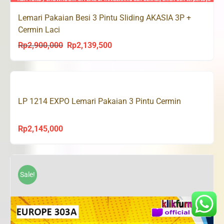
Lemari Pakaian Besi 3 Pintu Sliding AKASIA 3P +
Cermin Laci
Rp
2,900,000
Rp
2,139,500
Original
Current
price
price
was:
is:
Rp2,900,000.
Rp2,139,500.
LP 1214 EXPO Lemari Pakaian 3 Pintu Cermin
Rp
2,145,000
Sale!