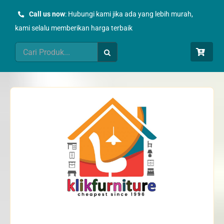
Skip
Call us now
: Hubungi kami jika ada yang lebih murah,
to
kami selalu memberikan harga terbaik
content
Search
for: