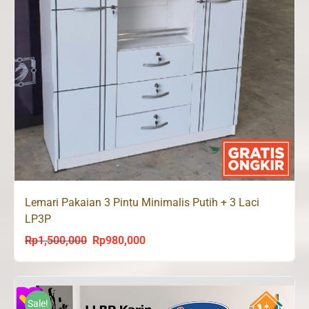
Lemari Pakaian 3 Pintu Minimalis Putih + 3 Laci
LP3P
Rp
1,500,000
Rp
980,000
Original
Current
price
price
was:
is:
Rp1,500,000.
Rp980,000.
Sale!