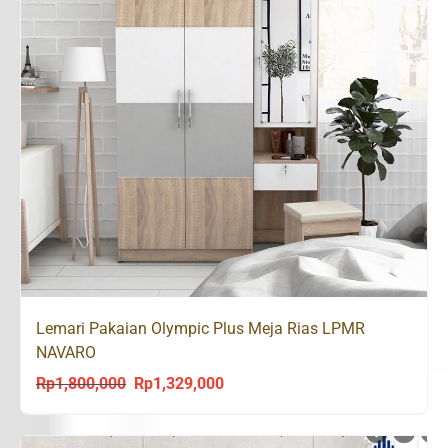
Lemari Pakaian Olympic Plus Meja Rias LPMR
NAVARO
Rp
1,800,000
Rp
1,329,000
Original
Current
price
price
was:
is: