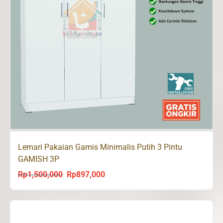
Lemari Pakaian Gamis Minimalis Putih 3 Pintu
GAMISH 3P
Rp
1,500,000
Rp
897,000
Original
Current
price
price
was:
is:
Rp1,500,000.
Rp897,000.