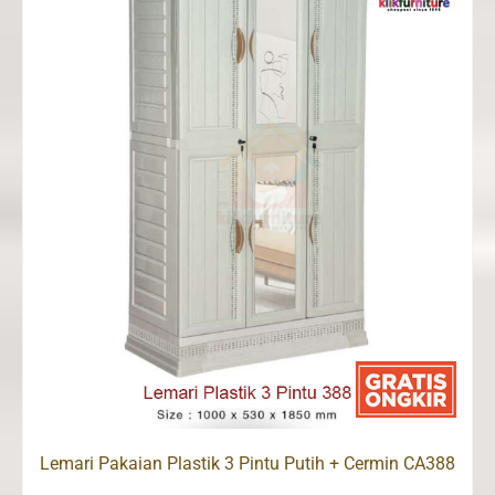
Lemari Pakaian Plastik 3 Pintu Putih + Cermin CA388