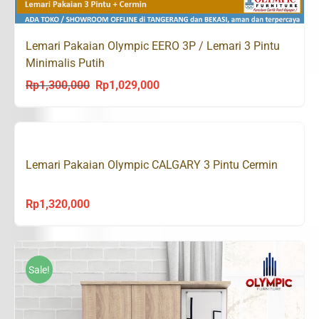
Lemari Pakaian Olympic EERO 3P / Lemari 3 Pintu
Minimalis Putih
Rp
1,300,000
Rp
1,029,000
Original
Current
price
price
was:
is:
Rp1,300,000.
Rp1,029,000.
Lemari Pakaian Olympic CALGARY 3 Pintu Cermin
Rp
1,320,000
Sale!