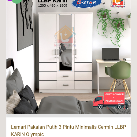
Lemari Pakaian Putih 3 Pintu Minimalis Cermin LLBP
KARIN Olympic