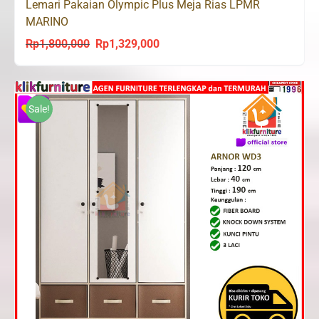
Lemari Pakaian Olympic Plus Meja Rias LPMR
MARINO
Rp
1,800,000
Rp
1,329,000
Original
Current
price
price
was:
is:
Rp1,800,000.
Rp1,329,000.
Sale!