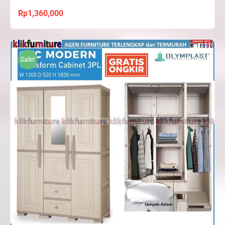
Rp
1,360,000
Sale!