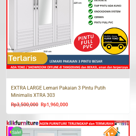
EXTRA LARGE Lemari Pakaian 3 Pintu Putih
Minimalis XTRA 303
Rp
3,500,000
Rp
1,960,000
Original
Current
price
price
was:
is:
Rp3,500,000.
Rp1,960,000.
Sale!