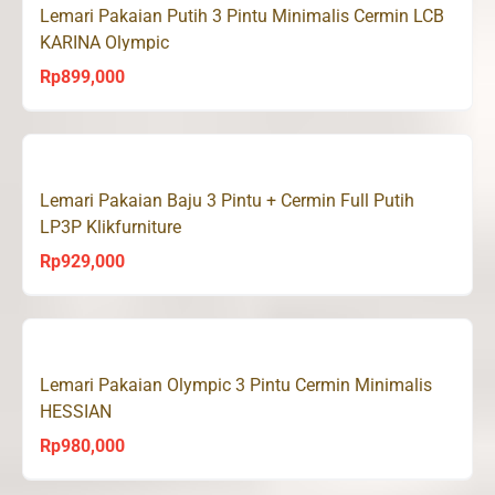
Lemari Pakaian Putih 3 Pintu Minimalis Cermin LCB
KARINA Olympic
Rp
899,000
Lemari Pakaian Baju 3 Pintu + Cermin Full Putih
LP3P Klikfurniture
Rp
929,000
Lemari Pakaian Olympic 3 Pintu Cermin Minimalis
HESSIAN
Rp
980,000