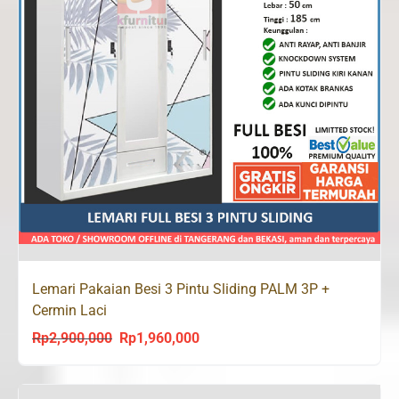
Lemari Pakaian Besi 3 Pintu Sliding PALM 3P +
Cermin Laci
Rp
2,900,000
Rp
1,960,000
Original
Current
price
price
was:
is: