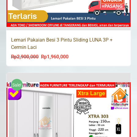
Lemari Pakaian Besi 3 Pintu Sliding LUNA 3P +
Cermin Laci
Rp
2,900,000
Rp
1,960,000
Original
Current
price
price
was:
is:
Rp2,900,000.
Rp1,960,000.
Sale!