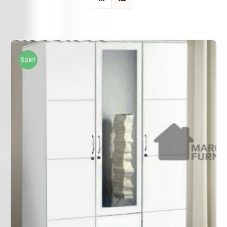
Sale!