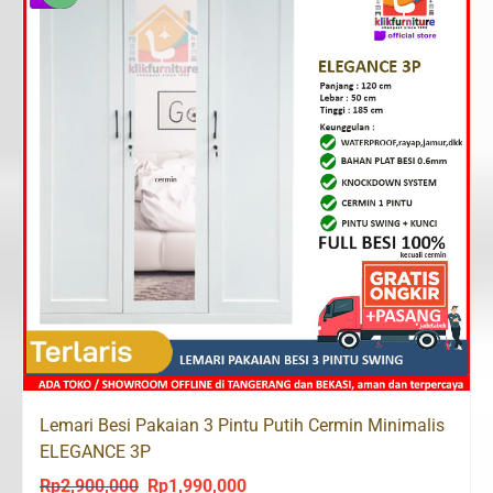
Lemari Besi Pakaian 3 Pintu Putih Cermin Minimalis
ELEGANCE 3P
Rp
2,900,000
Rp
1,990,000
Original
Current