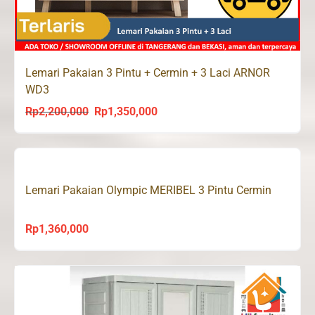
Lemari Pakaian 3 Pintu + Cermin + 3 Laci ARNOR
WD3
Rp
2,200,000
Rp
1,350,000
Original
Current
price
price
was:
is:
Rp2,200,000.
Rp1,350,000.
Lemari Pakaian Olympic MERIBEL 3 Pintu Cermin
Rp
1,360,000