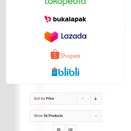
Sort by
Price
Show
36 Products