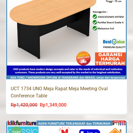
UCT 1734 UNO Meja Rapat Meja Meeting Oval
Conference Table
Rp
1,420,000
Rp
1,349,000
Original
Current
price
price
was:
is:
Rp1,420,000.
Rp1,349,000.
Sale!