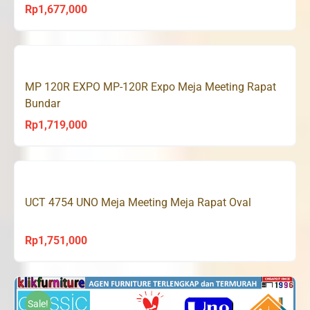
Rp
1,677,000
MP 120R EXPO MP-120R Expo Meja Meeting Rapat
Bundar
Rp
1,719,000
UCT 4754 UNO Meja Meeting Meja Rapat Oval
Rp
1,751,000
Sale!