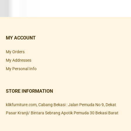
MY ACCOUNT
My Orders
My Addresses
My Personal Info
STORE INFORMATION
klikfurniture.com, Cabang Bekasi : Jalan Pemuda No 9, Dekat
Pasar Kranji/ Bintara Sebrang Apotik Pemuda 30 Bekasi Barat