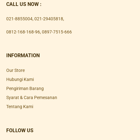
CALL US NOW :
021-8855004
,
021-29405818
,
0812-168-168-96
,
0897-7515-666
INFORMATION
Our Store
Hubungi Kami
Pengiriman Barang
Syarat & Cara Pemesanan
Tentang Kami
FOLLOW US