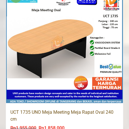
UCT 1735 UNO Meja Meeting Meja Rapat Oval 240
cm
Rp
1,955,000
Rp
1,858,000
Original
Current