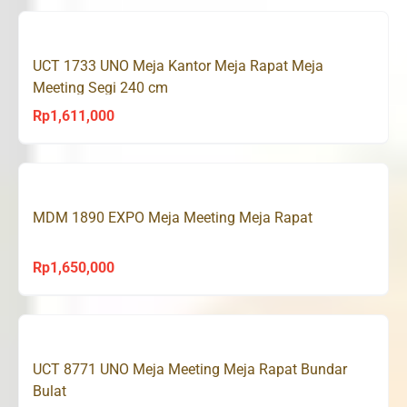
was:
is:
Rp1,692,000.
Rp1,608,000.
UCT 1733 UNO Meja Kantor Meja Rapat Meja
Meeting Segi 240 cm
Rp
1,611,000
MDM 1890 EXPO Meja Meeting Meja Rapat
Rp
1,650,000
UCT 8771 UNO Meja Meeting Meja Rapat Bundar
Bulat