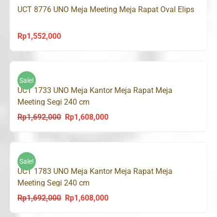
UCT 8776 UNO Meja Meeting Meja Rapat Oval Elips
Rp
1,552,000
Sale!
UCT 1733 UNO Meja Kantor Meja Rapat Meja
Meeting Segi 240 cm
Rp
1,692,000
Rp
1,608,000
Original
Current
price
price
was:
is:
Rp1,692,000.
Rp1,608,000.
Sale!
UCT 1783 UNO Meja Kantor Meja Rapat Meja
Meeting Segi 240 cm
Rp
1,692,000
Rp
1,608,000
Original
Current
price
price