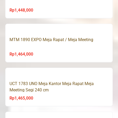
Rp
1,448,000
MTM 1890 EXPO Meja Rapat / Meja Meeting
Rp
1,464,000
UCT 1783 UNO Meja Kantor Meja Rapat Meja
Meeting Segi 240 cm
Rp
1,465,000