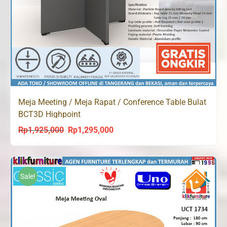
Meja Meeting / Meja Rapat / Conference Table Bulat
BCT3D Highpoint
Rp
1,925,000
Rp
1,295,000
Original
Current
price
price
was:
is:
Rp1,925,000.
Rp1,295,000.
Sale!