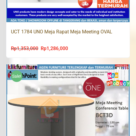
UCT 1784 UNO Meja Rapat Meja Meeting OVAL
Rp
1,353,000
Rp
1,286,000
Original
Current
price
price
was:
is:
Rp1,353,000.
Rp1,286,000.
Sale!