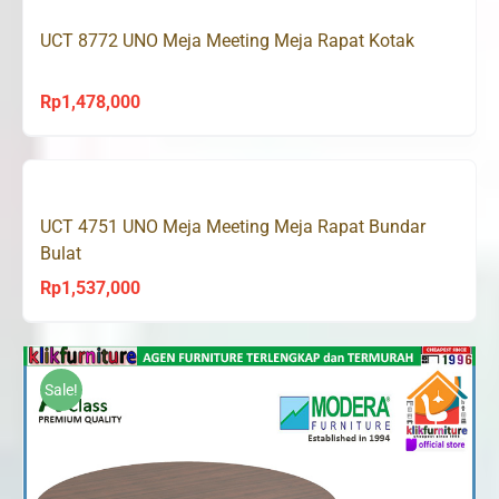
UCT 8772 UNO Meja Meeting Meja Rapat Kotak
Rp
1,478,000
UCT 4751 UNO Meja Meeting Meja Rapat Bundar
Bulat
Rp
1,537,000
Sale!