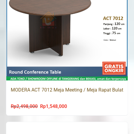
MODERA ACT 7012 Meja Meeting / Meja Rapat Bulat
Rp
2,498,000
Rp
1,548,000
Original
Current
price
price
was:
is:
Rp2,498,000.
Rp1,548,000.