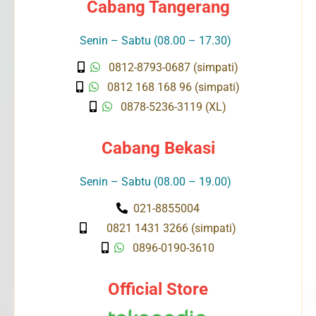
Cabang Tangerang
Senin – Sabtu (08.00 – 17.30)
0812-8793-0687 (simpati)
0812 168 168 96 (simpati)
0878-5236-3119 (XL)
Cabang Bekasi
Senin – Sabtu (08.00 – 19.00)
021-8855004
0821 1431 3266 (simpati)
0896-0190-3610
Official Store