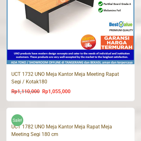
UCT 1732 UNO Meja Kantor Meja Meeting Rapat
Segi / Kotak180
Rp
1,110,000
Rp
1,055,000
Original
Current
price
price
was:
is:
Rp1,110,000.
Rp1,055,000.
Sale!
UCT 1782 UNO Meja Kantor Meja Rapat Meja
Meeting Segi 180 cm