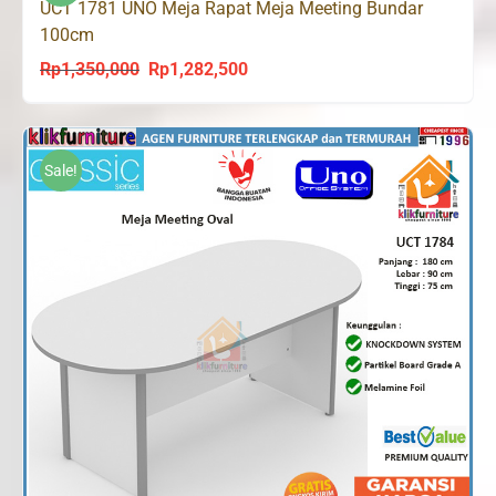
UCT 1781 UNO Meja Rapat Meja Meeting Bundar
100cm
Rp
1,350,000
Rp
1,282,500
Original
Current
price
price
was:
is:
Rp1,350,000.
Rp1,282,500.
Sale!