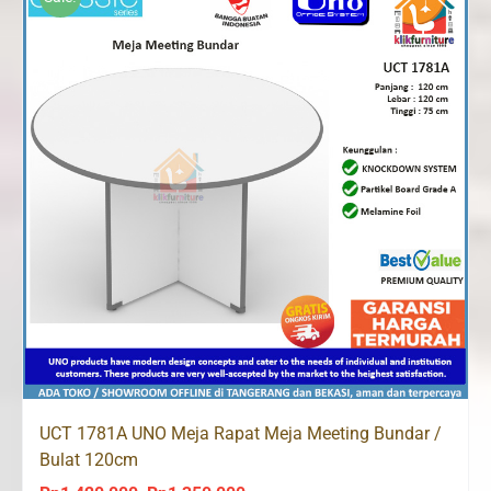
UCT 1781A UNO Meja Rapat Meja Meeting Bundar /
Bulat 120cm