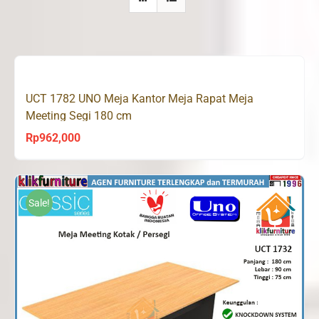
UCT 1782 UNO Meja Kantor Meja Rapat Meja
Meeting Segi 180 cm
Rp
962,000
Sale!