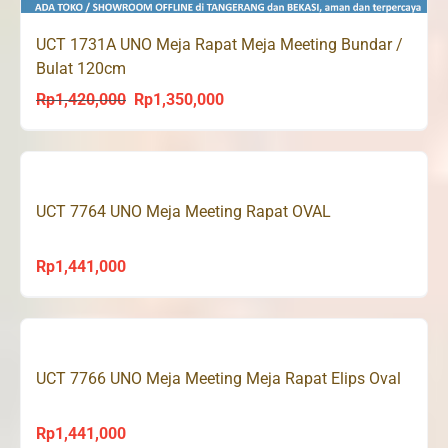
UCT 1731A UNO Meja Rapat Meja Meeting Bundar /
Bulat 120cm
Rp
1,420,000
Rp
1,350,000
Original
Current
price
price
was:
is:
Rp1,420,000.
Rp1,350,000.
UCT 7764 UNO Meja Meeting Rapat OVAL
Rp
1,441,000
UCT 7766 UNO Meja Meeting Meja Rapat Elips Oval
Rp
1,441,000