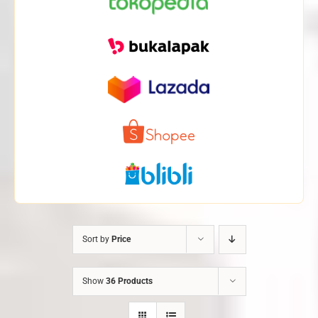
Sort by
Price
Show
36 Products