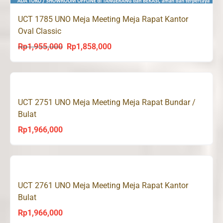
UCT 1785 UNO Meja Meeting Meja Rapat Kantor
Oval Classic
Rp
1,955,000
Rp
1,858,000
Original
Current
price
price
was:
is:
Rp1,955,000.
Rp1,858,000.
UCT 2751 UNO Meja Meeting Meja Rapat Bundar /
Bulat
Rp
1,966,000
UCT 2761 UNO Meja Meeting Meja Rapat Kantor
Bulat
Rp
1,966,000