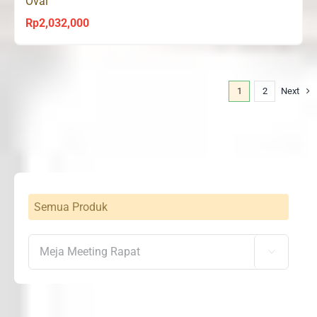
Oval
Rp
2,032,000
1
2
Next
Semua Produk
