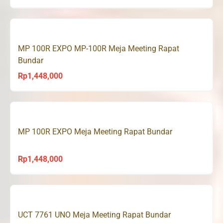
MP 100R EXPO MP-100R Meja Meeting Rapat
Bundar
Rp
1,448,000
MP 100R EXPO Meja Meeting Rapat Bundar
Rp
1,448,000
UCT 7761 UNO Meja Meeting Rapat Bundar