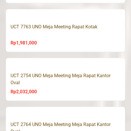
UCT 7763 UNO Meja Meeting Rapat Kotak
Rp
1,981,000
UCT 2754 UNO Meja Meeting Meja Rapat Kantor
Oval
Rp
2,032,000
UCT 2764 UNO Meja Meeting Meja Rapat Kantor