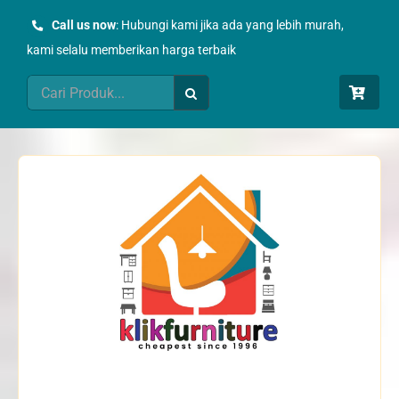
Skip
Call us now
: Hubungi kami jika ada yang lebih murah,
to
kami selalu memberikan harga terbaik
content
Search
for: