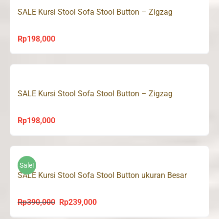
SALE Kursi Stool Sofa Stool Button – Zigzag
Rp
198,000
SALE Kursi Stool Sofa Stool Button – Zigzag
Rp
198,000
Sale!
SALE Kursi Stool Sofa Stool Button ukuran Besar
Rp
390,000
Rp
239,000
Original
Current
price
price