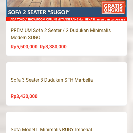
PREMIUM Sofa 2 Seater / 2 Dudukan Minimalis
Modern SUGOI
Rp
5,500,000
Rp
3,380,000
Original
Current
price
price
was:
is:
Rp5,500,000.
Rp3,380,000.
Sofa 3 Seater 3 Dudukan SFH Marbella
Rp
3,430,000
Sofa Model L Minimalis RUBY Imperial