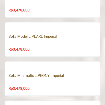
Rp
3,478,000
Sofa Model L PEARL Imperial
Rp
3,478,000
Sofa Minimalis L PEONY Imperial
Rp
3,478,000