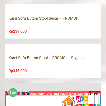
was:
is:
Rp390,000.
Rp239,000.
Kursi Sofa Button Stool Besar – PROMO!
Rp
239,000
Kursi Sofa Button Stool – PROMO! – Segitiga
Rp
345,000
Sale!