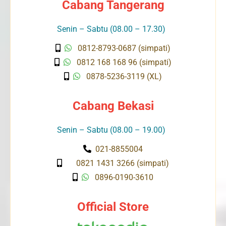
Cabang Tangerang
Senin – Sabtu (08.00 – 17.30)
0812-8793-0687 (simpati)
0812 168 168 96 (simpati)
0878-5236-3119 (XL)
Cabang Bekasi
Senin – Sabtu (08.00 – 19.00)
021-8855004
0821 1431 3266 (simpati)
0896-0190-3610
Official Store