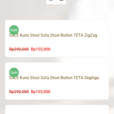
Sale!
SALE Kursi Stool Sofa Stool Button TETA ZigZag
Rp
290,000
Rp
155,000
Original
Current
price
price
was:
is:
Rp290,000.
Rp155,000.
Sale!
SALE Kursi Stool Sofa Stool Button TETA Segitiga
Rp
290,000
Rp
155,000
Original
Current
price
price
was:
is:
Rp290,000.
Rp155,000.