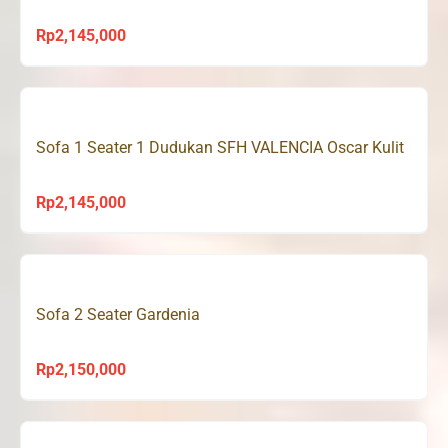
Rp
2,145,000
Sofa 1 Seater 1 Dudukan SFH VALENCIA Oscar Kulit
Rp
2,145,000
Sofa 2 Seater Gardenia
Rp
2,150,000