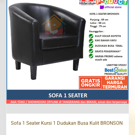
Sofa 1 Seater Kursi 1 Dudukan Busa Kulit BRONSON