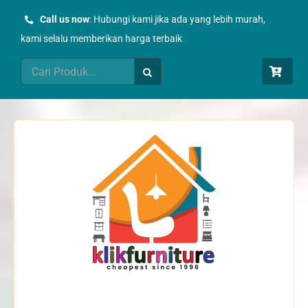
Skip
Call us now
: Hubungi kami jika ada yang lebih murah,
to
kami selalu memberikan harga terbaik
content
Search
for: