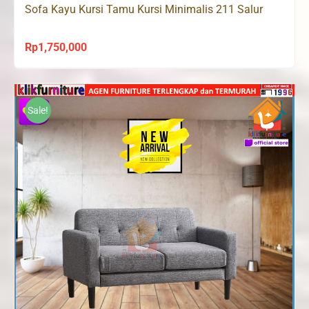
Sofa Kayu Kursi Tamu Kursi Minimalis 211 Salur
Rp
1,750,000
Sale!