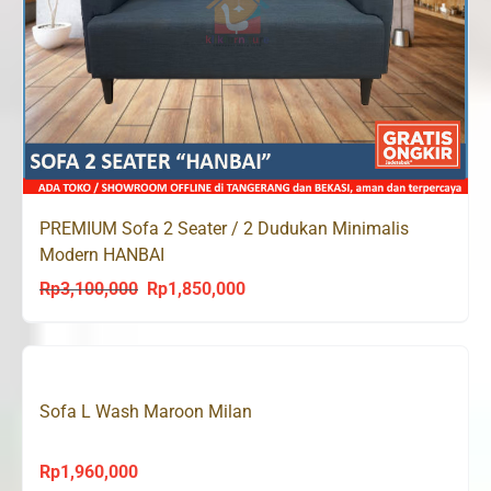
PREMIUM Sofa 2 Seater / 2 Dudukan Minimalis
Modern HANBAI
Rp
3,100,000
Rp
1,850,000
Original
Current
price
price
was:
is:
Rp3,100,000.
Rp1,850,000.
Sofa L Wash Maroon Milan
Rp
1,960,000