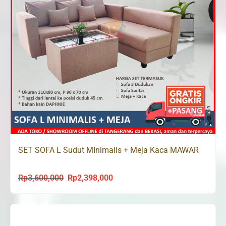
SET SOFA L Sudut MInimalis + Meja Kaca MAWAR
Rp
3,600,000
Rp
2,398,000
Original
Current
price
price
was:
is:
Rp3,600,000.
Rp2,398,000.