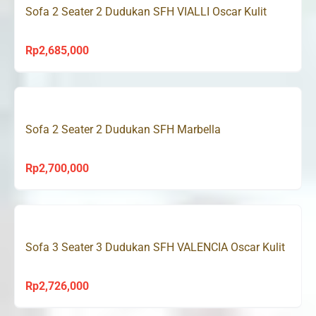
Sofa 2 Seater 2 Dudukan SFH VIALLI Oscar Kulit
Rp
2,685,000
Sofa 2 Seater 2 Dudukan SFH Marbella
Rp
2,700,000
Sofa 3 Seater 3 Dudukan SFH VALENCIA Oscar Kulit
Rp
2,726,000