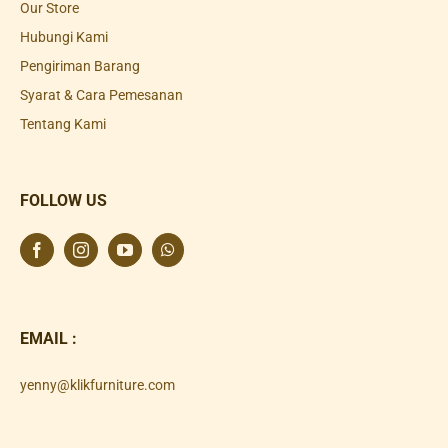
Our Store
Hubungi Kami
Pengiriman Barang
Syarat & Cara Pemesanan
Tentang Kami
FOLLOW US
EMAIL :
yenny@klikfurniture.com