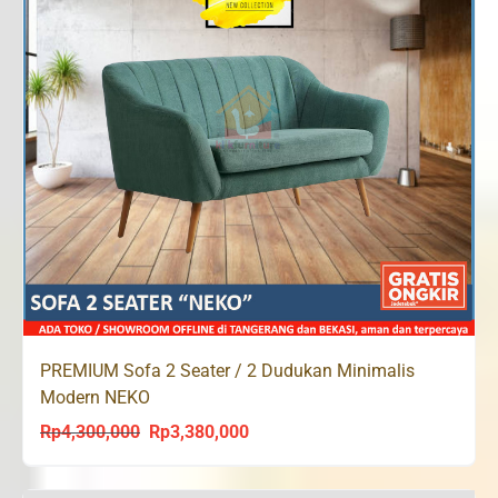
PREMIUM Sofa 2 Seater / 2 Dudukan Minimalis
Modern NEKO
Rp
4,300,000
Rp
3,380,000
Original
Current
price
price
was:
is: