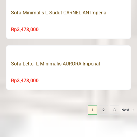
Sofa Minimalis L Sudut CARNELIAN Imperial
Rp
3,478,000
Sofa Letter L Minimalis AURORA Imperial
Rp
3,478,000
1
2
3
Next