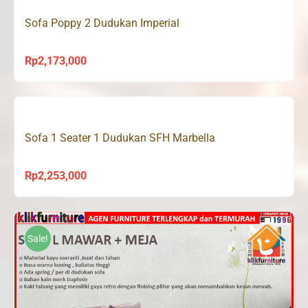
Sofa Poppy 2 Dudukan Imperial
Rp
2,173,000
Sofa 1 Seater 1 Dudukan SFH Marbella
Rp
2,253,000
Sale!