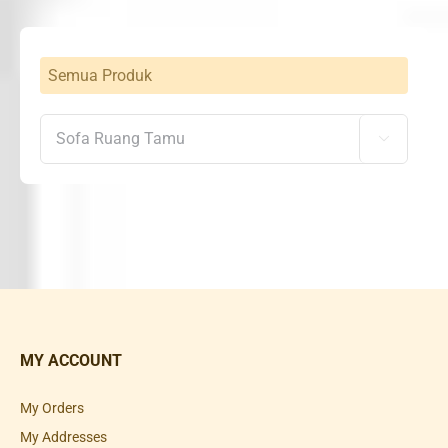
Semua Produk

MY ACCOUNT
My Orders
My Addresses