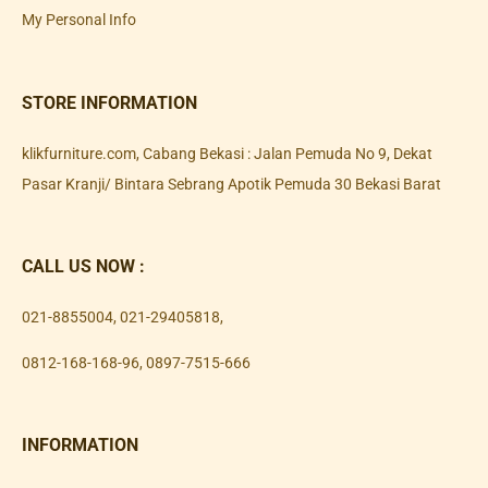
My Personal Info
STORE INFORMATION
klikfurniture.com, Cabang Bekasi : Jalan Pemuda No 9, Dekat
Pasar Kranji/ Bintara Sebrang Apotik Pemuda 30 Bekasi Barat
CALL US NOW :
021-8855004
,
021-29405818
,
0812-168-168-96
,
0897-7515-666
INFORMATION