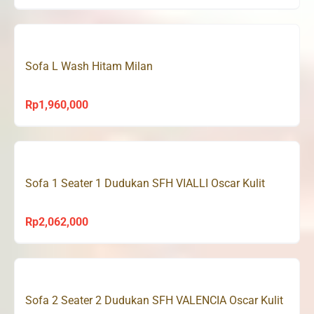
Sofa L Wash Hitam Milan
Rp
1,960,000
Sofa 1 Seater 1 Dudukan SFH VIALLI Oscar Kulit
Rp
2,062,000
Sofa 2 Seater 2 Dudukan SFH VALENCIA Oscar Kulit