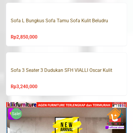
Sofa L Bungkus Sofa Tamu Sofa Kulit Beludru
Rp
2,850,000
Sofa 3 Seater 3 Dudukan SFH VIALLI Oscar Kulit
Rp
3,240,000
Sale!