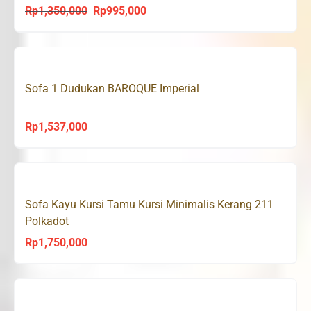
Rp
1,350,000
Rp
995,000
Original
Current
price
price
was:
is:
Rp1,350,000.
Rp995,000.
Sofa 1 Dudukan BAROQUE Imperial
Rp
1,537,000
Sofa Kayu Kursi Tamu Kursi Minimalis Kerang 211
Polkadot
Rp
1,750,000