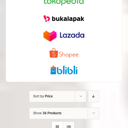
Sort by
Price
Show
36 Products